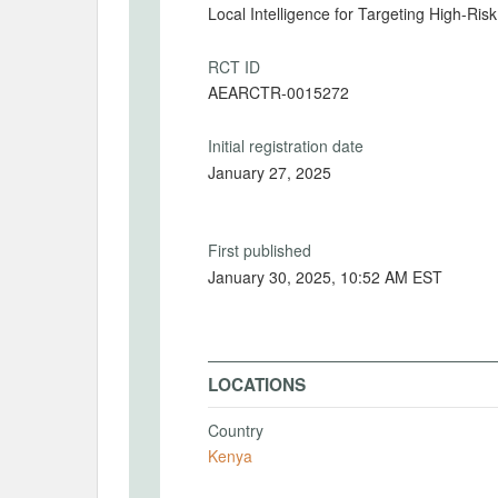
Local Intelligence for Targeting High-Ris
RCT ID
AEARCTR-0015272
Initial registration date
January 27, 2025
First published
January 30, 2025, 10:52 AM EST
LOCATIONS
Country
Kenya