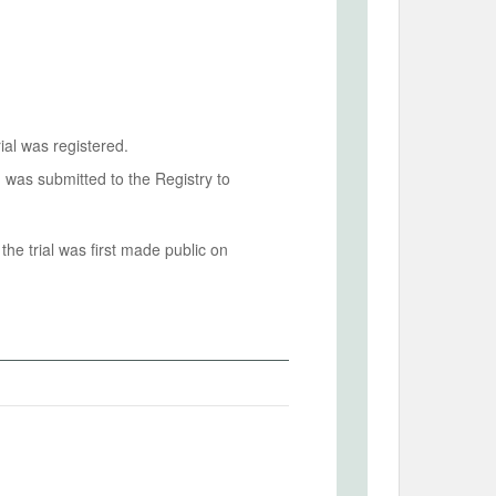
ial was registered.
n was submitted to the Registry to
he trial was first made public on