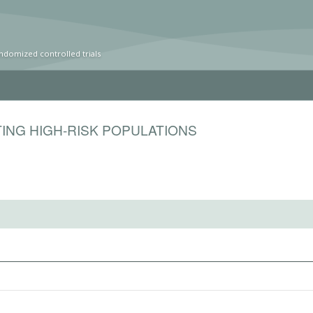
ndomized controlled trials
ING HIGH-RISK POPULATIONS