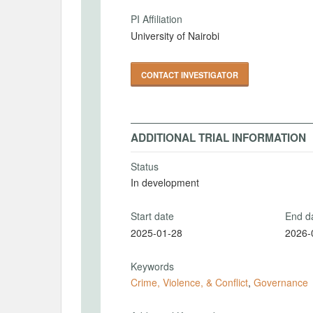
PI Affiliation
University of Nairobi
CONTACT INVESTIGATOR
ADDITIONAL TRIAL INFORMATION
Status
In development
Start date
End d
2025-01-28
2026-
Keywords
Crime, Violence, & Conflict
,
Governance