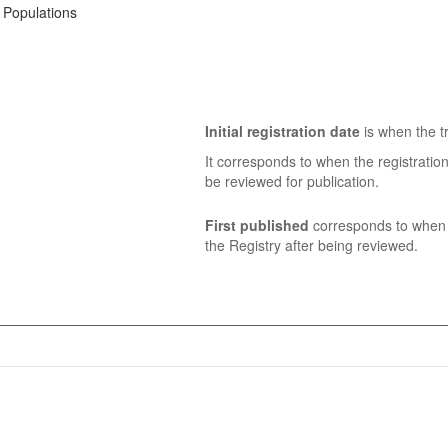
k Populations
Initial registration date
is when the tr
It corresponds to when the registratio
be reviewed for publication.
First published
corresponds to when t
the Registry after being reviewed.