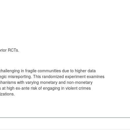
prior RCTs.
 challenging in fragile communities due to higher data
ategic misreporting. This randomized experiment examines
mechanisms with varying monetary and non-monetary
s at high ex-ante risk of engaging in violent crimes
izations.