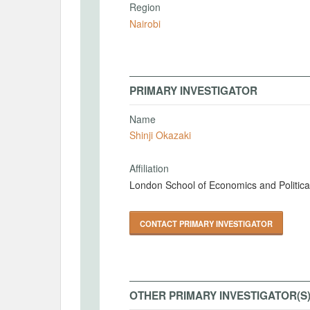
Region
Nairobi
PRIMARY INVESTIGATOR
Name
Shinji Okazaki
Affiliation
London School of Economics and Politica
CONTACT PRIMARY INVESTIGATOR
OTHER PRIMARY INVESTIGATOR(S