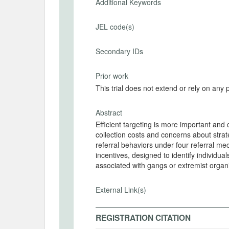
Additional Keywords
JEL code(s)
Secondary IDs
Prior work
This trial does not extend or rely on any 
Abstract
Efficient targeting is more important and
collection costs and concerns about str
referral behaviors under four referral 
incentives, designed to identify individual
associated with gangs or extremist organ
External Link(s)
REGISTRATION CITATION