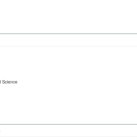
l Science
)