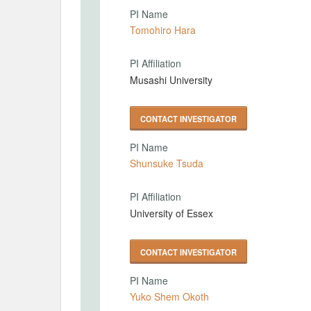
PI Name
Tomohiro Hara
PI Affiliation
Musashi University
CONTACT INVESTIGATOR
PI Name
Shunsuke Tsuda
PI Affiliation
University of Essex
CONTACT INVESTIGATOR
PI Name
Yuko Shem Okoth