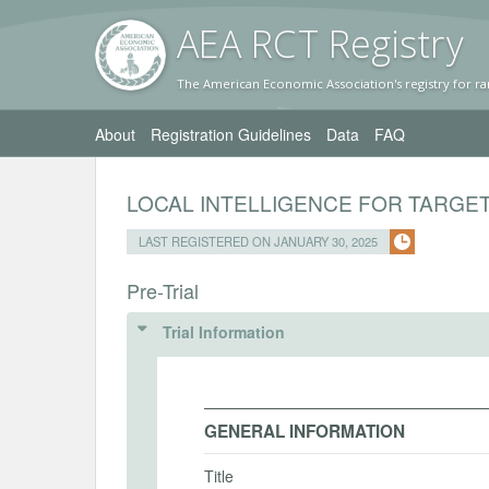
AEA RC
T Registr
y
The American Economic Association's registry for ra
About
Registration Guidelines
Data
FAQ
LOCAL INTELLIGENCE FOR TARGET
LAST REGISTERED ON JANUARY 30, 2025
Pre-Trial
Trial Information
GENERAL INFORMATION
Title