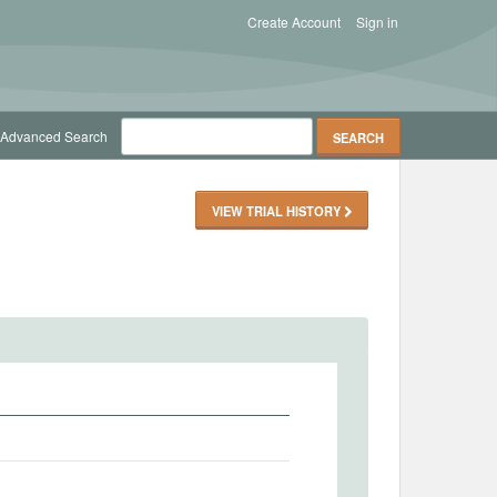
Create Account
Sign in
Advanced Search
VIEW TRIAL HISTORY