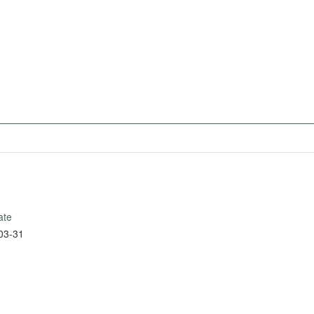
ate
03-31