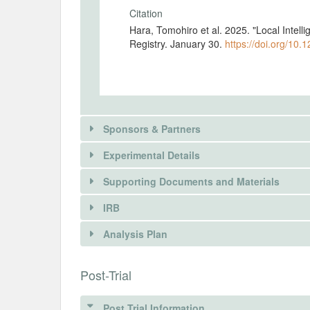
Citation
Hara, Tomohiro et al. 2025. "Local Intel
Registry. January 30.
https://doi.org/10.
Sponsors & Partners
Experimental Details
There is information in this trial unavailable 
Supporting Documents and Materials
REQUEST INFORMATION
IRB
INTERVENTIONS
Analysis Plan
Intervention(s)
There is information in this trial unavailable 
INSTITUTIONAL REVIEW BOARDS (
Post-Trial
Intervention (Hidden)
REQUEST INFORMATION
IRB Name
Post Trial Information