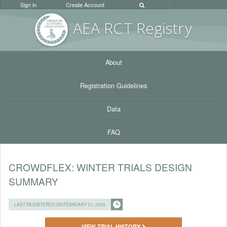
Sign in
Create Account
AEA RC
T Registr
y
About
Registration Guidelines
Data
FAQ
CROWDFLEX: WINTER TRIALS DESIGN
SUMMARY
LAST REGISTERED ON FEBRUARY 21, 2025
VIEW TRIAL HISTORY