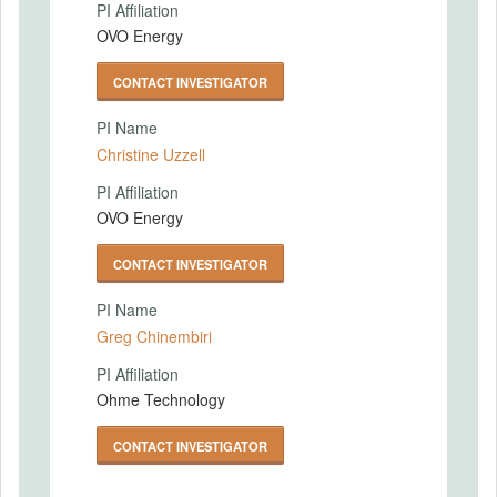
PI Affiliation
OVO Energy
CONTACT INVESTIGATOR
PI Name
Christine Uzzell
PI Affiliation
OVO Energy
CONTACT INVESTIGATOR
PI Name
Greg Chinembiri
PI Affiliation
Ohme Technology
CONTACT INVESTIGATOR