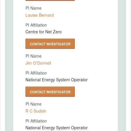
PI Name
Louise Bernard
PI Affiliation
Centre for Net Zero
CONTACT INVESTIGATOR
PI Name
Jim O'Donnell
PI Affiliation
National Energy System Operator
CONTACT INVESTIGATOR
PI Name
R C Sudish
PI Affiliation
National Energy System Operator