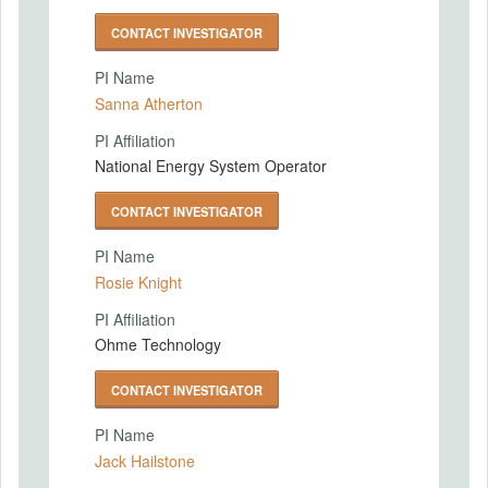
CONTACT INVESTIGATOR
PI Name
Sanna Atherton
PI Affiliation
National Energy System Operator
CONTACT INVESTIGATOR
PI Name
Rosie Knight
PI Affiliation
Ohme Technology
CONTACT INVESTIGATOR
PI Name
Jack Hailstone