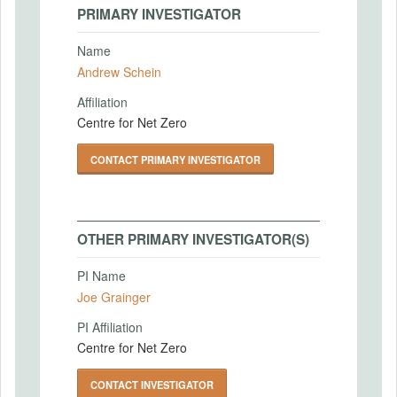
PRIMARY INVESTIGATOR
Name
Andrew Schein
Affiliation
Centre for Net Zero
CONTACT PRIMARY INVESTIGATOR
OTHER PRIMARY INVESTIGATOR(S)
PI Name
Joe Grainger
PI Affiliation
Centre for Net Zero
CONTACT INVESTIGATOR