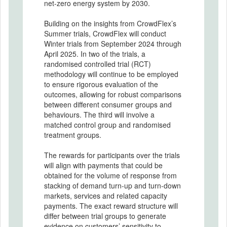
net-zero energy system by 2030.
Building on the insights from CrowdFlex’s
Summer trials, CrowdFlex will conduct
Winter trials from September 2024 through
April 2025. In two of the trials, a
randomised controlled trial (RCT)
methodology will continue to be employed
to ensure rigorous evaluation of the
outcomes, allowing for robust comparisons
between different consumer groups and
behaviours. The third will involve a
matched control group and randomised
treatment groups.
The rewards for participants over the trials
will align with payments that could be
obtained for the volume of response from
stacking of demand turn-up and turn-down
markets, services and related capacity
payments. The exact reward structure will
differ between trial groups to generate
evidence on customers’ sensitivity to