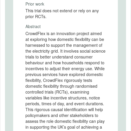
Prior work
This trial does not extend or rely on any
prior RCTs.
Abstract
CrowdFlex is an innovation project aimed
at exploring how domestic flexibility can be
harnessed to support the management of
the electricity grid. It involves social science
trials to better understand consumer
behaviour and how households respond to
incentives to adjust their energy use. While
previous services have explored domestic
flexibility, CrowdFlex rigorously tests
domestic flexibility through randomised
controlled trials (RCTs), examining
variables like incentive structures, notice
periods, times of day, and event durations.
This rigorous causal identification will help
policymakers and other stakeholders to
assess the role domestic flexibility can play
in supporting the UK’s goal of achieving a