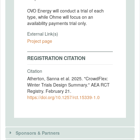
OVO Energy will conduct a trial of each
type, while Ohme will focus on an
availability payments trial only.
External Link(s)
Project page
REGISTRATION CITATION
Citation
Atherton, Sanna et al. 2025. "CrowdFlex:
Winter Trials Design Summary." AEA RCT
Registry. February 21.
https://doi.org/10.1257/rct.15339-1.0
Sponsors & Partners