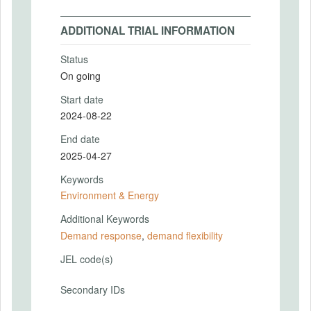
ADDITIONAL TRIAL INFORMATION
Status
On going
Start date
2024-08-22
End date
2025-04-27
Keywords
Environment & Energy
Additional Keywords
Demand response
,
demand flexibility
JEL code(s)
Secondary IDs