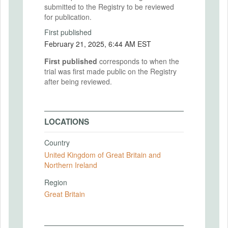
submitted to the Registry to be reviewed
for publication.
First published
February 21, 2025, 6:44 AM EST
First published
corresponds to when the
trial was first made public on the Registry
after being reviewed.
LOCATIONS
Country
United Kingdom of Great Britain and
Northern Ireland
Region
Great Britain