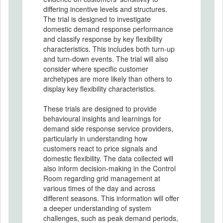
differing incentive levels and structures.
The trial is designed to investigate
domestic demand response performance
and classify response by key flexibility
characteristics. This includes both turn-up
and turn-down events. The trial will also
consider where specific customer
archetypes are more likely than others to
display key flexibility characteristics.
These trials are designed to provide
behavioural insights and learnings for
demand side response service providers,
particularly in understanding how
customers react to price signals and
domestic flexibility. The data collected will
also inform decision-making in the Control
Room regarding grid management at
various times of the day and across
different seasons. This information will offer
a deeper understanding of system
challenges, such as peak demand periods,