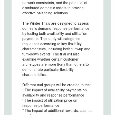
network constraints, and the potential of
distributed domestic assets to provide
effective balancing solutions.
The Winter Trials are designed to assess
domestic demand response performance
by testing both availability and utilisation
payments. The study will categorise
responses according to key flexibility
characteristics, including both turn-up and
turn-down events. The trial will also
examine whether certain customer
archetypes are more likely than others to
demonstrate particular flexibility
characteristics.
Different trial groups will be created to test:
* The impact of availability payments on
availability and response performance
* The impact of utilisation price on
response performance
* The impact of additional rewards, such as