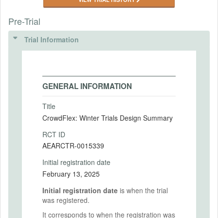
Pre-Trial
Trial Information
GENERAL INFORMATION
Title
CrowdFlex: Winter Trials Design Summary
RCT ID
AEARCTR-0015339
Initial registration date
February 13, 2025
Initial registration date
is when the trial
was registered.
It corresponds to when the registration was