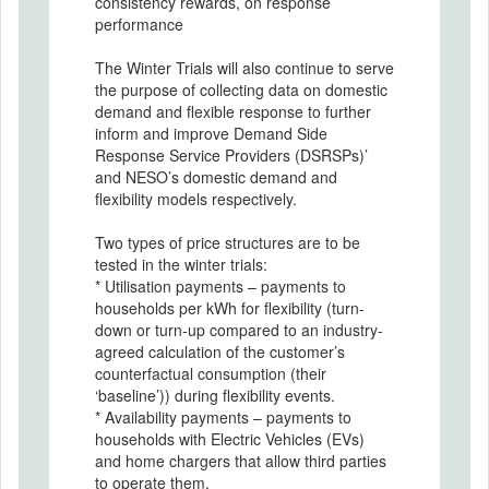
consistency rewards, on response
performance
The Winter Trials will also continue to serve
the purpose of collecting data on domestic
demand and flexible response to further
inform and improve Demand Side
Response Service Providers (DSRSPs)’
and NESO’s domestic demand and
flexibility models respectively.
Two types of price structures are to be
tested in the winter trials:
* Utilisation payments – payments to
households per kWh for flexibility (turn-
down or turn-up compared to an industry-
agreed calculation of the customer’s
counterfactual consumption (their
‘baseline’)) during flexibility events.
* Availability payments – payments to
households with Electric Vehicles (EVs)
and home chargers that allow third parties
to operate them.