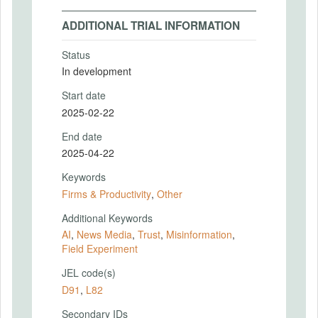
ADDITIONAL TRIAL INFORMATION
Status
In development
Start date
2025-02-22
End date
2025-04-22
Keywords
Firms & Productivity
,
Other
Additional Keywords
AI
,
News Media
,
Trust
,
Misinformation
,
Field Experiment
JEL code(s)
D91
,
L82
Secondary IDs