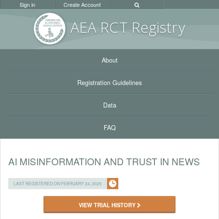
Sign in
Create Account
AEA RC
T Registr
y
About
Registration Guidelines
Data
FAQ
AI MISINFORMATION AND TRUST IN NEWS
LAST REGISTERED ON FEBRUARY 24, 2025
VIEW TRIAL HISTORY