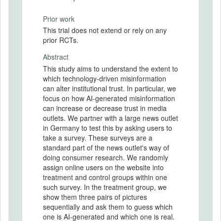
Prior work
This trial does not extend or rely on any
prior RCTs.
Abstract
This study aims to understand the extent to
which technology-driven misinformation
can alter institutional trust. In particular, we
focus on how AI-generated misinformation
can increase or decrease trust in media
outlets. We partner with a large news outlet
in Germany to test this by asking users to
take a survey. These surveys are a
standard part of the news outlet's way of
doing consumer research. We randomly
assign online users on the website into
treatment and control groups within one
such survey. In the treatment group, we
show them three pairs of pictures
sequentially and ask them to guess which
one is AI-generated and which one is real.