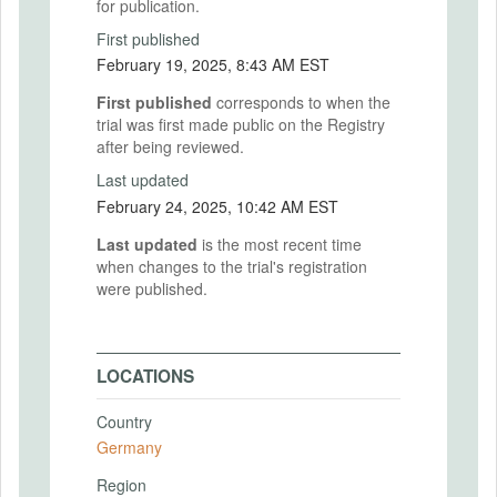
for publication.
First published
February 19, 2025, 8:43 AM EST
First published
corresponds to when the
trial was first made public on the Registry
after being reviewed.
Last updated
February 24, 2025, 10:42 AM EST
Last updated
is the most recent time
when changes to the trial's registration
were published.
LOCATIONS
Country
Germany
Region