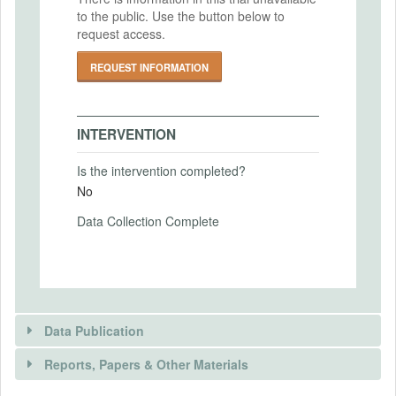
similar real ones in the control group.
to the public. Use the button below to
Intervention (Hidden)
request access.
REQUEST INFORMATION
Intervention Start Date
2025-02-22
Intervention End Date
INTERVENTION
2025-04-22
Is the intervention completed?
No
PRIMARY OUTCOMES
Data Collection Complete
Primary Outcomes (end points)
(1) Subjective beliefs about trust in media
and the importance of misinformation
(2) Preference for subscribing to the news
outlet.
Data Publication
(3) Longer-term browsing and subscription
behavior
Reports, Papers & Other Materials
Primary Outcomes (explanation)