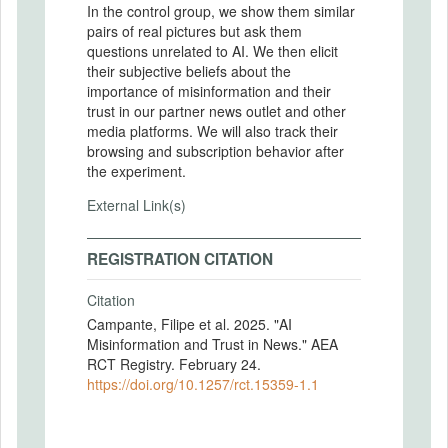
In the control group, we show them similar
pairs of real pictures but ask them
questions unrelated to AI. We then elicit
their subjective beliefs about the
importance of misinformation and their
trust in our partner news outlet and other
media platforms. We will also track their
browsing and subscription behavior after
the experiment.
External Link(s)
REGISTRATION CITATION
Citation
Campante, Filipe et al. 2025. "AI
Misinformation and Trust in News." AEA
RCT Registry. February 24.
https://doi.org/10.1257/rct.15359-1.1