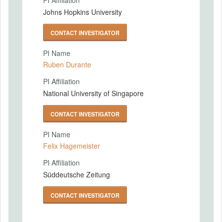
PI Affiliation
Johns Hopkins University
CONTACT INVESTIGATOR
PI Name
Ruben Durante
PI Affiliation
National University of Singapore
CONTACT INVESTIGATOR
PI Name
Felix Hagemeister
PI Affiliation
Süddeutsche Zeitung
CONTACT INVESTIGATOR