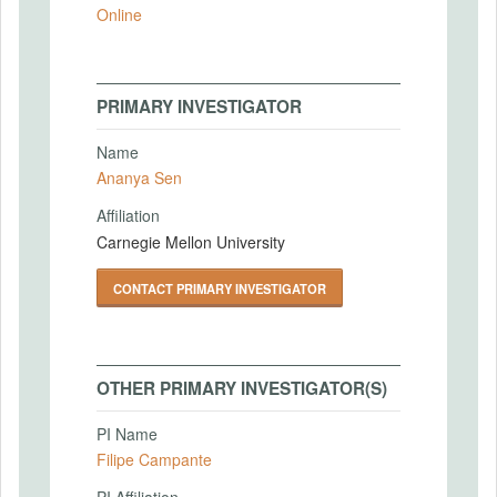
Online
PRIMARY INVESTIGATOR
Name
Ananya Sen
Affiliation
Carnegie Mellon University
CONTACT PRIMARY INVESTIGATOR
OTHER PRIMARY INVESTIGATOR(S)
PI Name
Filipe Campante