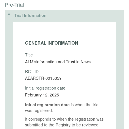
Pre-Trial
Trial Information
GENERAL INFORMATION
Title
AI Misinformation and Trust in News
RCT ID
AEARCTR-0015359
Initial registration date
February 12, 2025
Initial registration date
is when the trial
was registered.
It corresponds to when the registration was
submitted to the Registry to be reviewed