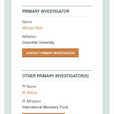
PRIMARY INVESTIGATOR
Name
Michael Best
Affiliation
Columbia University
CONTACT PRIMARY INVESTIGATOR
OTHER PRIMARY INVESTIGATOR(S)
PI Name
Ali Abbas
PI Affiliation
International Monetary Fund