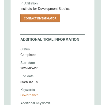
PI Affiliation
Institute for Development Studies
CONTACT INVESTIGATOR
ADDITIONAL TRIAL INFORMATION
Status
Completed
Start date
2024-05-27
End date
2025-02-18
Keywords
Governance
Additional Keywords