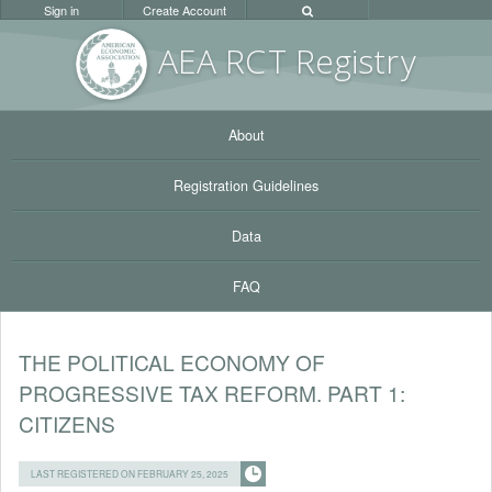
Sign in
Create Account
AEA RC
T Registr
y
About
Registration Guidelines
Data
FAQ
THE POLITICAL ECONOMY OF
PROGRESSIVE TAX REFORM. PART 1:
CITIZENS
LAST REGISTERED ON FEBRUARY 25, 2025