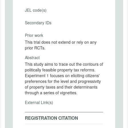
JEL code(s)
Secondary IDs
Prior work
This trial does not extend or rely on any
prior RCTs.
Abstract
This study aims to trace out the contours of
politically feasible property tax reforms.
Experiment 1 focuses on eliciting citizens'
preferences for the level and progressivity
of property taxes and their determinants
through a series of vignettes.
External Link(s)
REGISTRATION CITATION