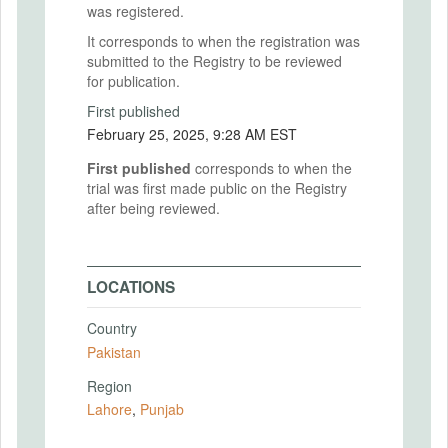
was registered.
It corresponds to when the registration was
submitted to the Registry to be reviewed
for publication.
First published
February 25, 2025, 9:28 AM EST
First published
corresponds to when the
trial was first made public on the Registry
after being reviewed.
LOCATIONS
Country
Pakistan
Region
Lahore
,
Punjab