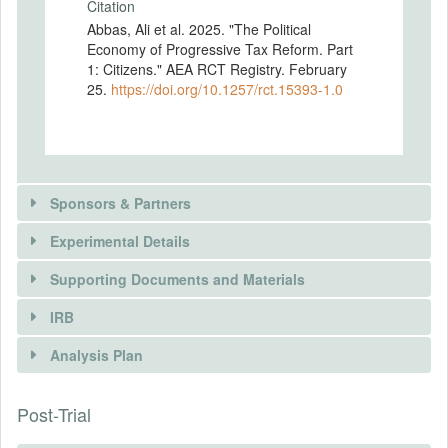
Citation
Abbas, Ali et al. 2025. "The Political
Economy of Progressive Tax Reform. Part
1: Citizens." AEA RCT Registry. February
25.
https://doi.org/10.1257/rct.15393-1.0
Sponsors & Partners
Experimental Details
Supporting Documents and Materials
IRB
INTERVENTIONS
Analysis Plan
DOCUMENTS
Intervention(s)
To understand the determinants of citizens'
Post-Trial
INSTITUTIONAL REVIEW BOARDS
Document Name
preferences over property taxes, we
Survey (full-length)
randomly assign survey respondents to