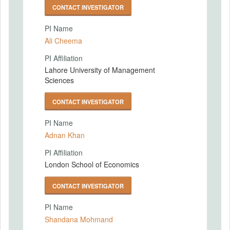
CONTACT INVESTIGATOR
PI Name
Ali Cheema
PI Affiliation
Lahore University of Management
Sciences
CONTACT INVESTIGATOR
PI Name
Adnan Khan
PI Affiliation
London School of Economics
CONTACT INVESTIGATOR
PI Name
Shandana Mohmand