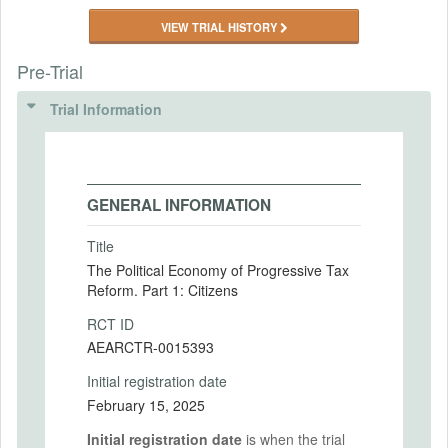
VIEW TRIAL HISTORY
Pre-Trial
Trial Information
GENERAL INFORMATION
Title
The Political Economy of Progressive Tax
Reform. Part 1: Citizens
RCT ID
AEARCTR-0015393
Initial registration date
February 15, 2025
Initial registration date
is when the trial