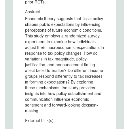
prior RCTs.
Abstract
Economic theory suggests that fiscal policy
shapes public expectations by influencing
perceptions of future economic conditions.
This study employs a randomized survey
experiment to examine how individuals
adjust their macroeconomic expectations in
response to tax policy changes. How do
variations in tax magnitude, policy
justification, and announcement timing
affect belief formation? Do different income
groups respond differently to tax increases
in forming expectations? By exploring
these mechanisms, the study provides
insights into how policy establishment and
communication influence economic
sentiment and forward-looking decision-
making.
External Link(s)