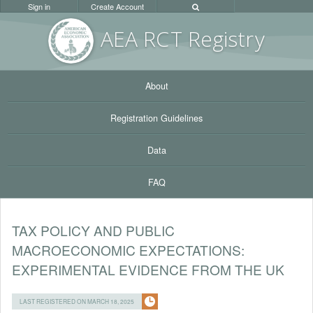
Sign in
Create Account
AEA RC
T Registr
y
About
Registration Guidelines
Data
FAQ
TAX POLICY AND PUBLIC
MACROECONOMIC EXPECTATIONS:
EXPERIMENTAL EVIDENCE FROM THE UK
LAST REGISTERED ON MARCH 18, 2025