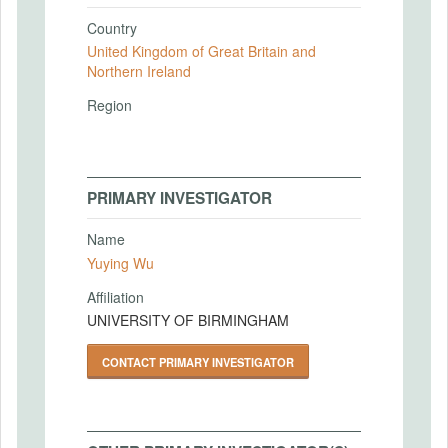
Country
United Kingdom of Great Britain and
Northern Ireland
Region
PRIMARY INVESTIGATOR
Name
Yuying Wu
Affiliation
UNIVERSITY OF BIRMINGHAM
CONTACT PRIMARY INVESTIGATOR