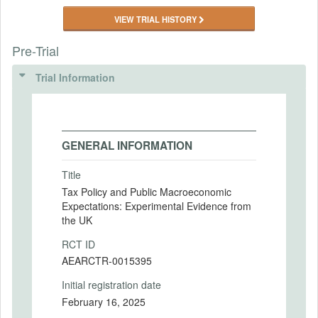
VIEW TRIAL HISTORY
Pre-Trial
Trial Information
GENERAL INFORMATION
Title
Tax Policy and Public Macroeconomic
Expectations: Experimental Evidence from
the UK
RCT ID
AEARCTR-0015395
Initial registration date
February 16, 2025