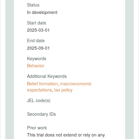
Status
In development
Start date
2025-03-01
End date
2025-09-01
Keywords
Behavior
Additional Keywords
Belief formation
,
macroeconomic
expectations
,
tax policy
JEL code(s)
Secondary IDs
Prior work
This trial does not extend or rely on any