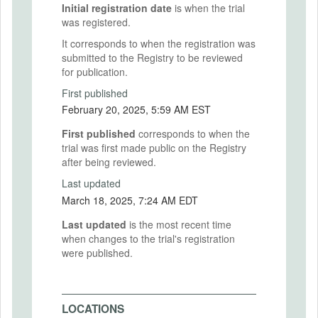
Initial registration date
is when the trial
was registered.
It corresponds to when the registration was
submitted to the Registry to be reviewed
for publication.
First published
February 20, 2025, 5:59 AM EST
First published
corresponds to when the
trial was first made public on the Registry
after being reviewed.
Last updated
March 18, 2025, 7:24 AM EDT
Last updated
is the most recent time
when changes to the trial's registration
were published.
LOCATIONS