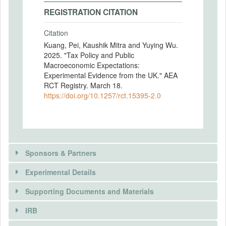
REGISTRATION CITATION
Citation
Kuang, Pei, Kaushik Mitra and Yuying Wu.
2025. "Tax Policy and Public
Macroeconomic Expectations:
Experimental Evidence from the UK." AEA
RCT Registry. March 18.
https://doi.org/10.1257/rct.15395-2.0
Sponsors & Partners
Experimental Details
Supporting Documents and Materials
IRB
INTERVENTIONS