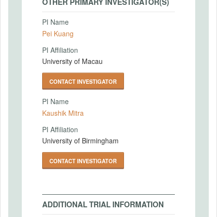
OTHER PRIMARY INVESTIGATOR(S)
PI Name
Pei Kuang
PI Affiliation
University of Macau
CONTACT INVESTIGATOR
PI Name
Kaushik Mitra
PI Affiliation
University of Birmingham
CONTACT INVESTIGATOR
ADDITIONAL TRIAL INFORMATION