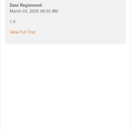
Date Registered:
March 03, 2025 08:03 AM
1.0
View Full Trial