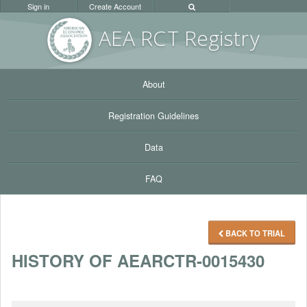
Sign in
Create Account
AEA RC
T Registr
y
About
Registration Guidelines
Data
FAQ
BACK TO TRIAL
HISTORY OF AEARCTR-0015430