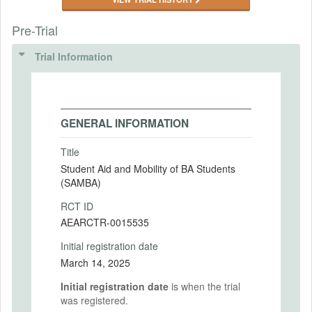
Pre-Trial
Trial Information
GENERAL INFORMATION
Title
Student Aid and Mobility of BA Students
(SAMBA)
RCT ID
AEARCTR-0015535
Initial registration date
March 14, 2025
Initial registration date
is when the trial
was registered.