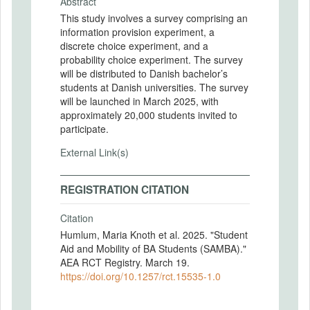
Abstract
This study involves a survey comprising an
information provision experiment, a
discrete choice experiment, and a
probability choice experiment. The survey
will be distributed to Danish bachelor’s
students at Danish universities. The survey
will be launched in March 2025, with
approximately 20,000 students invited to
participate.
External Link(s)
REGISTRATION CITATION
Citation
Humlum, Maria Knoth et al. 2025. "Student
Aid and Mobility of BA Students (SAMBA)."
AEA RCT Registry. March 19.
https://doi.org/10.1257/rct.15535-1.0