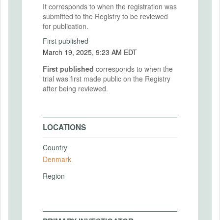
It corresponds to when the registration was
submitted to the Registry to be reviewed
for publication.
First published
March 19, 2025, 9:23 AM EDT
First published
corresponds to when the
trial was first made public on the Registry
after being reviewed.
LOCATIONS
Country
Denmark
Region