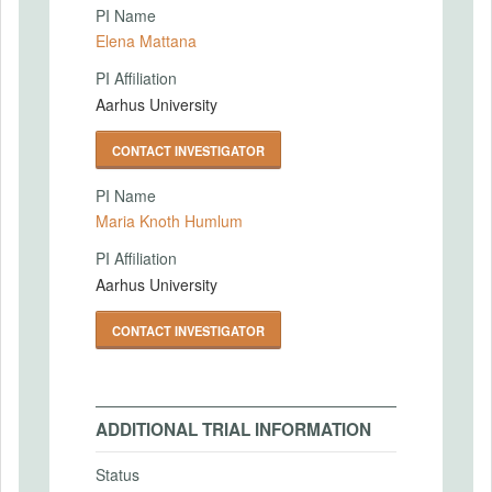
PI Name
Elena Mattana
PI Affiliation
Aarhus University
CONTACT INVESTIGATOR
PI Name
Maria Knoth Humlum
PI Affiliation
Aarhus University
CONTACT INVESTIGATOR
ADDITIONAL TRIAL INFORMATION
Status