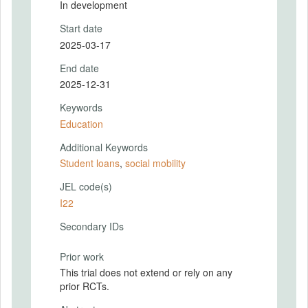
In development
Start date
2025-03-17
End date
2025-12-31
Keywords
Education
Additional Keywords
Student loans
,
social mobility
JEL code(s)
I22
Secondary IDs
Prior work
This trial does not extend or rely on any
prior RCTs.