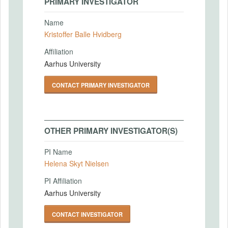
PRIMARY INVESTIGATOR
Name
Kristoffer Balle Hvidberg
Affiliation
Aarhus University
CONTACT PRIMARY INVESTIGATOR
OTHER PRIMARY INVESTIGATOR(S)
PI Name
Helena Skyt Nielsen
PI Affiliation
Aarhus University
CONTACT INVESTIGATOR