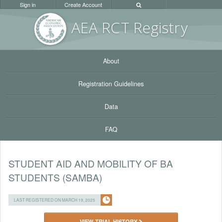
Sign in
Create Account
AEA RC
T Registr
y
About
Registration Guidelines
Data
FAQ
STUDENT AID AND MOBILITY OF BA
STUDENTS (SAMBA)
LAST REGISTERED ON MARCH 19, 2025
VIEW TRIAL HISTORY