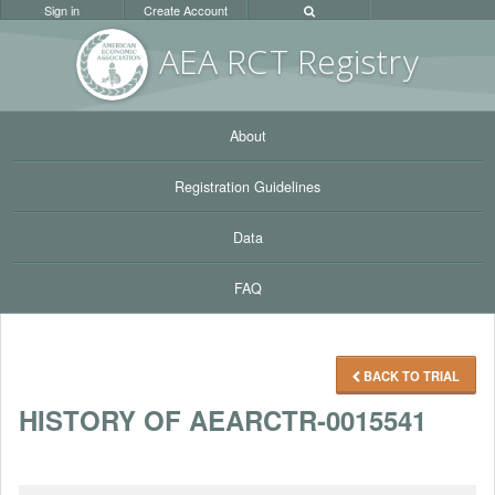
Sign in
Create Account
AEA RC
T Registr
y
About
Registration Guidelines
Data
FAQ
BACK TO TRIAL
HISTORY OF AEARCTR-0015541