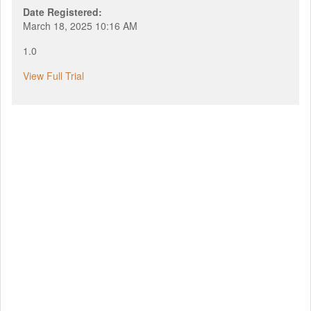
Date Registered:
March 18, 2025 10:16 AM
1.0
View Full Trial