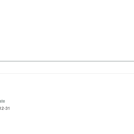
ate
12-31