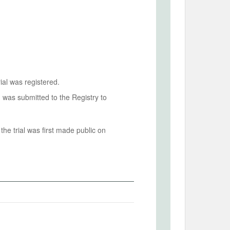
ial was registered.
n was submitted to the Registry to
he trial was first made public on