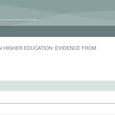
ndomized controlled trials
N HIGHER EDUCATION: EVIDENCE FROM