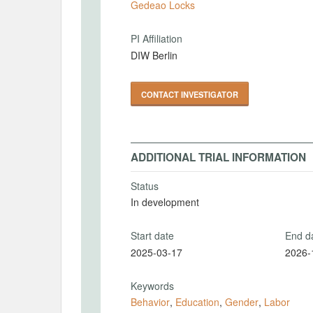
Gedeao Locks
PI Affiliation
DIW Berlin
CONTACT INVESTIGATOR
ADDITIONAL TRIAL INFORMATION
Status
In development
Start date
End d
2025-03-17
2026-
Keywords
Behavior
,
Education
,
Gender
,
Labor