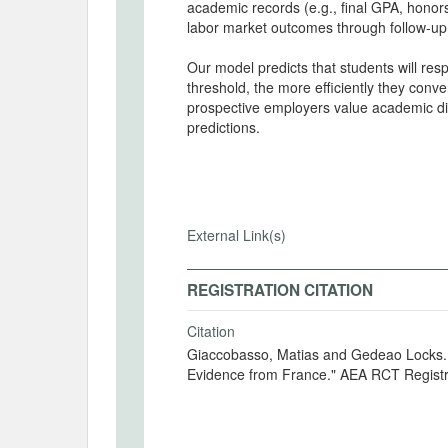
academic records (e.g., final GPA, honor
labor market outcomes through follow-up
Our model predicts that students will res
threshold, the more efficiently they conv
prospective employers value academic dist
predictions.
External Link(s)
REGISTRATION CITATION
Citation
Giaccobasso, Matias and Gedeao Locks. 2
Evidence from France." AEA RCT Regist