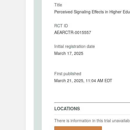
Title
Perceived Signaling Effects in Higher Ed
RCT ID
AEARCTR-0015557
Initial registration date
March 17, 2025
First published
March 21, 2025, 11:04 AM EDT
LOCATIONS
There is information in this trial unavail