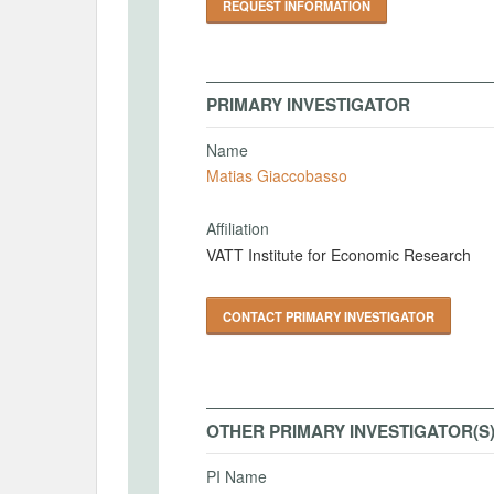
REQUEST INFORMATION
PRIMARY INVESTIGATOR
Name
Matias Giaccobasso
Affiliation
VATT Institute for Economic Research
CONTACT PRIMARY INVESTIGATOR
OTHER PRIMARY INVESTIGATOR(S
PI Name