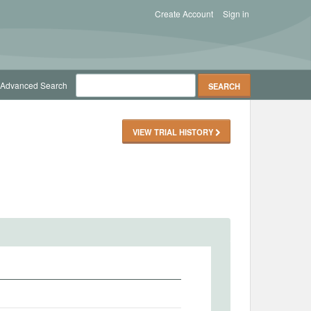
Create Account
Sign in
Advanced Search
VIEW TRIAL HISTORY