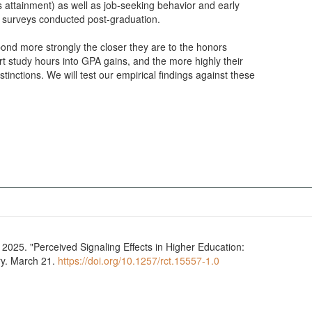
s attainment) as well as job-seeking behavior and early
 surveys conducted post-graduation.
pond more strongly the closer they are to the honors
ert study hours into GPA gains, and the more highly their
inctions. We will test our empirical findings against these
025. "Perceived Signaling Effects in Higher Education:
ry. March 21.
https://doi.org/10.1257/rct.15557-1.0