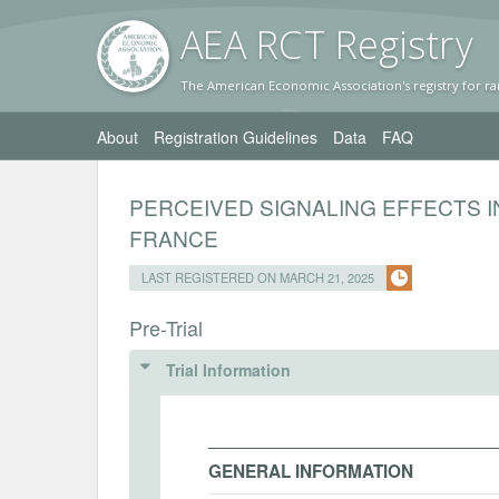
AEA RC
T Registr
y
The American Economic Association's registry for ra
About
Registration Guidelines
Data
FAQ
PERCEIVED SIGNALING EFFECTS I
FRANCE
LAST REGISTERED ON MARCH 21, 2025
Pre-Trial
Trial Information
GENERAL INFORMATION