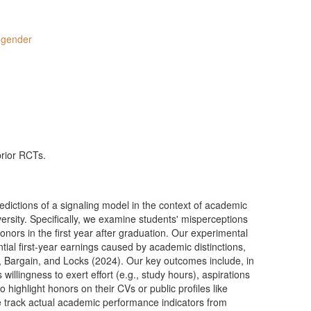
,
gender
prior RCTs.
edictions of a signaling model in the context of academic
iversity. Specifically, we examine students' misperceptions
rs in the first year after graduation. Our experimental
tial first-year earnings caused by academic distinctions,
, Bargain, and Locks (2024). Our key outcomes include, in
 willingness to exert effort (e.g., study hours), aspirations
o highlight honors on their CVs or public profiles like
e track actual academic performance indicators from