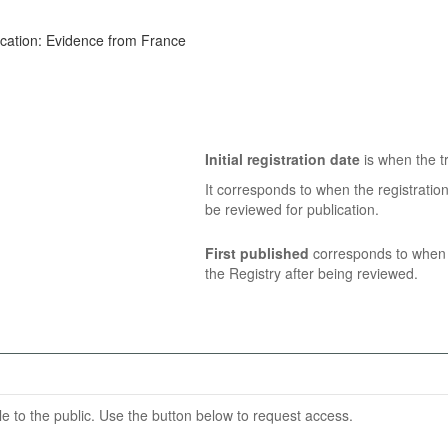
ucation: Evidence from France
Initial registration date
is when the tr
It corresponds to when the registratio
be reviewed for publication.
First published
corresponds to when t
the Registry after being reviewed.
able to the public. Use the button below to request access.