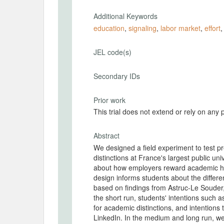
Additional Keywords
education
,
signaling
,
labor market
,
effort
JEL code(s)
Secondary IDs
Prior work
This trial does not extend or rely on any 
Abstract
We designed a field experiment to test pr
distinctions at France's largest public un
about how employers reward academic hono
design informs students about the differen
based on findings from Astruc-Le Souder
the short run, students' intentions such as
for academic distinctions, and intentions t
LinkedIn. In the medium and long run, w