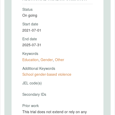
Status
On going
Start date
2021-07-01
End date
2025-07-31
Keywords
Education
,
Gender
,
Other
Additional Keywords
School gender-based violence
JEL code(s)
Secondary IDs
Prior work
This trial does not extend or rely on any