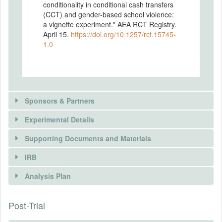
conditionality in conditional cash transfers
(CCT) and gender-based school violence:
a vignette experiment." AEA RCT Registry.
April 15.
https://doi.org/10.1257/rct.15745-
1.0
Sponsors & Partners
Experimental Details
Supporting Documents and Materials
IRB
INTERVENTIONS
Analysis Plan
Intervention(s)
There is information in this trial unavailable to the
Post-Trial
INSTITUTIONAL REVIEW BOARDS
public. Use the button below to request access.
Intervention (Hidden)