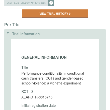
LAST REGISTERED ON APRIL 15, 2025
VIEW TRIAL HISTORY
Pre-Trial
Trial Information
GENERAL INFORMATION
Title
Performance conditionality in conditional
cash transfers (CCT) and gender-based
school violence: a vignette experiment
RCT ID
AEARCTR-0015745
Initial registration date