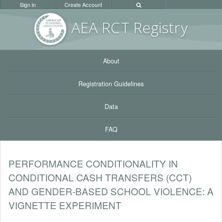
Sign in
Create Account
AEA RC
T Registr
y
About
Registration Guidelines
Data
FAQ
PERFORMANCE CONDITIONALITY IN
CONDITIONAL CASH TRANSFERS (CCT)
AND GENDER-BASED SCHOOL VIOLENCE: A
VIGNETTE EXPERIMENT