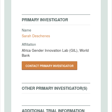
PRIMARY INVESTIGATOR
Name
Sarah Deschenes
Affiliation
Africa Gender Innovation Lab (GIL), World
Bank
CONTACT PRIMARY INVESTIGATOR
OTHER PRIMARY INVESTIGATOR(S)
ADDITIONAL TRIAL INFORMATION