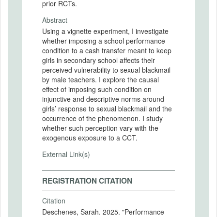
prior RCTs.
Abstract
Using a vignette experiment, I investigate
whether imposing a school performance
condition to a cash transfer meant to keep
girls in secondary school affects their
perceived vulnerability to sexual blackmail
by male teachers. I explore the causal
effect of imposing such condition on
injunctive and descriptive norms around
girls’ response to sexual blackmail and the
occurrence of the phenomenon. I study
whether such perception vary with the
exogenous exposure to a CCT.
External Link(s)
REGISTRATION CITATION
Citation
Deschenes, Sarah. 2025. "Performance