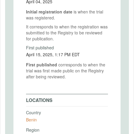
April 04, 2025
Initial registration date
is when the trial
was registered.
It corresponds to when the registration was
submitted to the Registry to be reviewed
for publication.
First published
April 15, 2025, 1:17 PM EDT
First published
corresponds to when the
trial was first made public on the Registry
after being reviewed.
LOCATIONS
Country
Benin
Region