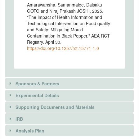
Amarawansha, Samanmalee, Daisaku
GOTO and Niraj Prakash JOSHI. 2025.
"The Impact of Health Information and
Technological Intervention on Food quality
and Safety: Mitigating Mould
Contamination in Black Pepper." AEA RCT
Registry. April 30.
https://doi.org/10.1257/rct.15771-1.0
Sponsors & Partners
Experimental Details
Supporting Documents and Materials
IRB
INTERVENTIONS
Analysis Plan
Intervention(s)