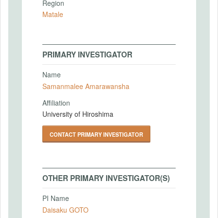
Region
Matale
PRIMARY INVESTIGATOR
Name
Samanmalee Amarawansha
Affiliation
University of Hiroshima
CONTACT PRIMARY INVESTIGATOR
OTHER PRIMARY INVESTIGATOR(S)
PI Name
Daisaku GOTO