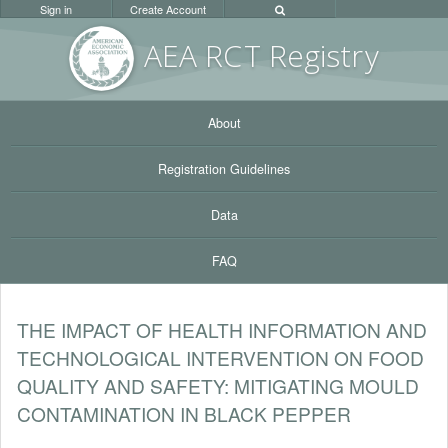
Sign in
Create Account
AEA RC
T Registr
y
About
Registration Guidelines
Data
FAQ
THE IMPACT OF HEALTH INFORMATION AND
TECHNOLOGICAL INTERVENTION ON FOOD
QUALITY AND SAFETY: MITIGATING MOULD
CONTAMINATION IN BLACK PEPPER