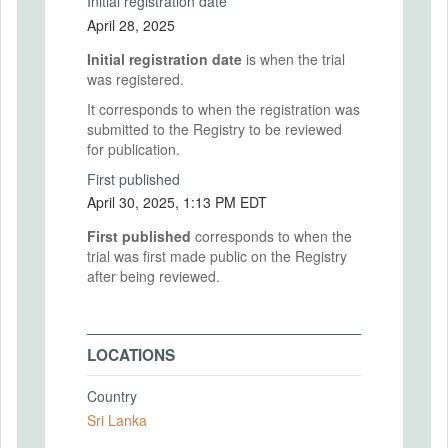
Initial registration date
April 28, 2025
Initial registration date
is when the trial
was registered.
It corresponds to when the registration was
submitted to the Registry to be reviewed
for publication.
First published
April 30, 2025, 1:13 PM EDT
First published
corresponds to when the
trial was first made public on the Registry
after being reviewed.
LOCATIONS
Country
Sri Lanka