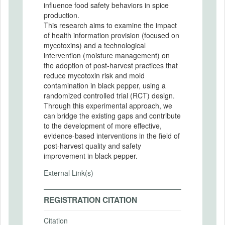
influence food safety behaviors in spice
production.
This research aims to examine the impact
of health information provision (focused on
mycotoxins) and a technological
intervention (moisture management) on
the adoption of post-harvest practices that
reduce mycotoxin risk and mold
contamination in black pepper, using a
randomized controlled trial (RCT) design.
Through this experimental approach, we
can bridge the existing gaps and contribute
to the development of more effective,
evidence-based interventions in the field of
post-harvest quality and safety
improvement in black pepper.
External Link(s)
REGISTRATION CITATION
Citation