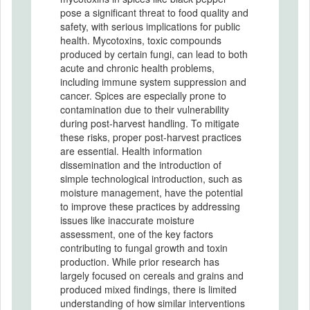
pose a significant threat to food quality and
safety, with serious implications for public
health. Mycotoxins, toxic compounds
produced by certain fungi, can lead to both
acute and chronic health problems,
including immune system suppression and
cancer. Spices are especially prone to
contamination due to their vulnerability
during post-harvest handling. To mitigate
these risks, proper post-harvest practices
are essential. Health information
dissemination and the introduction of
simple technological introduction, such as
moisture management, have the potential
to improve these practices by addressing
issues like inaccurate moisture
assessment, one of the key factors
contributing to fungal growth and toxin
production. While prior research has
largely focused on cereals and grains and
produced mixed findings, there is limited
understanding of how similar interventions