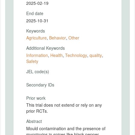
2025-02-19
End date
2025-10-31
Keywords
Agriculture
,
Behavior
,
Other
Additional Keywords
Information
,
Health
,
Technology
,
quality
,
Safety
JEL code(s)
Secondary IDs
Prior work
This trial does not extend or rely on any
prior RCTs.
Abstract
Mould contamination and the presence of
mycotoxins in spices like black pepper