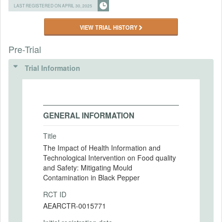
LAST REGISTERED ON APRIL 30, 2025
VIEW TRIAL HISTORY
Pre-Trial
Trial Information
GENERAL INFORMATION
Title
The Impact of Health Information and
Technological Intervention on Food quality
and Safety: Mitigating Mould
Contamination in Black Pepper
RCT ID
AEARCTR-0015771