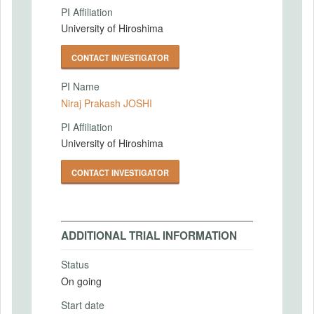
PI Affiliation
University of Hiroshima
CONTACT INVESTIGATOR
PI Name
Niraj Prakash JOSHI
PI Affiliation
University of Hiroshima
CONTACT INVESTIGATOR
ADDITIONAL TRIAL INFORMATION
Status
On going
Start date