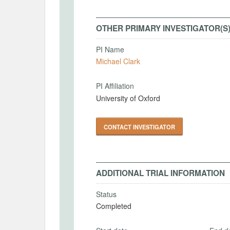
OTHER PRIMARY INVESTIGATOR(S
PI Name
Michael Clark
PI Affiliation
University of Oxford
CONTACT INVESTIGATOR
ADDITIONAL TRIAL INFORMATION
Status
Completed