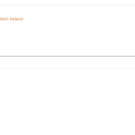
hern Ireland