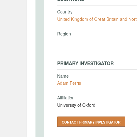
Country
United Kingdom of Great Britain and Nort
Region
PRIMARY INVESTIGATOR
Name
Adam Ferris
Affiliation
University of Oxford
CONTACT PRIMARY INVESTIGATOR