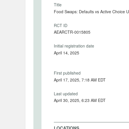
Title
Food Swaps: Defaults vs Active Choice U
RCT ID
AEARCTR-0015805
Initial registration date
April 14, 2025
First published
April 17, 2025, 7:18 AM EDT
Last updated
April 30, 2025, 6:23 AM EDT
LOCATIONS