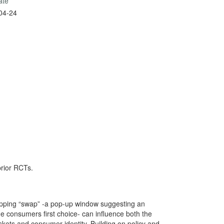
ate
04-24
prior RCTs.
pping “swap” -a pop-up window suggesting an
the consumers first choice- can influence both the
skets and consumer identity. Building on policy and