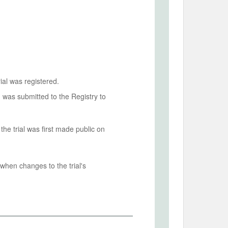
ial was registered.
n was submitted to the Registry to
he trial was first made public on
when changes to the trial's