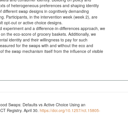
exts of heterogeneous preferences and shaping identity
of different swap designs in cognitively demanding
g. Participants, in the intervention week (week 2), are
ult opt-out or active choice designs.
ld experiment and a difference-in-differences approach, we
 on the eco-score of grocery baskets. Additionally, we
al identity and their willingness to pay for such
 measured for the swaps with and without the eco and
t of the swap mechanism itself from the influence of visible
Food Swaps: Defaults vs Active Choice Using an
CT Registry. April 30.
https://doi.org/10.1257/rct.15805-