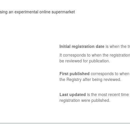
sing an experimental online supermarket
Initial registration date
is when the tr
It corresponds to when the registratio
be reviewed for publication.
First published
corresponds to when t
the Registry after being reviewed.
Last updated
is the most recent time 
registration were published.