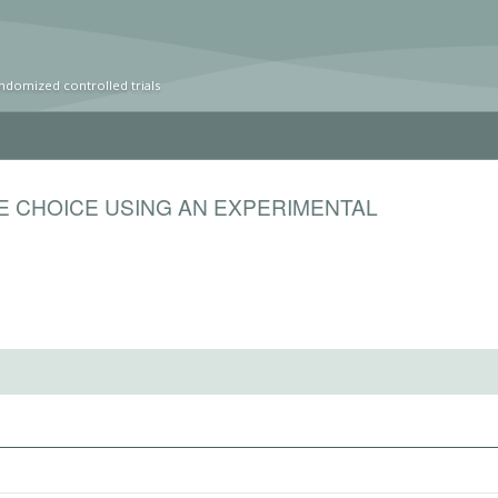
ndomized controlled trials
E CHOICE USING AN EXPERIMENTAL