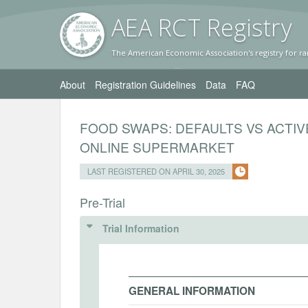
AEA RC
T Registr
y
The American Economic Association's registry for ra
About
Registration Guidelines
Data
FAQ
FOOD SWAPS: DEFAULTS VS ACTIV
ONLINE SUPERMARKET
LAST REGISTERED ON APRIL 30, 2025
Pre-Trial
Trial Information
GENERAL INFORMATION