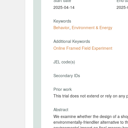
Start date
End d
2025-04-14
2025-
Keywords
Behavior
,
Environment & Energy
Additional Keywords
Online Framed Field Experiment
JEL code(s)
Secondary IDs
Prior work
This trial does not extend or rely on any 
Abstract
We examine whether the design of a sho
environmentally-friendlier alternative to 
environmental impact on final grocery ba