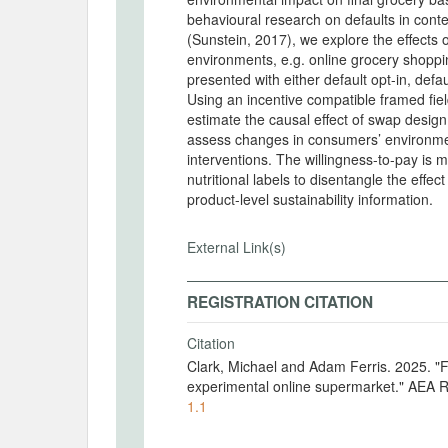
behavioural research on defaults in cont
(Sunstein, 2017), we explore the effects 
environments, e.g. online grocery shoppin
presented with either default opt-in, defa
Using an incentive compatible framed fie
estimate the causal effect of swap design
assess changes in consumers’ environment
interventions. The willingness-to-pay is
nutritional labels to disentangle the effec
product-level sustainability information.
External Link(s)
REGISTRATION CITATION
Citation
Clark, Michael and Adam Ferris. 2025. "
experimental online supermarket." AEA R
1.1