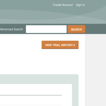
Create Account
Sign in
Advanced Search
VIEW TRIAL HISTORY