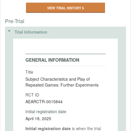
VIEW TRIAL HISTORY
Pre-Trial
Trial Information
GENERAL INFORMATION
Title
Subject Characteristics and Play of
Repeated Games: Further Experiments
RCT ID
AEARCTR-0015844
Initial registration date
April 18, 2025
Initial registration date
is when the trial