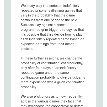
We study play in a series of indefinitely
repeated prisoner’s dilemma games that
vary in the probability that the game
continues from one period to the next.
Subjects play against a known,
programmed grim trigger strategy, so that
it is possible that they decide how to play
each indefinitely repeated game based on
expected earnings from their action
choices.
In these further sessions, we change the
probability of continuation less frequently,
only after four plays of an indefinitely
repeated game under the same
continuation probability to give participants
more experience with a given continuation
probability.
We also elicit priors as to how frequently
across the various games they face that
they will choose the cooperative or defect