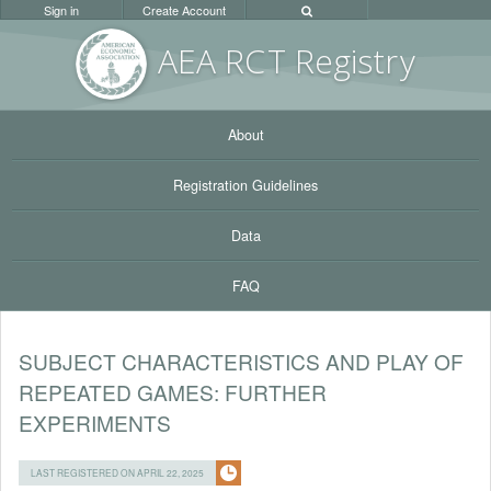
Sign in
Create Account
AEA RC
T Registr
y
About
Registration Guidelines
Data
FAQ
SUBJECT CHARACTERISTICS AND PLAY OF
REPEATED GAMES: FURTHER
EXPERIMENTS
LAST REGISTERED ON APRIL 22, 2025