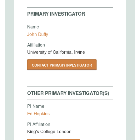
PRIMARY INVESTIGATOR
Name
John Duffy
Affiliation
University of California, Irvine
CONTACT PRIMARY INVESTIGATOR
OTHER PRIMARY INVESTIGATOR(S)
PI Name
Ed Hopkins
PI Affiliation
King's College London