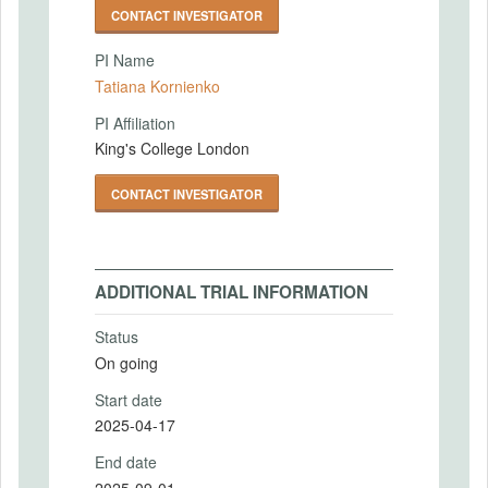
CONTACT INVESTIGATOR
PI Name
Tatiana Kornienko
PI Affiliation
King's College London
CONTACT INVESTIGATOR
ADDITIONAL TRIAL INFORMATION
Status
On going
Start date
2025-04-17
End date
2025-09-01