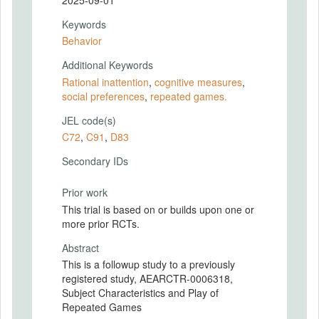
Keywords
Behavior
Additional Keywords
Rational inattention
,
cognitive measures
,
social preferences
,
repeated games.
JEL code(s)
C72
,
C91
,
D83
Secondary IDs
Prior work
This trial is based on or builds upon one or
more prior RCTs.
Abstract
This is a followup study to a previously
registered study, AEARCTR-0006318,
Subject Characteristics and Play of
Repeated Games