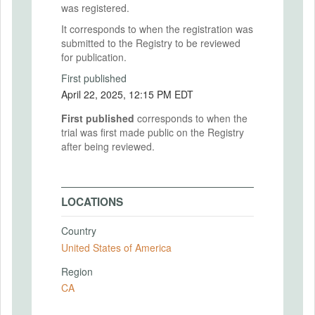
was registered.
It corresponds to when the registration was
submitted to the Registry to be reviewed
for publication.
First published
April 22, 2025, 12:15 PM EDT
First published
corresponds to when the
trial was first made public on the Registry
after being reviewed.
LOCATIONS
Country
United States of America
Region
CA