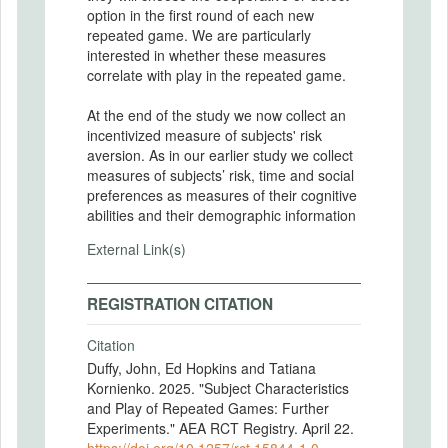
option in the first round of each new
repeated game. We are particularly
interested in whether these measures
correlate with play in the repeated game.
At the end of the study we now collect an
incentivized measure of subjects' risk
aversion. As in our earlier study we collect
measures of subjects’ risk, time and social
preferences as measures of their cognitive
abilities and their demographic information
External Link(s)
REGISTRATION CITATION
Citation
Duffy, John, Ed Hopkins and Tatiana
Kornienko. 2025. "Subject Characteristics
and Play of Repeated Games: Further
Experiments." AEA RCT Registry. April 22.