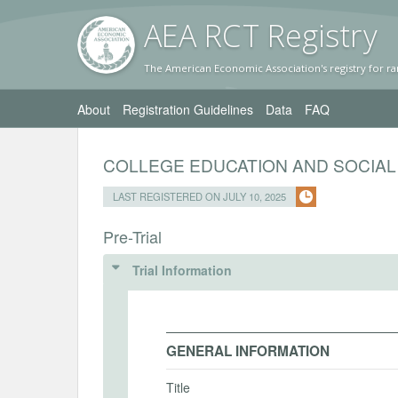
AEA RC
T Registr
y
The American Economic Association's registry for ra
About
Registration Guidelines
Data
FAQ
COLLEGE EDUCATION AND SOCIAL
LAST REGISTERED ON JULY 10, 2025
Pre-Trial
Trial Information
GENERAL INFORMATION
Title