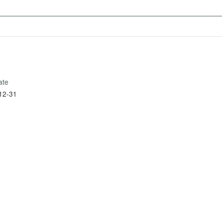
ate
12-31