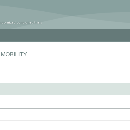
ndomized controlled trials
 MOBILITY