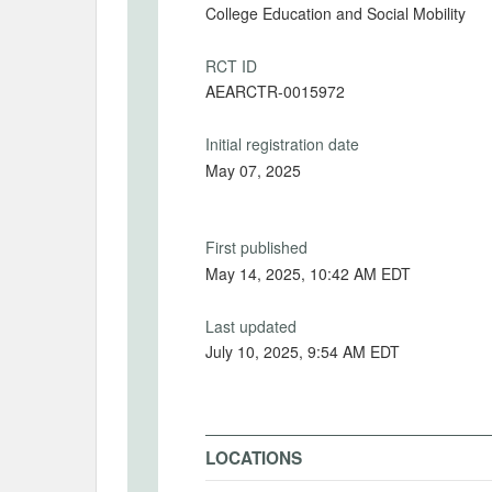
College Education and Social Mobility
RCT ID
AEARCTR-0015972
Initial registration date
May 07, 2025
First published
May 14, 2025, 10:42 AM EDT
Last updated
July 10, 2025, 9:54 AM EDT
LOCATIONS