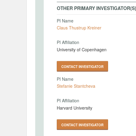
OTHER PRIMARY INVESTIGATOR(S
PI Name
Claus Thustrup Kreiner
PI Affiliation
University of Copenhagen
CONTACT INVESTIGATOR
PI Name
Stefanie Stantcheva
PI Affiliation
Harvard University
CONTACT INVESTIGATOR