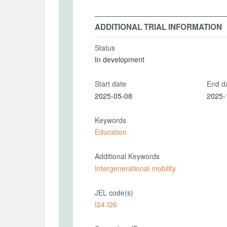
ADDITIONAL TRIAL INFORMATION
Status
In development
Start date
End d
2025-05-08
2025-
Keywords
Education
Additional Keywords
Intergenerational mobility
JEL code(s)
I24 I26