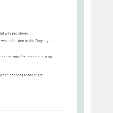
ial was registered.
n was submitted to the Registry to
he trial was first made public on
when changes to the trial's