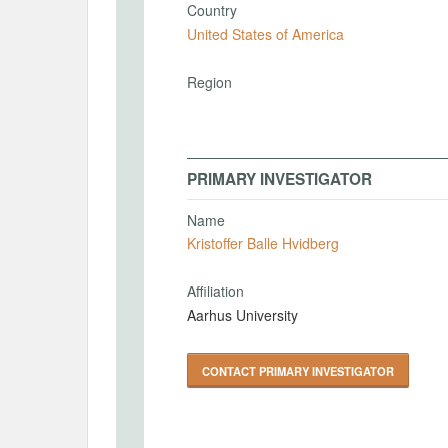
Country
United States of America
Region
PRIMARY INVESTIGATOR
Name
Kristoffer Balle Hvidberg
Affiliation
Aarhus University
CONTACT PRIMARY INVESTIGATOR