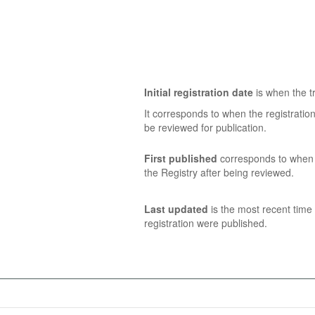
Initial registration date
is when the tr
It corresponds to when the registratio
be reviewed for publication.
First published
corresponds to when t
the Registry after being reviewed.
Last updated
is the most recent time 
registration were published.