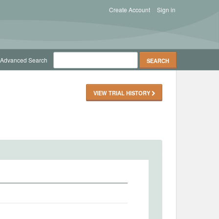
Create Account
Sign in
Advanced Search
VIEW TRIAL HISTORY