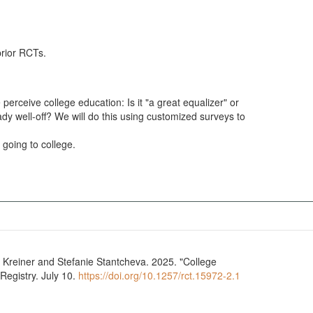
prior RCTs.
 perceive college education: Is it "a great equalizer" or
ady well-off? We will do this using customized surveys to
 going to college.
ge
Registry. July 10.
https://doi.org/10.1257/rct.15972-2.1