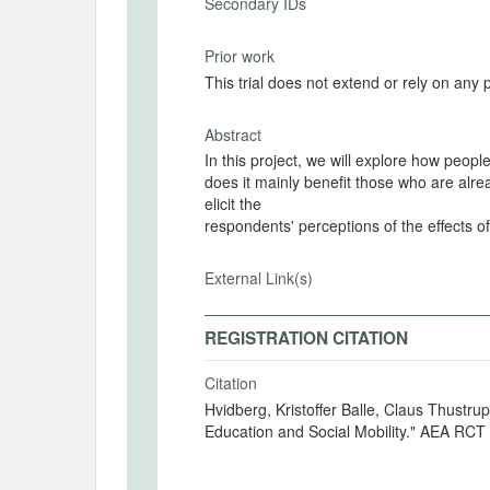
Secondary IDs
Prior work
This trial does not extend or rely on any 
Abstract
In this project, we will explore how people
does it mainly benefit those who are alre
elicit the
respondents' perceptions of the effects of
External Link(s)
REGISTRATION CITATION
Citation
Hvidberg, Kristoffer Balle, Claus Thustrup Kreiner and Stefanie Stantcheva. 2025. "Colle
Education and Social Mobility." AEA RCT 