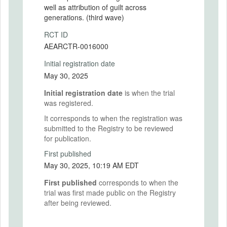
well as attribution of guilt across
generations. (third wave)
RCT ID
AEARCTR-0016000
Initial registration date
May 30, 2025
Initial registration date
is when the trial
was registered.
It corresponds to when the registration was
submitted to the Registry to be reviewed
for publication.
First published
May 30, 2025, 10:19 AM EDT
First published
corresponds to when the
trial was first made public on the Registry
after being reviewed.