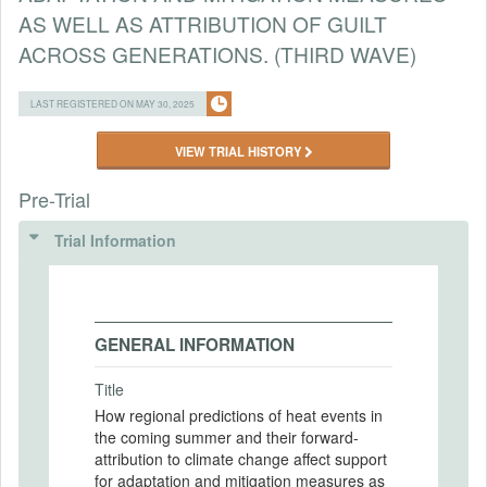
AS WELL AS ATTRIBUTION OF GUILT
ACROSS GENERATIONS. (THIRD WAVE)
LAST REGISTERED ON MAY 30, 2025
VIEW TRIAL HISTORY
Pre-Trial
Trial Information
GENERAL INFORMATION
Title
How regional predictions of heat events in
the coming summer and their forward-
attribution to climate change affect support
for adaptation and mitigation measures as