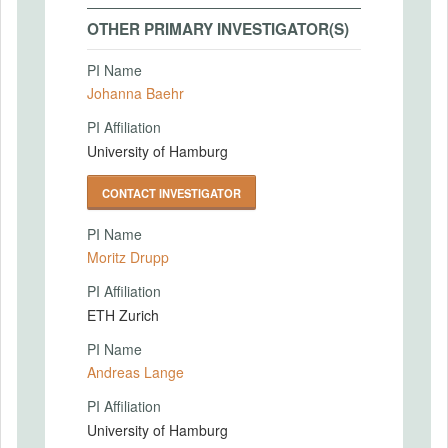
OTHER PRIMARY INVESTIGATOR(S)
PI Name
Johanna Baehr
PI Affiliation
University of Hamburg
CONTACT INVESTIGATOR
PI Name
Moritz Drupp
PI Affiliation
ETH Zurich
PI Name
Andreas Lange
PI Affiliation
University of Hamburg