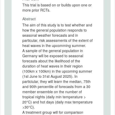
This trial is based on or builds upon one or
more prior RCTs.
Abstract
The aim of this study is to test whether and
how the general population responds to
seasonal weather forecasts and in
particular, risk assessments of the extent of
heat waves in the upcomming summer.
A sample of the general population in
Germany will be exposed to seasonal
forecasts about the likelihood of the
duration of heat waves in their region
(100km x 100km) in the upcoming summer
(1st June to 31st August 2025). In
particiular, they will learn the median, 75th
and 90th percentile of forecasts from a 30
member ensemble on the number of
tropical nights (daily min temperature >
20°C) and hot days (daily max temperature
>30°C).
A treatment group will for comparison