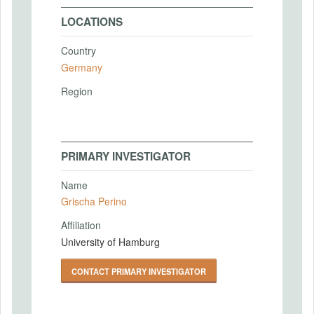
LOCATIONS
Country
Germany
Region
PRIMARY INVESTIGATOR
Name
Grischa Perino
Affiliation
University of Hamburg
CONTACT PRIMARY INVESTIGATOR