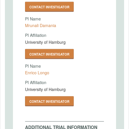
CONTACT INVESTIGATOR
PI Name
Mrunali Damania
PI Affiliation
University of Hamburg
CONTACT INVESTIGATOR
PI Name
Enrico Longo
PI Affiliation
University of Hamburg
CONTACT INVESTIGATOR
ADDITIONAL TRIAL INFORMATION