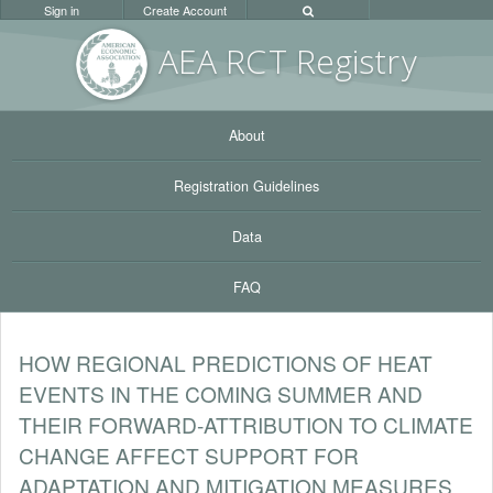
Sign in
Create Account
AEA RC
T Registr
y
About
Registration Guidelines
Data
FAQ
HOW REGIONAL PREDICTIONS OF HEAT
EVENTS IN THE COMING SUMMER AND
THEIR FORWARD-ATTRIBUTION TO CLIMATE
CHANGE AFFECT SUPPORT FOR
ADAPTATION AND MITIGATION MEASURES