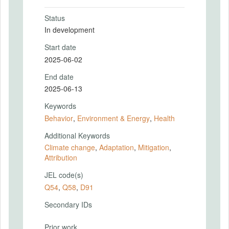
Status
In development
Start date
2025-06-02
End date
2025-06-13
Keywords
Behavior
,
Environment & Energy
,
Health
Additional Keywords
Climate change
,
Adaptation
,
Mitigation
,
Attribution
JEL code(s)
Q54
,
Q58
,
D91
Secondary IDs
Prior work