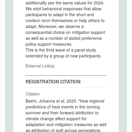
additionally see the same values for 2024.
We elicit behavioral responses that allow
participants to adapt in the short and
medium term themselves or help others to
adapt. Moreover, we observe a
consequential choice on mitigation support
as well as a number of stated preference
policy support measures.
This is the thrid wave of a panel study
extended by a group of new participants.
External Link(s)
REGISTRATION CITATION
Citation
Baehr, Johanna et al. 2025. "How regional
predictions of heat events in the coming
summer and their forward-attribution to
climate change affect support for
adaptation and mitigation measures as well
as attribution of guilt across generations.