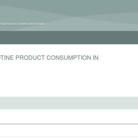
ndomized controlled trials
OTINE PRODUCT CONSUMPTION IN