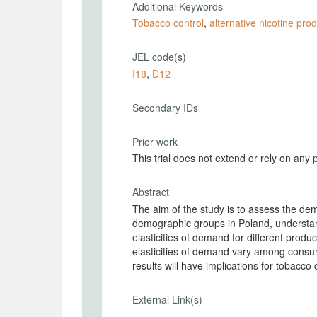
Additional Keywords
Tobacco control
,
alternative nicotine pro
JEL code(s)
I18
,
D12
Secondary IDs
Prior work
This trial does not extend or rely on any 
Abstract
The aim of the study is to assess the dem
demographic groups in Poland, understan
elasticities of demand for different produc
elasticities of demand vary among consum
results will have implications for tobacco 
External Link(s)