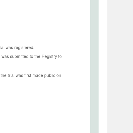
ial was registered.
n was submitted to the Registry to
he trial was first made public on