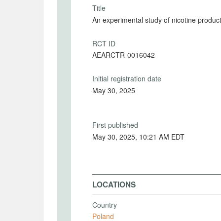
Title
An experimental study of nicotine produc
RCT ID
AEARCTR-0016042
Initial registration date
May 30, 2025
First published
May 30, 2025, 10:21 AM EDT
LOCATIONS
Country
Poland