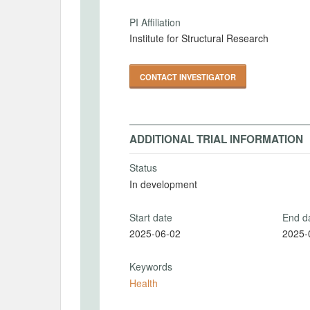
PI Affiliation
Institute for Structural Research
CONTACT INVESTIGATOR
ADDITIONAL TRIAL INFORMATION
Status
In development
Start date
End d
2025-06-02
2025-
Keywords
Health