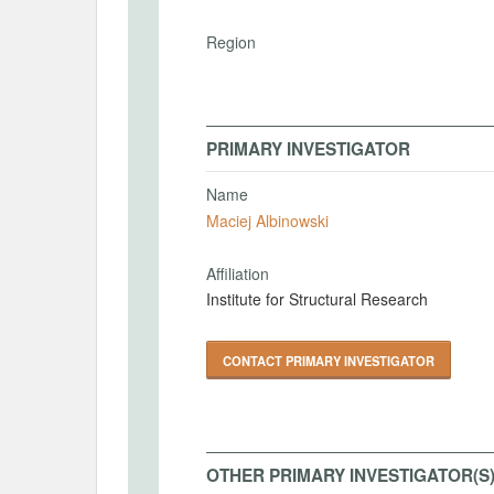
Region
PRIMARY INVESTIGATOR
Name
Maciej Albinowski
Affiliation
Institute for Structural Research
CONTACT PRIMARY INVESTIGATOR
OTHER PRIMARY INVESTIGATOR(S