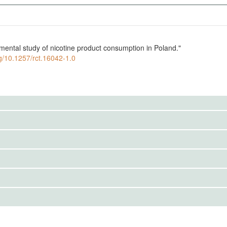
imental study of nicotine product consumption in Poland."
rg/10.1257/rct.16042-1.0
to the public. Use the button below to request access.
rs will choose between different nicotine products with
IRBS)