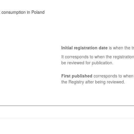
t consumption in Poland
Initial registration date
is when the tr
It corresponds to when the registratio
be reviewed for publication.
First published
corresponds to when t
the Registry after being reviewed.