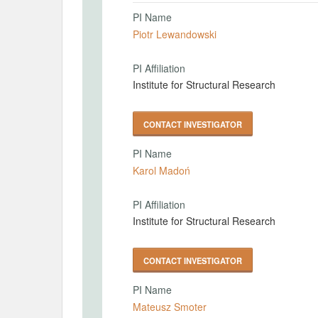
PI Name
Piotr Lewandowski
PI Affiliation
Institute for Structural Research
CONTACT INVESTIGATOR
PI Name
Karol Madoń
PI Affiliation
Institute for Structural Research
CONTACT INVESTIGATOR
PI Name
Mateusz Smoter