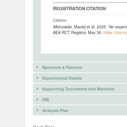
REGISTRATION CITATION
Citation
Albinowski, Maciej et al. 2025. "An exper
AEA RCT Registry. May 30.
https://doi.o
Sponsors & Partners
Experimental Details
There is information in this trial unavailable 
Supporting Documents and Materials
REQUEST INFORMATION
IRB
INTERVENTIONS
Analysis Plan
Intervention(s)
Discrete choice experiment - nicotine use
INSTITUTIONAL REVIEW BOARDS (