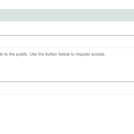
t-out option of no consumption.
titute for Structural Research (IBS) and the Centre for
ention End Date
06-27
able to the public. Use the button below to request access.
nicotine products (cigarettes, heated tobacco, and e-
ities between these products;
vors of products.
s of respondents and their consumption choices.