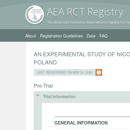
AEA RC
T Registr
y
The American Economic Association's registry for ra
About
Registration Guidelines
Data
FAQ
AN EXPERIMENTAL STUDY OF NIC
POLAND
LAST REGISTERED ON MAY 30, 2025
Pre-Trial
Trial Information
GENERAL INFORMATION