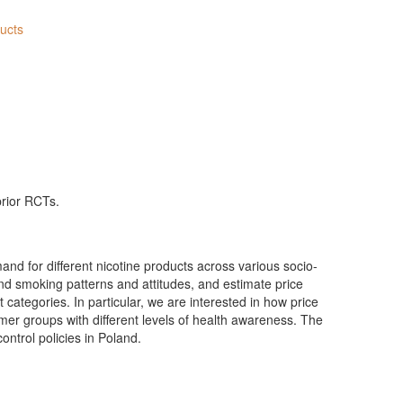
ducts
prior RCTs.
and for different nicotine products across various socio-
d smoking patterns and attitudes, and estimate price
t categories. In particular, we are interested in how price
er groups with different levels of health awareness. The
control policies in Poland.