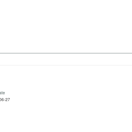
ate
06-27