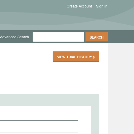
Create Account
Sign in
Advanced Search
VIEW TRIAL HISTORY