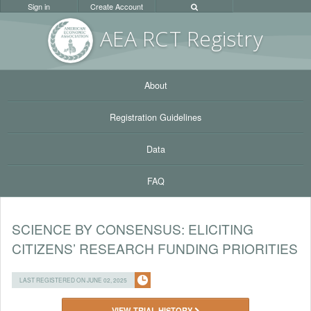
Sign in
Create Account
AEA RC
T Registr
y
About
Registration Guidelines
Data
FAQ
SCIENCE BY CONSENSUS: ELICITING
CITIZENS’ RESEARCH FUNDING PRIORITIES
LAST REGISTERED ON JUNE 02, 2025
VIEW TRIAL HISTORY