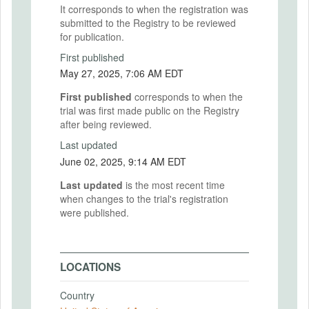
It corresponds to when the registration was
submitted to the Registry to be reviewed
for publication.
First published
May 27, 2025, 7:06 AM EDT
First published
corresponds to when the
trial was first made public on the Registry
after being reviewed.
Last updated
June 02, 2025, 9:14 AM EDT
Last updated
is the most recent time
when changes to the trial's registration
were published.
LOCATIONS
Country