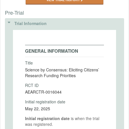
Pre-Trial
Trial Information
GENERAL INFORMATION
Title
Science by Consensus: Eliciting Citizens’
Research Funding Priorities
RCT ID
AEARCTR-0016044
Initial registration date
May 22, 2025
Initial registration date
is when the trial
was registered.