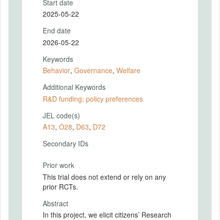
Start date
2025-05-22
End date
2026-05-22
Keywords
Behavior
,
Governance
,
Welfare
Additional Keywords
R&D funding; policy preferences
JEL code(s)
A13
,
O28
,
D63
,
D72
Secondary IDs
Prior work
This trial does not extend or rely on any
prior RCTs.
Abstract
In this project, we elicit citizens’ Research