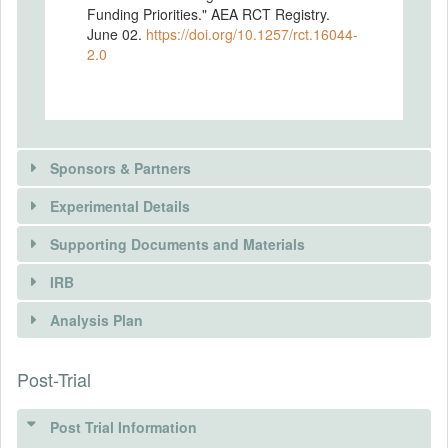
Funding Priorities." AEA RCT Registry.
June 02.
https://doi.org/10.1257/rct.16044-
2.0
Sponsors & Partners
Experimental Details
Supporting Documents and Materials
IRB
INTERVENTIONS
Analysis Plan
Intervention(s)
Post-Trial
INSTITUTIONAL REVIEW BOARDS
Intervention (Hidden)
(IRBS)
Post Trial Information
Intervention Start Date