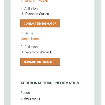
Krishna Srinivasan
PI Affiliation
UniDistance Suisse
CONTACT INVESTIGATOR
PI Name
Mattie Toma
PI Affiliation
University of Warwick
CONTACT INVESTIGATOR
ADDITIONAL TRIAL INFORMATION
Status
In development