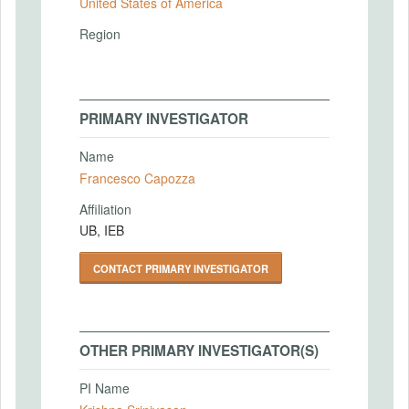
United States of America
Region
PRIMARY INVESTIGATOR
Name
Francesco Capozza
Affiliation
UB, IEB
CONTACT PRIMARY INVESTIGATOR
OTHER PRIMARY INVESTIGATOR(S)
PI Name