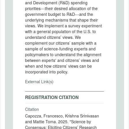
and Development (R&D) spending
priorities---their desired allocation of the
government budget to R&D---and the
underlying mechanisms that shape their
views. We implement a survey experiment
with a general population of the U.S. to
understand citizens’ views. We
complement our citizens’ sample with a
sample of science-funding experts and
policymakers to understand the alignment
between experts' and citizens’ views and
when and how citizens’ views can be
incorporated into policy.
External Link(s)
REGISTRATION CITATION
Citation
Capozza, Francesco, Krishna Srinivasan
and Mattie Toma. 2025. "Science by
Consensus: Eliciting Citizens’ Research