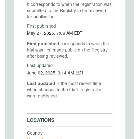
It corresponds to when the registration was
submitted to the Registry to be reviewed
for publication.
First published
May 27, 2025, 7:06 AM EDT
First published
corresponds to when the
trial was first made public on the Registry
after being reviewed.
Last updated
June 02, 2025, 9:14 AM EDT
Last updated
is the most recent time
when changes to the trial's registration
were published.
LOCATIONS
Country