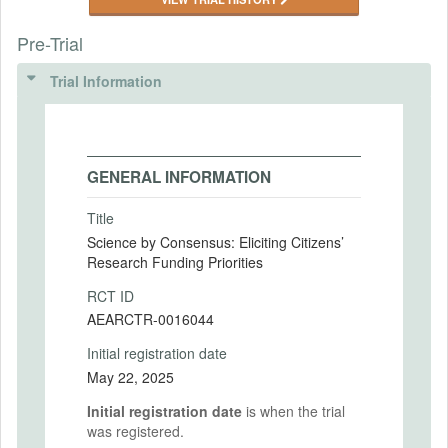
Pre-Trial
Trial Information
GENERAL INFORMATION
Title
Science by Consensus: Eliciting Citizens’
Research Funding Priorities
RCT ID
AEARCTR-0016044
Initial registration date
May 22, 2025
Initial registration date
is when the trial
was registered.