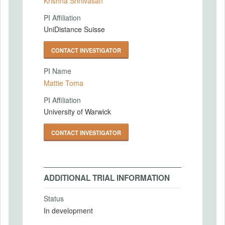
Krishna Srinivasan
PI Affiliation
UniDistance Suisse
CONTACT INVESTIGATOR
PI Name
Mattie Toma
PI Affiliation
University of Warwick
CONTACT INVESTIGATOR
ADDITIONAL TRIAL INFORMATION
Status
In development