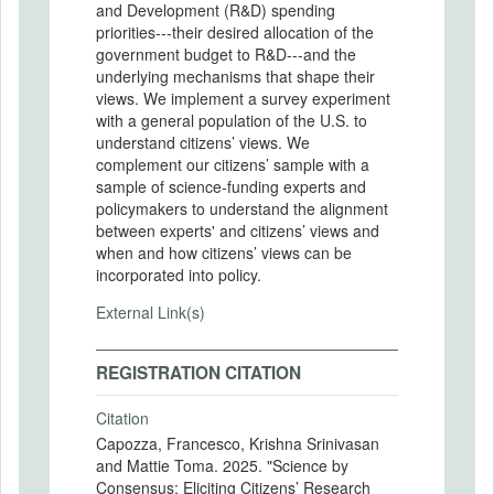
and Development (R&D) spending
priorities---their desired allocation of the
government budget to R&D---and the
underlying mechanisms that shape their
views. We implement a survey experiment
with a general population of the U.S. to
understand citizens’ views. We
complement our citizens’ sample with a
sample of science-funding experts and
policymakers to understand the alignment
between experts' and citizens’ views and
when and how citizens’ views can be
incorporated into policy.
External Link(s)
REGISTRATION CITATION
Citation
Capozza, Francesco, Krishna Srinivasan
and Mattie Toma. 2025. "Science by
Consensus: Eliciting Citizens’ Research