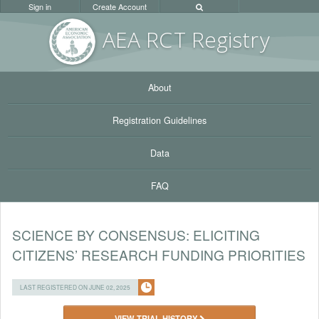
Sign in
Create Account
AEA RC
T Registr
y
About
Registration Guidelines
Data
FAQ
SCIENCE BY CONSENSUS: ELICITING
CITIZENS’ RESEARCH FUNDING PRIORITIES
LAST REGISTERED ON JUNE 02, 2025
VIEW TRIAL HISTORY