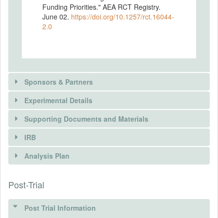
Funding Priorities." AEA RCT Registry.
June 02.
https://doi.org/10.1257/rct.16044-
2.0
Sponsors & Partners
Experimental Details
Supporting Documents and Materials
IRB
INTERVENTIONS
Analysis Plan
Intervention(s)
Post-Trial
INSTITUTIONAL REVIEW BOARDS
Intervention (Hidden)
(IRBS)
Post Trial Information
Intervention Start Date