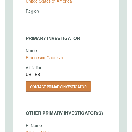
United States of America
Region
PRIMARY INVESTIGATOR
Name
Francesco Capozza
Affiliation
UB, IEB
CONTACT PRIMARY INVESTIGATOR
OTHER PRIMARY INVESTIGATOR(S)
PI Name