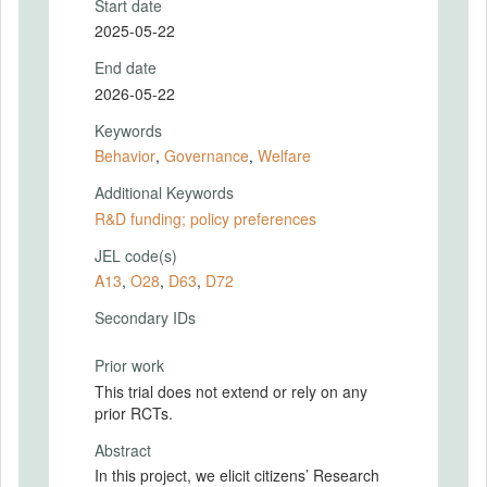
Start date
2025-05-22
End date
2026-05-22
Keywords
Behavior
,
Governance
,
Welfare
Additional Keywords
R&D funding; policy preferences
JEL code(s)
A13
,
O28
,
D63
,
D72
Secondary IDs
Prior work
This trial does not extend or rely on any
prior RCTs.
Abstract
In this project, we elicit citizens’ Research