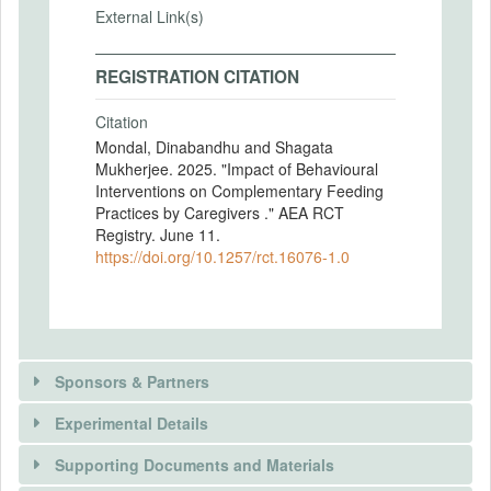
External Link(s)
REGISTRATION CITATION
Citation
Mondal, Dinabandhu and Shagata
Mukherjee. 2025. "Impact of Behavioural
Interventions on Complementary Feeding
Practices by Caregivers ." AEA RCT
Registry. June 11.
https://doi.org/10.1257/rct.16076-1.0
Sponsors & Partners
Experimental Details
Supporting Documents and Materials