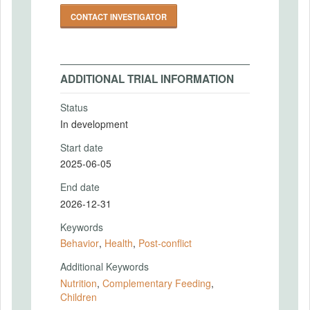
CONTACT INVESTIGATOR
ADDITIONAL TRIAL INFORMATION
Status
In development
Start date
2025-06-05
End date
2026-12-31
Keywords
Behavior
,
Health
,
Post-conflict
Additional Keywords
Nutrition
,
Complementary Feeding
,
Children