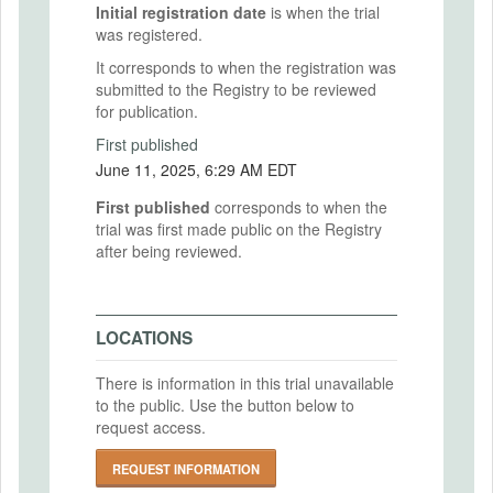
Initial registration date
is when the trial
was registered.
It corresponds to when the registration was
submitted to the Registry to be reviewed
for publication.
First published
June 11, 2025, 6:29 AM EDT
First published
corresponds to when the
trial was first made public on the Registry
after being reviewed.
LOCATIONS
There is information in this trial unavailable
to the public. Use the button below to
request access.
REQUEST INFORMATION