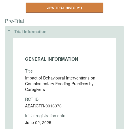
VIEW TRIAL HISTORY
Pre-Trial
Trial Information
GENERAL INFORMATION
Title
Impact of Behavioural Interventions on
Complementary Feeding Practices by
Caregivers
RCT ID
AEARCTR-0016076
Initial registration date
June 02, 2025