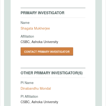
PRIMARY INVESTIGATOR
Name
Shagata Mukherjee
Affiliation
CSBC, Ashoka University
CONTACT PRIMARY INVESTIGATOR
OTHER PRIMARY INVESTIGATOR(S)
PI Name
Dinabandhu Mondal
PI Affiliation
CSBC, Ashoka University