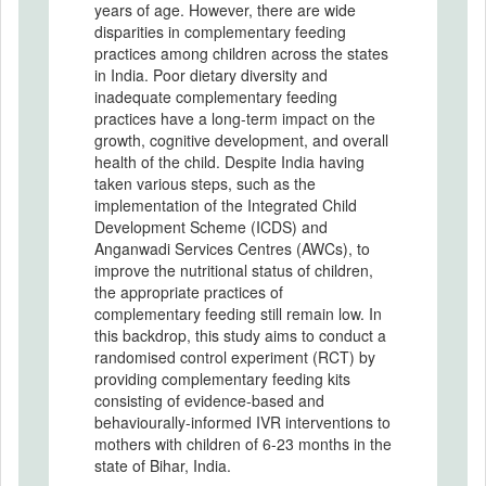
years of age. However, there are wide
disparities in complementary feeding
practices among children across the states
in India. Poor dietary diversity and
inadequate complementary feeding
practices have a long-term impact on the
growth, cognitive development, and overall
health of the child. Despite India having
taken various steps, such as the
implementation of the Integrated Child
Development Scheme (ICDS) and
Anganwadi Services Centres (AWCs), to
improve the nutritional status of children,
the appropriate practices of
complementary feeding still remain low. In
this backdrop, this study aims to conduct a
randomised control experiment (RCT) by
providing complementary feeding kits
consisting of evidence-based and
behaviourally-informed IVR interventions to
mothers with children of 6-23 months in the
state of Bihar, India.