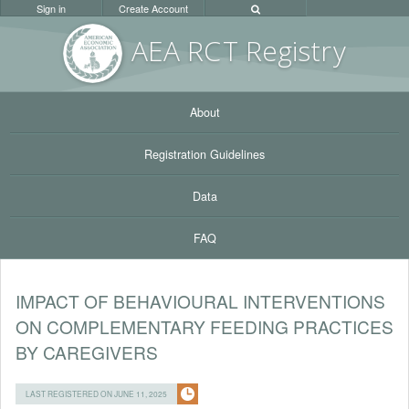
Sign in
Create Account
AEA RC
T Registr
y
About
Registration Guidelines
Data
FAQ
IMPACT OF BEHAVIOURAL INTERVENTIONS
ON COMPLEMENTARY FEEDING PRACTICES
BY CAREGIVERS
LAST REGISTERED ON JUNE 11, 2025