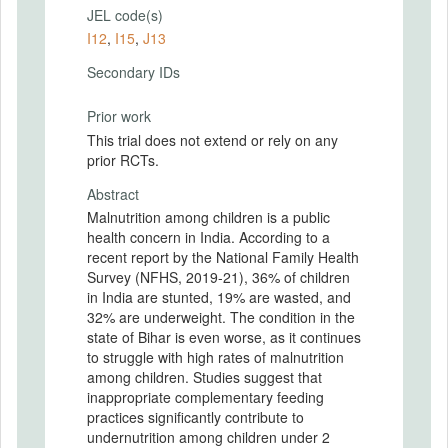
JEL code(s)
I12
,
I15
,
J13
Secondary IDs
Prior work
This trial does not extend or rely on any
prior RCTs.
Abstract
Malnutrition among children is a public
health concern in India. According to a
recent report by the National Family Health
Survey (NFHS, 2019-21), 36% of children
in India are stunted, 19% are wasted, and
32% are underweight. The condition in the
state of Bihar is even worse, as it continues
to struggle with high rates of malnutrition
among children. Studies suggest that
inappropriate complementary feeding
practices significantly contribute to
undernutrition among children under 2