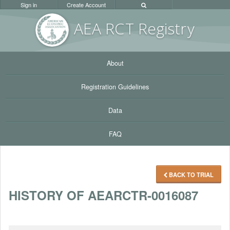
Sign in
Create Account
AEA RC
T Registr
y
About
Registration Guidelines
Data
FAQ
BACK TO TRIAL
HISTORY OF AEARCTR-0016087