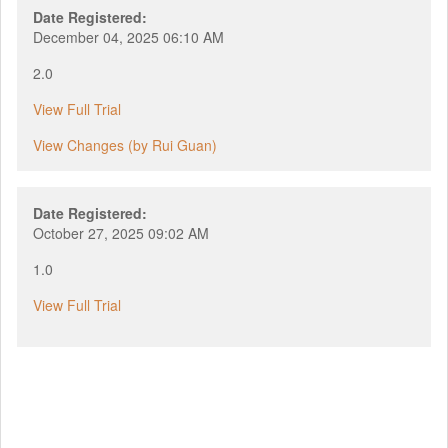
Date Registered:
December 04, 2025 06:10 AM
2.0
View Full Trial
View Changes (by Rui Guan)
Date Registered:
October 27, 2025 09:02 AM
1.0
View Full Trial