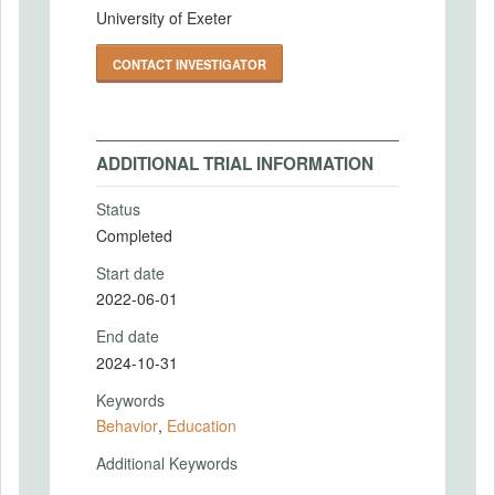
University of Exeter
CONTACT INVESTIGATOR
ADDITIONAL TRIAL INFORMATION
Status
Completed
Start date
2022-06-01
End date
2024-10-31
Keywords
Behavior
,
Education
Additional Keywords