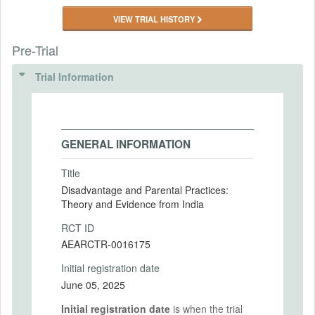
VIEW TRIAL HISTORY
Pre-Trial
Trial Information
GENERAL INFORMATION
Title
Disadvantage and Parental Practices:
Theory and Evidence from India
RCT ID
AEARCTR-0016175
Initial registration date
June 05, 2025
Initial registration date
is when the trial