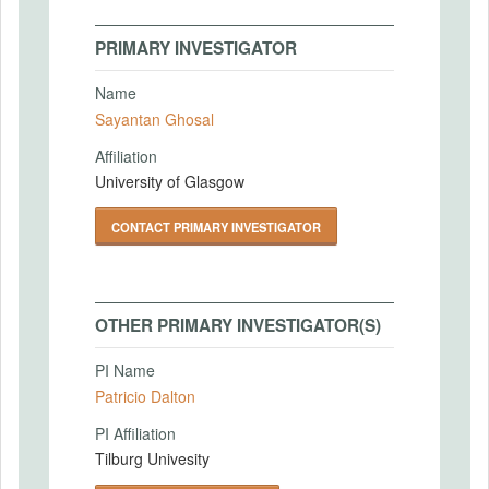
PRIMARY INVESTIGATOR
Name
Sayantan Ghosal
Affiliation
University of Glasgow
CONTACT PRIMARY INVESTIGATOR
OTHER PRIMARY INVESTIGATOR(S)
PI Name
Patricio Dalton
PI Affiliation
Tilburg Univesity