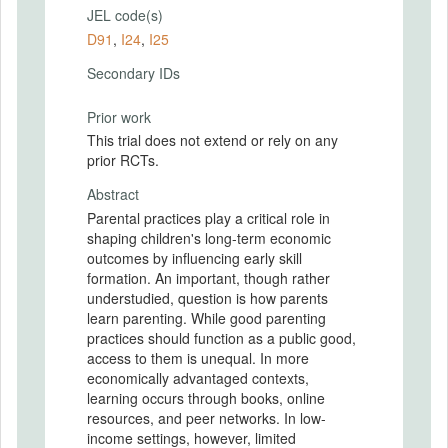
JEL code(s)
D91
,
I24
,
I25
Secondary IDs
Prior work
This trial does not extend or rely on any
prior RCTs.
Abstract
Parental practices play a critical role in
shaping children's long-term economic
outcomes by influencing early skill
formation. An important, though rather
understudied, question is how parents
learn parenting. While good parenting
practices should function as a public good,
access to them is unequal. In more
economically advantaged contexts,
learning occurs through books, online
resources, and peer networks. In low-
income settings, however, limited