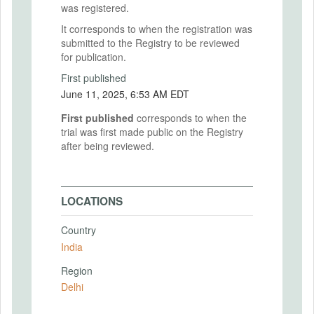
was registered.
It corresponds to when the registration was
submitted to the Registry to be reviewed
for publication.
First published
June 11, 2025, 6:53 AM EDT
First published
corresponds to when the
trial was first made public on the Registry
after being reviewed.
LOCATIONS
Country
India
Region
Delhi