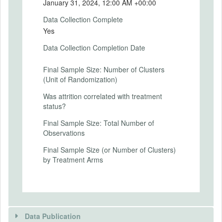
DEL-PP-01/2024-2025
January 31, 2024, 12:00 AM +00:00
Data Collection Complete
SECONDARY OUTCOMES
Yes
Secondary Outcomes (end points)
Data Collection Completion Date
Secondary Outcomes (explanation)
Final Sample Size: Number of Clusters
(Unit of Randomization)
Was attrition correlated with treatment
status?
EXPERIMENTAL DESIGN
Final Sample Size: Total Number of
Experimental Design
Observations
The 168 schools in our sample were
Final Sample Size (or Number of Clusters)
randomly assigned to three groups:
by Treatment Arms
Control and two treatment arms (T1 and
T2). The three arms of the field experiment
are:
Control (C): The 56 schools assigned to C
received no intervention. Within these
schools, 251 randomly selected parents
Data Publication
were surveyed at baseline and endline.