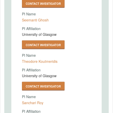
CONTACT INVESTIGATOR
PI Name
Seemanti Ghosh
PI Affiliation
University of Glasgow
CONTACT INVESTIGATOR
PI Name
Theodore Koutmeridis
PI Affiliation
University of Glasgow
CONTACT INVESTIGATOR
PI Name
Sanchari Roy
PI Affiliation