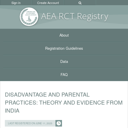
Sign in
Create Account
AEA RC
T Registr
y
About
Registration Guidelines
Data
FAQ
DISADVANTAGE AND PARENTAL
PRACTICES: THEORY AND EVIDENCE FROM
INDIA
LAST REGISTERED ON JUNE 11, 2025