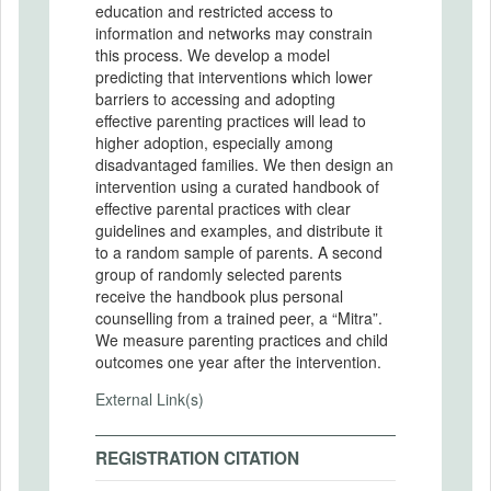
education and restricted access to
information and networks may constrain
this process. We develop a model
predicting that interventions which lower
barriers to accessing and adopting
effective parenting practices will lead to
higher adoption, especially among
disadvantaged families. We then design an
intervention using a curated handbook of
effective parental practices with clear
guidelines and examples, and distribute it
to a random sample of parents. A second
group of randomly selected parents
receive the handbook plus personal
counselling from a trained peer, a “Mitra”.
We measure parenting practices and child
outcomes one year after the intervention.
External Link(s)
REGISTRATION CITATION