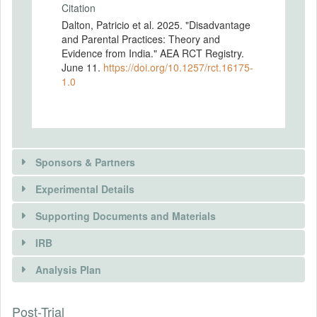
Citation
Dalton, Patricio et al. 2025. "Disadvantage
and Parental Practices: Theory and
Evidence from India." AEA RCT Registry.
June 11.
https://doi.org/10.1257/rct.16175-
1.0
Sponsors & Partners
Experimental Details
Supporting Documents and Materials
IRB
INTERVENTIONS
Analysis Plan
Intervention(s)
See attached PAP.
There is information in this trial unavailable to the
Post-Trial
INSTITUTIONAL REVIEW BOARDS
public. Use the button below to request access.