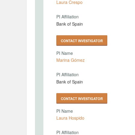
Laura Crespo
PI Affiliation
Bank of Spain
CONTACT INVESTIGATOR
PI Name
Marina Gómez
PI Affiliation
Bank of Spain
CONTACT INVESTIGATOR
PI Name
Laura Hospido
PI Affiliation