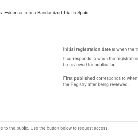
s: Evidence from a Randomized Trial in Spain
Initial registration date
is when the tr
It corresponds to when the registratio
be reviewed for publication.
First published
corresponds to when t
the Registry after being reviewed.
able to the public. Use the button below to request access.