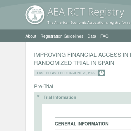
AEA RC
T Registr
y
The American Economic Association's registry for ra
About
Registration Guidelines
Data
FAQ
IMPROVING FINANCIAL ACCESS IN
RANDOMIZED TRIAL IN SPAIN
LAST REGISTERED ON JUNE 23, 2025
Pre-Trial
Trial Information
GENERAL INFORMATION