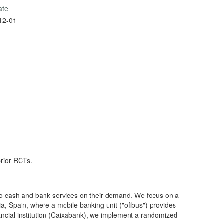
ate
12-01
prior RCTs.
 to cash and bank services on their demand. We focus on a
ia, Spain, where a mobile banking unit ("ofibus") provides
nancial institution (Caixabank), we implement a randomized