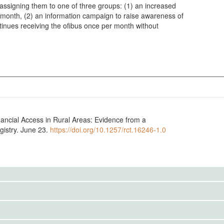
, assigning them to one of three groups: (1) an increased
 month, (2) an information campaign to raise awareness of
ontinues receiving the ofibus once per month without
nancial Access in Rural Areas: Evidence from a
istry. June 23.
https://doi.org/10.1257/rct.16246-1.0