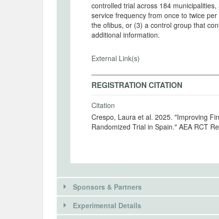
controlled trial across 184 municipalities
service frequency from once to twice per
the ofibus, or (3) a control group that c
additional information.
External Link(s)
REGISTRATION CITATION
Citation
Crespo, Laura et al. 2025. "Improving Fi
Randomized Trial in Spain." AEA RCT Reg
Sponsors & Partners
Experimental Details