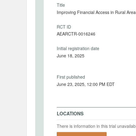
Title
Improving Financial Access in Rural Area
RCT ID
AEARCTR-0016246
Initial registration date
June 18, 2025
First published
June 23, 2025, 12:00 PM EDT
LOCATIONS
There is information in this trial unavail