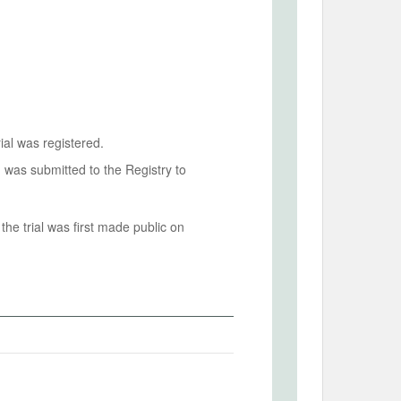
ial was registered.
n was submitted to the Registry to
he trial was first made public on