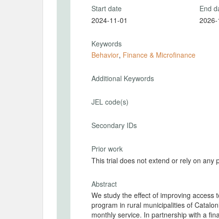
Start date
End d
2024-11-01
2026-
Keywords
Behavior
,
Finance & Microfinance
Additional Keywords
JEL code(s)
Secondary IDs
Prior work
This trial does not extend or rely on any 
Abstract
We study the effect of improving access
program in rural municipalities of Catalon
monthly service. In partnership with a fi