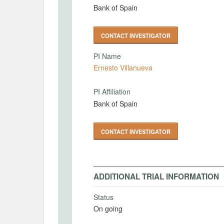
Bank of Spain
CONTACT INVESTIGATOR
PI Name
Ernesto Villanueva
PI Affiliation
Bank of Spain
CONTACT INVESTIGATOR
ADDITIONAL TRIAL INFORMATION
Status
On going