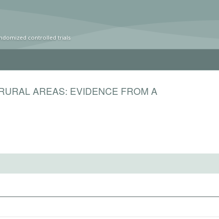
ndomized controlled trials
 RURAL AREAS: EVIDENCE FROM A