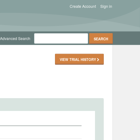
Create Account
Sign in
Advanced Search
VIEW TRIAL HISTORY