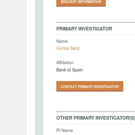
REQUEST INFORMATION
PRIMARY INVESTIGATOR
Name
Carlos Sanz
Affiliation
Bank of Spain
CONTACT PRIMARY INVESTIGATOR
OTHER PRIMARY INVESTIGATOR(S
PI Name