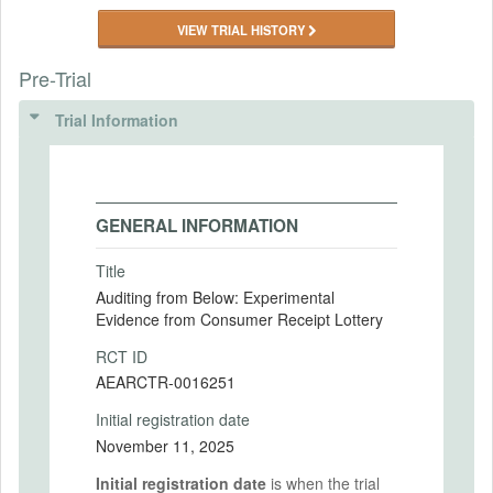
VIEW TRIAL HISTORY
Pre-Trial
Trial Information
GENERAL INFORMATION
Title
Auditing from Below: Experimental
Evidence from Consumer Receipt Lottery
RCT ID
AEARCTR-0016251
Initial registration date
November 11, 2025
Initial registration date
is when the trial