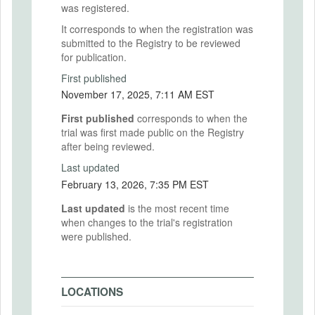
was registered.
It corresponds to when the registration was
submitted to the Registry to be reviewed
for publication.
First published
November 17, 2025, 7:11 AM EST
First published
corresponds to when the
trial was first made public on the Registry
after being reviewed.
Last updated
February 13, 2026, 7:35 PM EST
Last updated
is the most recent time
when changes to the trial's registration
were published.
LOCATIONS