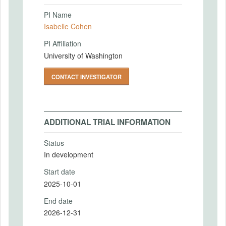
PI Name
Isabelle Cohen
PI Affiliation
University of Washington
CONTACT INVESTIGATOR
ADDITIONAL TRIAL INFORMATION
Status
In development
Start date
2025-10-01
End date
2026-12-31