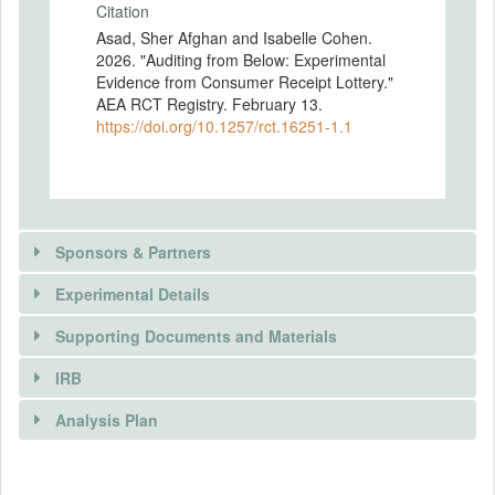
Citation
Asad, Sher Afghan and Isabelle Cohen.
2026. "Auditing from Below: Experimental
Evidence from Consumer Receipt Lottery."
AEA RCT Registry. February 13.
https://doi.org/10.1257/rct.16251-1.1
Sponsors & Partners
Experimental Details
There is information in this trial unavailable to the
public. Use the button below to request access.
Supporting Documents and Materials
REQUEST INFORMATION
IRB
INTERVENTIONS
Analysis Plan
Intervention(s)
Our primary intervention is a consumer
There is information in this trial unavailable to the
INSTITUTIONAL REVIEW BOARDS
lottery in the hospitality sector of Khyber
public. Use the button below to request access.