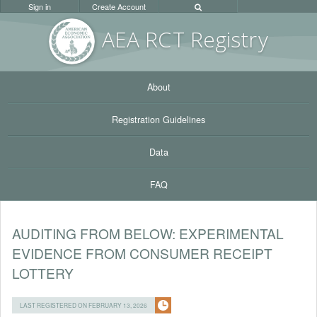
Sign in
Create Account
AEA RC
T Registr
y
About
Registration Guidelines
Data
FAQ
AUDITING FROM BELOW: EXPERIMENTAL
EVIDENCE FROM CONSUMER RECEIPT
LOTTERY
LAST REGISTERED ON FEBRUARY 13, 2026