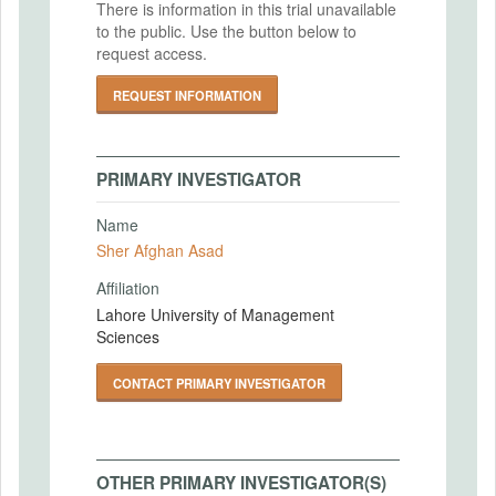
There is information in this trial unavailable
to the public. Use the button below to
request access.
REQUEST INFORMATION
PRIMARY INVESTIGATOR
Name
Sher Afghan Asad
Affiliation
Lahore University of Management
Sciences
CONTACT PRIMARY INVESTIGATOR
OTHER PRIMARY INVESTIGATOR(S)