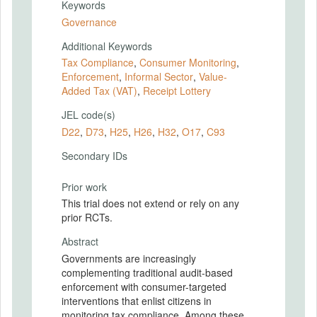
Keywords
Governance
Additional Keywords
Tax Compliance
,
Consumer Monitoring
,
Enforcement
,
Informal Sector
,
Value-
Added Tax (VAT)
,
Receipt Lottery
JEL code(s)
D22
,
D73
,
H25
,
H26
,
H32
,
O17
,
C93
Secondary IDs
Prior work
This trial does not extend or rely on any
prior RCTs.
Abstract
Governments are increasingly
complementing traditional audit-based
enforcement with consumer-targeted
interventions that enlist citizens in
monitoring tax compliance. Among these,