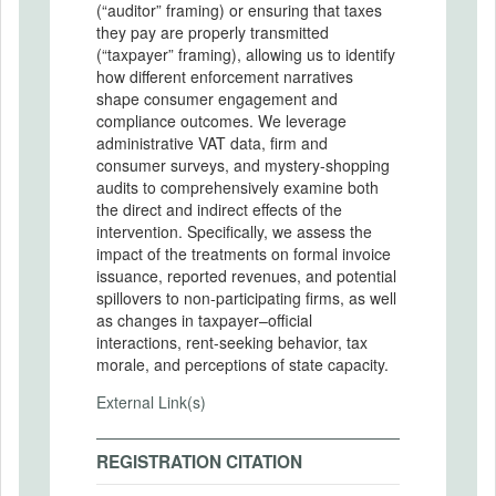
(“auditor” framing) or ensuring that taxes
they pay are properly transmitted
(“taxpayer” framing), allowing us to identify
how different enforcement narratives
shape consumer engagement and
compliance outcomes. We leverage
administrative VAT data, firm and
consumer surveys, and mystery-shopping
audits to comprehensively examine both
the direct and indirect effects of the
intervention. Specifically, we assess the
impact of the treatments on formal invoice
issuance, reported revenues, and potential
spillovers to non-participating firms, as well
as changes in taxpayer–official
interactions, rent-seeking behavior, tax
morale, and perceptions of state capacity.
External Link(s)
REGISTRATION CITATION