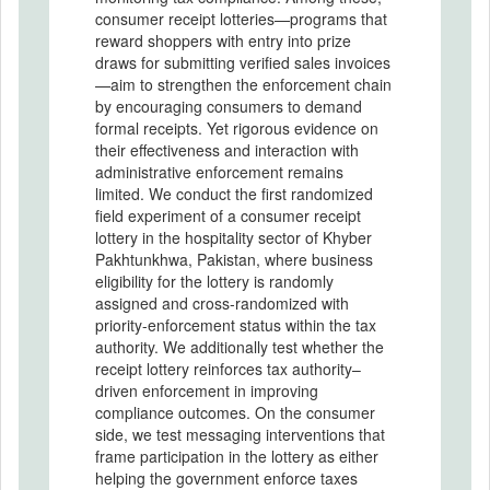
consumer receipt lotteries—programs that
reward shoppers with entry into prize
draws for submitting verified sales invoices
—aim to strengthen the enforcement chain
by encouraging consumers to demand
formal receipts. Yet rigorous evidence on
their effectiveness and interaction with
administrative enforcement remains
limited. We conduct the first randomized
field experiment of a consumer receipt
lottery in the hospitality sector of Khyber
Pakhtunkhwa, Pakistan, where business
eligibility for the lottery is randomly
assigned and cross-randomized with
priority-enforcement status within the tax
authority. We additionally test whether the
receipt lottery reinforces tax authority–
driven enforcement in improving
compliance outcomes. On the consumer
side, we test messaging interventions that
frame participation in the lottery as either
helping the government enforce taxes