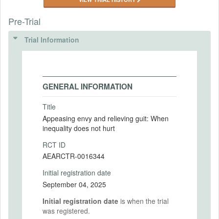
Pre-Trial
Trial Information
GENERAL INFORMATION
Title
Appeasing envy and relieving guit: When
inequality does not hurt
RCT ID
AEARCTR-0016344
Initial registration date
September 04, 2025
Initial registration date
is when the trial
was registered.