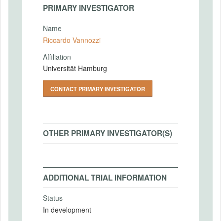
PRIMARY INVESTIGATOR
Name
Riccardo Vannozzi
Affiliation
Universität Hamburg
CONTACT PRIMARY INVESTIGATOR
OTHER PRIMARY INVESTIGATOR(S)
ADDITIONAL TRIAL INFORMATION
Status
In development