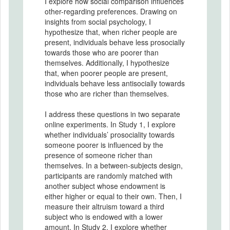
I explore how social comparison influences
other-regarding preferences. Drawing on
insights from social psychology, I
hypothesize that, when richer people are
present, individuals behave less prosocially
towards those who are poorer than
themselves. Additionally, I hypothesize
that, when poorer people are present,
individuals behave less antisocially towards
those who are richer than themselves.
I address these questions in two separate
online experiments. In Study 1, I explore
whether individuals’ prosociality towards
someone poorer is influenced by the
presence of someone richer than
themselves. In a between-subjects design,
participants are randomly matched with
another subject whose endowment is
either higher or equal to their own. Then, I
measure their altruism toward a third
subject who is endowed with a lower
amount. In Study 2, I explore whether