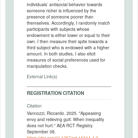
individuals’ antisocial behavior towards
someone richer is influenced by the
presence of someone poorer than
themselves. Accordingly, I randomly match
participants with subjects whose
endowment is either lower or equal to their
own. I then measure their spite towards a
third subject who is endowed with a higher
amount. In both studies, I also elicit
measures of social preferences used for
manipulation checks.
External Link(s)
REGISTRATION CITATION
Citation
Vannozzi, Riccardo. 2025. "Appeasing
envy and relieving guit: When inequality
does not hurt." AEA RCT Registry.
September 08.
https://doi.org/10.1257/rct.16344-1.0