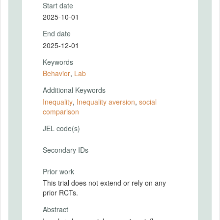
Start date
2025-10-01
End date
2025-12-01
Keywords
Behavior
,
Lab
Additional Keywords
Inequality
,
Inequality aversion
,
social
comparison
JEL code(s)
Secondary IDs
Prior work
This trial does not extend or rely on any
prior RCTs.
Abstract