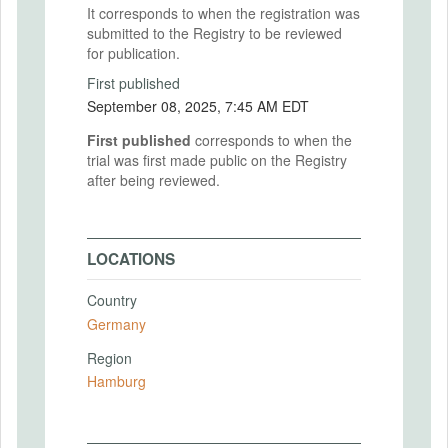
It corresponds to when the registration was
submitted to the Registry to be reviewed
for publication.
First published
September 08, 2025, 7:45 AM EDT
First published
corresponds to when the
trial was first made public on the Registry
after being reviewed.
LOCATIONS
Country
Germany
Region
Hamburg