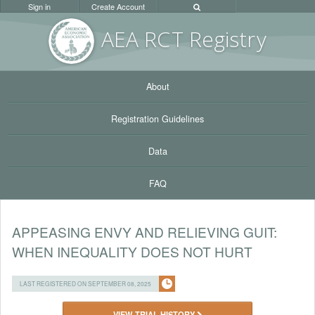
Sign in
Create Account
AEA RC
T Registr
y
About
Registration Guidelines
Data
FAQ
APPEASING ENVY AND RELIEVING GUIT:
WHEN INEQUALITY DOES NOT HURT
LAST REGISTERED ON SEPTEMBER 08, 2025
VIEW TRIAL HISTORY