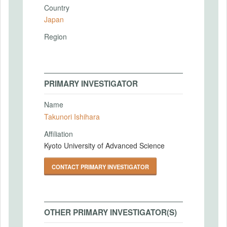
Country
Japan
Region
PRIMARY INVESTIGATOR
Name
Takunori Ishihara
Affiliation
Kyoto University of Advanced Science
CONTACT PRIMARY INVESTIGATOR
OTHER PRIMARY INVESTIGATOR(S)