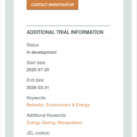
CONTACT INVESTIGATOR
ADDITIONAL TRIAL INFORMATION
Status
In development
Start date
2025-07-25
End date
2026-03-31
Keywords
Behavior
,
Environment & Energy
Additional Keywords
Energy-Saving
,
Manipulation
JEL code(s)