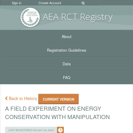
Sign in
Create Account
AEA RC
T Registr
y
About
Registration Guidelines
Data
FAQ
Back to History
CURRENT VERSION
A FIELD EXPERIMENT ON ENERGY
CONSERVATION WITH MANIPULATION
LAST REGISTERED ON JULY 29, 2025