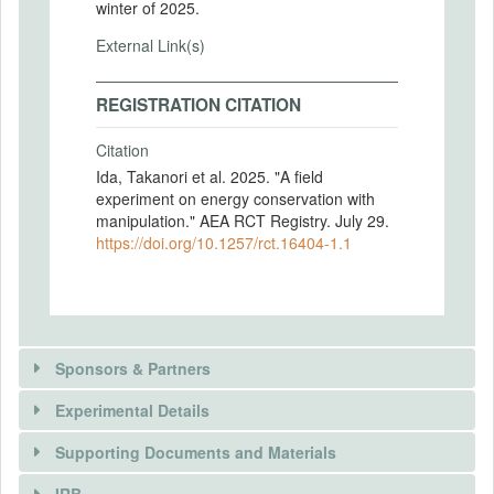
winter of 2025.
External Link(s)
REGISTRATION CITATION
Citation
Ida, Takanori et al. 2025. "A field
experiment on energy conservation with
manipulation." AEA RCT Registry. July 29.
https://doi.org/10.1257/rct.16404-1.1
Sponsors & Partners
Experimental Details
Supporting Documents and Materials
IRB