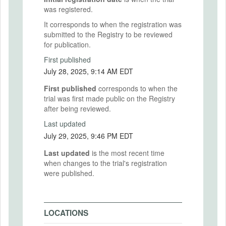
was registered.
It corresponds to when the registration was
submitted to the Registry to be reviewed
for publication.
First published
July 28, 2025, 9:14 AM EDT
First published
corresponds to when the
trial was first made public on the Registry
after being reviewed.
Last updated
July 29, 2025, 9:46 PM EDT
Last updated
is the most recent time
when changes to the trial's registration
were published.
LOCATIONS