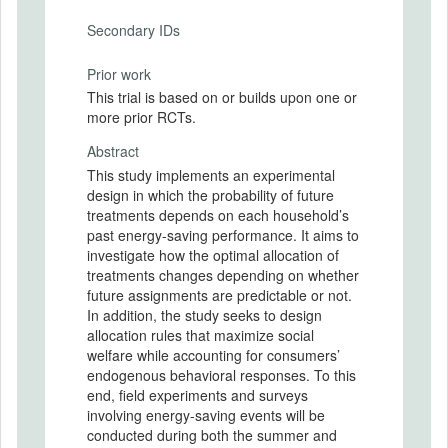
Secondary IDs
Prior work
This trial is based on or builds upon one or
more prior RCTs.
Abstract
This study implements an experimental
design in which the probability of future
treatments depends on each household’s
past energy-saving performance. It aims to
investigate how the optimal allocation of
treatments changes depending on whether
future assignments are predictable or not.
In addition, the study seeks to design
allocation rules that maximize social
welfare while accounting for consumers’
endogenous behavioral responses. To this
end, field experiments and surveys
involving energy-saving events will be
conducted during both the summer and