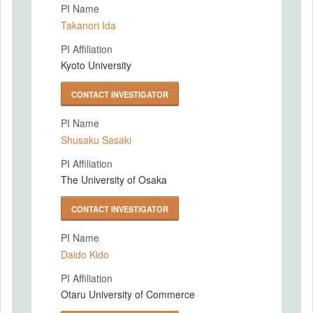
PI Name
Takanori Ida
PI Affiliation
Kyoto University
CONTACT INVESTIGATOR
PI Name
Shusaku Sasaki
PI Affiliation
The University of Osaka
CONTACT INVESTIGATOR
PI Name
Daido Kido
PI Affiliation
Otaru University of Commerce