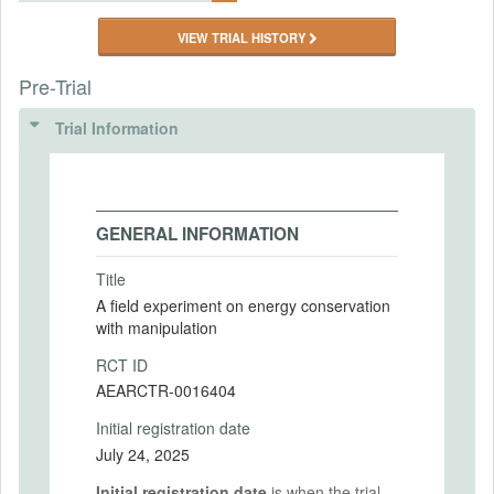
VIEW TRIAL HISTORY
Pre-Trial
Trial Information
GENERAL INFORMATION
Title
A field experiment on energy conservation
with manipulation
RCT ID
AEARCTR-0016404
Initial registration date
July 24, 2025
Initial registration date
is when the trial