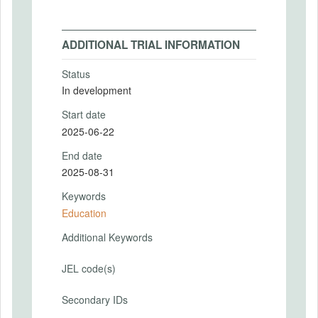
ADDITIONAL TRIAL INFORMATION
Status
In development
Start date
2025-06-22
End date
2025-08-31
Keywords
Education
Additional Keywords
JEL code(s)
Secondary IDs