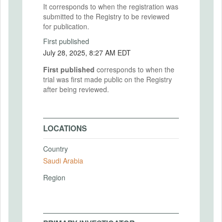
It corresponds to when the registration was
submitted to the Registry to be reviewed
for publication.
First published
July 28, 2025, 8:27 AM EDT
First published
corresponds to when the
trial was first made public on the Registry
after being reviewed.
LOCATIONS
Country
Saudi Arabia
Region