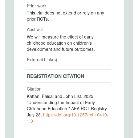
Prior work
This trial does not extend or rely on any
prior RCTs.
Abstract
We will measure the effect of early
childhood education on children’s
development and future outcomes.
External Link(s)
REGISTRATION CITATION
Citation
Kattan, Faisal and John List. 2025.
"Understanding the Impact of Early
Childhood Education." AEA RCT Registry.
July 28.
https://doi.org/10.1257/rct.16419-
1.0