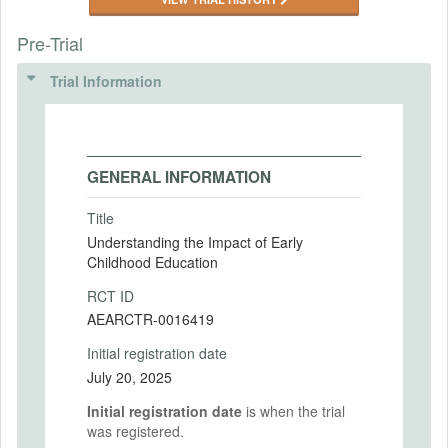
Pre-Trial
Trial Information
GENERAL INFORMATION
Title
Understanding the Impact of Early
Childhood Education
RCT ID
AEARCTR-0016419
Initial registration date
July 20, 2025
Initial registration date
is when the trial
was registered.