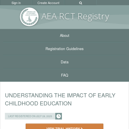
Sign in
Create Account
AEA RC
T Registr
y
About
Registration Guidelines
Data
FAQ
UNDERSTANDING THE IMPACT OF EARLY
CHILDHOOD EDUCATION
LAST REGISTERED ON JULY 28, 2025
VIEW TRIAL HISTORY