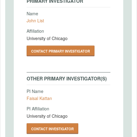
PRIMARY INVESTIGATOR
Name
John List
Affiliation
University of Chicago
CONTACT PRIMARY INVESTIGATOR
OTHER PRIMARY INVESTIGATOR(S)
PI Name
Faisal Kattan
PI Affiliation
University of Chicago
CONTACT INVESTIGATOR