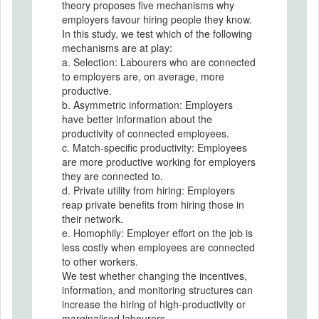
theory proposes five mechanisms why
employers favour hiring people they know.
In this study, we test which of the following
mechanisms are at play:
a. Selection: Labourers who are connected
to employers are, on average, more
productive.
b. Asymmetric information: Employers
have better information about the
productivity of connected employees.
c. Match-specific productivity: Employees
are more productive working for employers
they are connected to.
d. Private utility from hiring: Employers
reap private benefits from hiring those in
their network.
e. Homophily: Employer effort on the job is
less costly when employees are connected
to other workers.
We test whether changing the incentives,
information, and monitoring structures can
increase the hiring of high-productivity or
marginalised labourers.