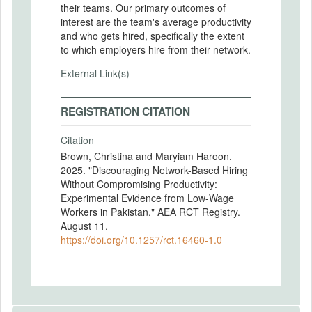
their teams. Our primary outcomes of
interest are the team's average productivity
and who gets hired, specifically the extent
to which employers hire from their network.
External Link(s)
REGISTRATION CITATION
Citation
Brown, Christina and Maryiam Haroon.
2025. "Discouraging Network-Based Hiring
Without Compromising Productivity:
Experimental Evidence from Low-Wage
Workers in Pakistan." AEA RCT Registry.
August 11.
https://doi.org/10.1257/rct.16460-1.0