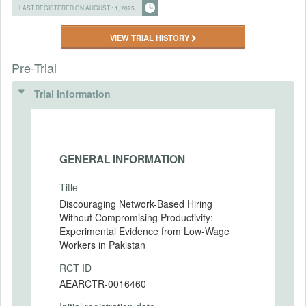
LAST REGISTERED ON AUGUST 11, 2025
VIEW TRIAL HISTORY
Pre-Trial
Trial Information
GENERAL INFORMATION
Title
Discouraging Network-Based Hiring
Without Compromising Productivity:
Experimental Evidence from Low-Wage
Workers in Pakistan
RCT ID
AEARCTR-0016460