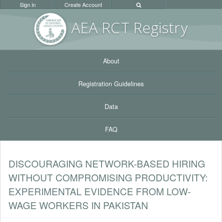
Sign in
Create Account
AEA RC
T Registr
y
About
Registration Guidelines
Data
FAQ
DISCOURAGING NETWORK-BASED HIRING
WITHOUT COMPROMISING PRODUCTIVITY:
EXPERIMENTAL EVIDENCE FROM LOW-
WAGE WORKERS IN PAKISTAN