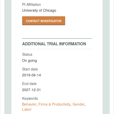
PI Affiliation
University of Chicago
CONTACT INVESTIGATOR
ADDITIONAL TRIAL INFORMATION
Status
On going
Start date
2019-06-14
End date
2027-12-31
Keywords
Behavior
,
Firms & Productivity
,
Gender
,
Labor