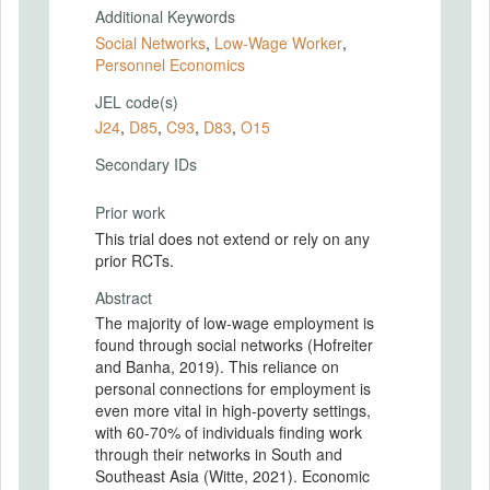
Additional Keywords
Social Networks
,
Low-Wage Worker
,
Personnel Economics
JEL code(s)
J24
,
D85
,
C93
,
D83
,
O15
Secondary IDs
Prior work
This trial does not extend or rely on any
prior RCTs.
Abstract
The majority of low-wage employment is
found through social networks (Hofreiter
and Banha, 2019). This reliance on
personal connections for employment is
even more vital in high-poverty settings,
with 60-70% of individuals finding work
through their networks in South and
Southeast Asia (Witte, 2021). Economic