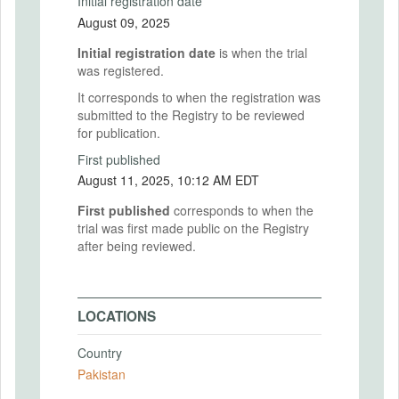
Initial registration date
August 09, 2025
Initial registration date
is when the trial
was registered.
It corresponds to when the registration was
submitted to the Registry to be reviewed
for publication.
First published
August 11, 2025, 10:12 AM EDT
First published
corresponds to when the
trial was first made public on the Registry
after being reviewed.
LOCATIONS
Country
Pakistan