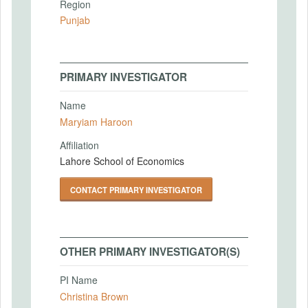
Region
Punjab
PRIMARY INVESTIGATOR
Name
Maryiam Haroon
Affiliation
Lahore School of Economics
CONTACT PRIMARY INVESTIGATOR
OTHER PRIMARY INVESTIGATOR(S)
PI Name
Christina Brown