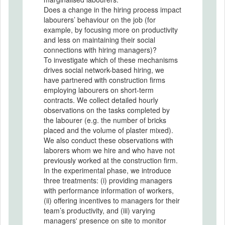
Does a change in the hiring process impact
labourers’ behaviour on the job (for
example, by focusing more on productivity
and less on maintaining their social
connections with hiring managers)?
To investigate which of these mechanisms
drives social network-based hiring, we
have partnered with construction firms
employing labourers on short-term
contracts. We collect detailed hourly
observations on the tasks completed by
the labourer (e.g. the number of bricks
placed and the volume of plaster mixed).
We also conduct these observations with
laborers whom we hire and who have not
previously worked at the construction firm.
In the experimental phase, we introduce
three treatments: (i) providing managers
with performance information of workers,
(ii) offering incentives to managers for their
team’s productivity, and (iii) varying
managers' presence on site to monitor