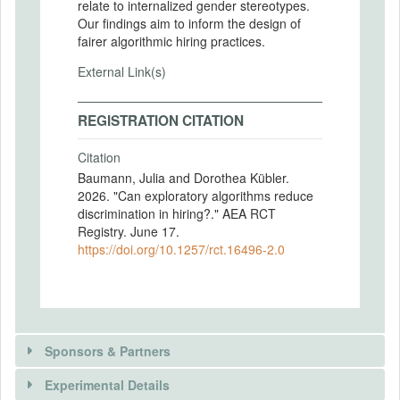
relate to internalized gender stereotypes.
Our findings aim to inform the design of
fairer algorithmic hiring practices.
External Link(s)
REGISTRATION CITATION
Citation
Baumann, Julia and Dorothea Kübler.
2026. "Can exploratory algorithms reduce
discrimination in hiring?." AEA RCT
Registry. June 17.
https://doi.org/10.1257/rct.16496-2.0
Sponsors & Partners
Experimental Details