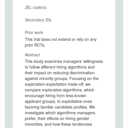
JEL code(s)
Secondary IDs
Prior work
This trial does not extend or rely on any
prior RCTs.
Abstract
This study examines managers' willingness
to follow different hiring algorithms and
their impact on reducing discrimination
against minority groups. Focusing on the
exploration-exploitation trade-off, we
compare explorative algorithms, which
encourage hiring from less-known
applicant groups, to exploitative ones
favoring familiar candidate profiles. We
investigate which algorithms managers
prefer, their effects on hiring gender
minorities, and how these tendencies