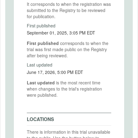
It corresponds to when the registration was
submitted to the Registry to be reviewed
for publication.
First published
September 01, 2025, 3:05 PM EDT
First published
corresponds to when the
trial was first made public on the Registry
after being reviewed.
Last updated
June 17, 2026, 5:00 PM EDT
Last updated
is the most recent time
when changes to the trial's registration
were published.
LOCATIONS
There is information in this trial unavailable
to the public. Use the button below to