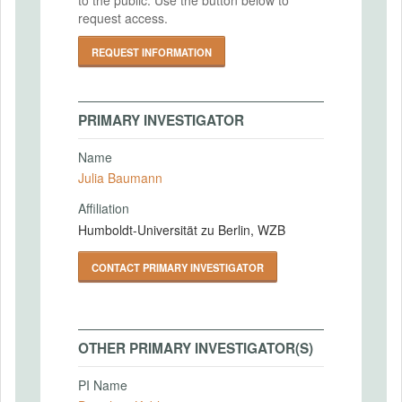
request access.
REQUEST INFORMATION
PRIMARY INVESTIGATOR
Name
Julia Baumann
Affiliation
Humboldt-Universität zu Berlin, WZB
CONTACT PRIMARY INVESTIGATOR
OTHER PRIMARY INVESTIGATOR(S)
PI Name