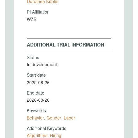
Dorothea Kübler
PI Affiliation
WZB
ADDITIONAL TRIAL INFORMATION
Status
In development
Start date
2025-08-26
End date
2026-08-26
Keywords
Behavior
,
Gender
,
Labor
Additional Keywords
Algorithms
,
Hiring