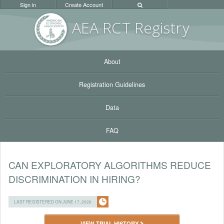
Sign in
Create Account
AEA RC
T Registr
y
About
Registration Guidelines
Data
FAQ
CAN EXPLORATORY ALGORITHMS REDUCE
DISCRIMINATION IN HIRING?
LAST REGISTERED ON JUNE 17, 2026
VIEW TRIAL HISTORY