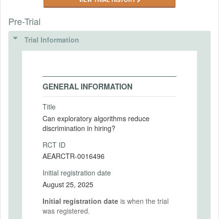
Pre-Trial
Trial Information
GENERAL INFORMATION
Title
Can exploratory algorithms reduce
discrimination in hiring?
RCT ID
AEARCTR-0016496
Initial registration date
August 25, 2025
Initial registration date
is when the trial
was registered.