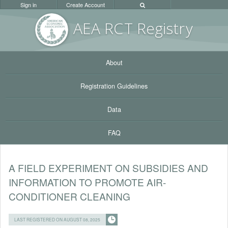
Sign in
Create Account
AEA RC
T Registr
y
About
Registration Guidelines
Data
FAQ
A FIELD EXPERIMENT ON SUBSIDIES AND
INFORMATION TO PROMOTE AIR-
CONDITIONER CLEANING
LAST REGISTERED ON AUGUST 08, 2025