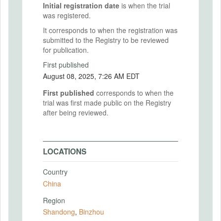
Initial registration date
is when the trial
was registered.
It corresponds to when the registration was
submitted to the Registry to be reviewed
for publication.
First published
August 08, 2025, 7:26 AM EDT
First published
corresponds to when the
trial was first made public on the Registry
after being reviewed.
LOCATIONS
Country
China
Region
Shandong
,
Binzhou