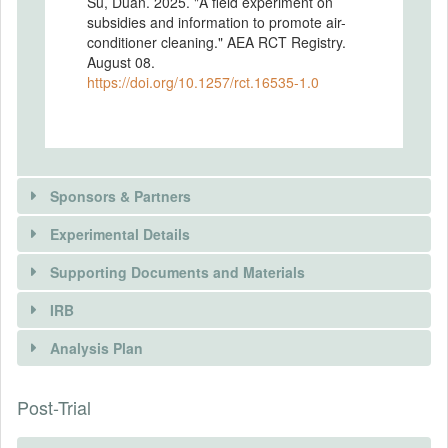
Su, Duan. 2025. "A field experiment on
subsidies and information to promote air-
conditioner cleaning." AEA RCT Registry.
August 08.
https://doi.org/10.1257/rct.16535-1.0
Sponsors & Partners
Experimental Details
Supporting Documents and Materials
PARTNER
IRB
INTERVENTIONS
Name
Analysis Plan
STATE GRID Corporation of China
Intervention(s)
Type
Subsidies: Households will be provided a
Post-Trial
INSTITUTIONAL REVIEW BOARDS
ngo
subsidy for cleaning their air conditioner.
Information: Households will be given
(IRBS)
URL