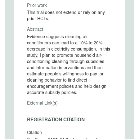
Prior work
This trial does not extend or rely on any
prior RCTs.
Abstract
Evidence suggests cleaning air-
conditioners can lead to a 10% to 20%
decrease in electricity consumption. In this
study, I plan to promote household air-
conditioning cleaning through subsidies
and information interventions and then
estimate people’s willingness to pay for
cleaning behavior to find direct
encouragement policies and help design
accurate subsidy policies.
External Link(s)
REGISTRATION CITATION
Citation