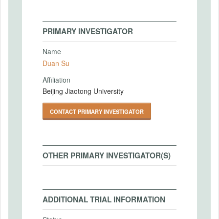
PRIMARY INVESTIGATOR
Name
Duan Su
Affiliation
Beijing Jiaotong University
CONTACT PRIMARY INVESTIGATOR
OTHER PRIMARY INVESTIGATOR(S)
ADDITIONAL TRIAL INFORMATION