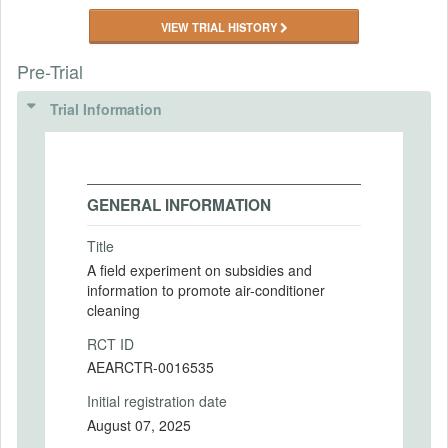
VIEW TRIAL HISTORY
Pre-Trial
Trial Information
GENERAL INFORMATION
Title
A field experiment on subsidies and
information to promote air-conditioner
cleaning
RCT ID
AEARCTR-0016535
Initial registration date
August 07, 2025