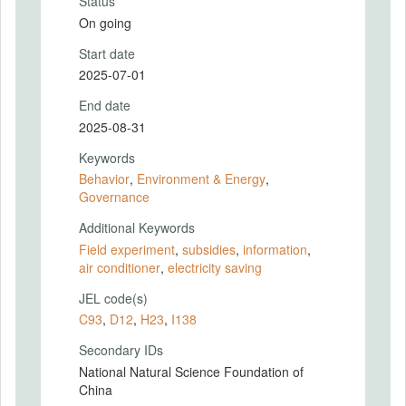
Status
On going
Start date
2025-07-01
End date
2025-08-31
Keywords
Behavior
,
Environment & Energy
,
Governance
Additional Keywords
Field experiment
,
subsidies
,
information
,
air conditioner
,
electricity saving
JEL code(s)
C93
,
D12
,
H23
,
I138
Secondary IDs
National Natural Science Foundation of
China