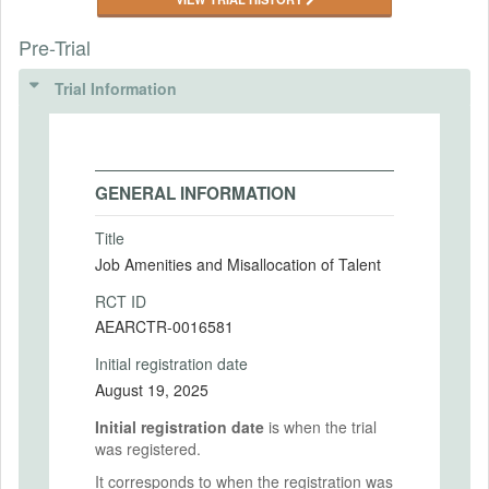
Pre-Trial
Trial Information
GENERAL INFORMATION
Title
Job Amenities and Misallocation of Talent
RCT ID
AEARCTR-0016581
Initial registration date
August 19, 2025
Initial registration date
is when the trial
was registered.
It corresponds to when the registration was