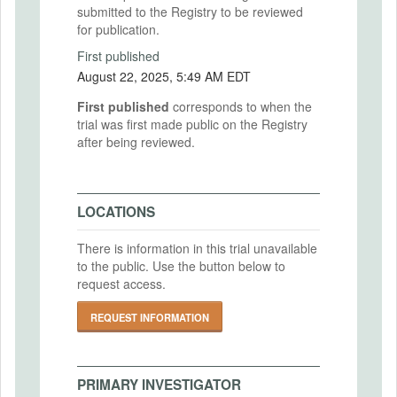
submitted to the Registry to be reviewed
for publication.
First published
August 22, 2025, 5:49 AM EDT
First published
corresponds to when the
trial was first made public on the Registry
after being reviewed.
LOCATIONS
There is information in this trial unavailable
to the public. Use the button below to
request access.
REQUEST INFORMATION
PRIMARY INVESTIGATOR