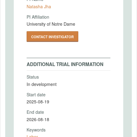
Natasha Jha
PI Affiliation
University of Notre Dame
CONTACT INVESTIGATOR
ADDITIONAL TRIAL INFORMATION
Status
In development
Start date
2025-08-19
End date
2026-08-18
Keywords
Labor