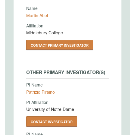
Name
Martin Abel
Affiliation
Middlebury College
CONTACT PRIMARY INVESTIGATOR
OTHER PRIMARY INVESTIGATOR(S)
PI Name
Patrizio Piraino
PI Affiliation
University of Notre Dame
CONTACT INVESTIGATOR
PI Name