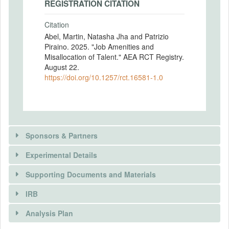
REGISTRATION CITATION
Citation
Abel, Martin, Natasha Jha and Patrizio
Piraino. 2025. "Job Amenities and
Misallocation of Talent." AEA RCT Registry.
August 22.
https://doi.org/10.1257/rct.16581-1.0
Sponsors & Partners
Experimental Details
Supporting Documents and Materials
IRB
INTERVENTIONS
Analysis Plan
Intervention(s)