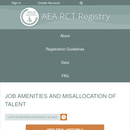
Sign in
Create Account
AEA RC
T Registr
y
About
Registration Guidelines
Data
FAQ
JOB AMENITIES AND MISALLOCATION OF
TALENT
LAST REGISTERED ON AUGUST 22, 2025
VIEW TRIAL HISTORY