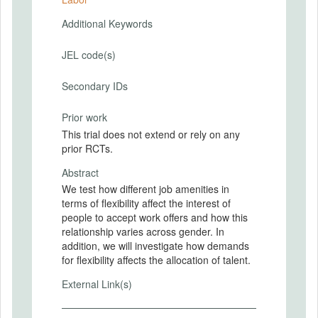
Additional Keywords
JEL code(s)
Secondary IDs
Prior work
This trial does not extend or rely on any
prior RCTs.
Abstract
We test how different job amenities in
terms of flexibility affect the interest of
people to accept work offers and how this
relationship varies across gender. In
addition, we will investigate how demands
for flexibility affects the allocation of talent.
External Link(s)