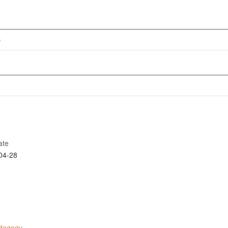
)
ate
04-28
edagogy