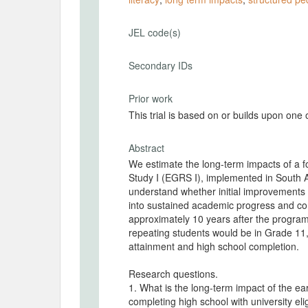
JEL code(s)
Secondary IDs
Prior work
This trial is based on or builds upon one
Abstract
We estimate the long-term impacts of a f
Study I (EGRS I), implemented in South 
understand whether initial improvements in
into sustained academic progress and com
approximately 10 years after the progr
repeating students would be in Grade 11,
attainment and high school completion.
Research questions.
1. What is the long-term impact of the earl
completing high school with university elig