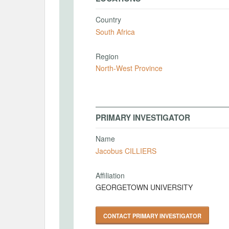
Country
South Africa
Region
North-West Province
PRIMARY INVESTIGATOR
Name
Jacobus CILLIERS
Affiliation
GEORGETOWN UNIVERSITY
CONTACT PRIMARY INVESTIGATOR