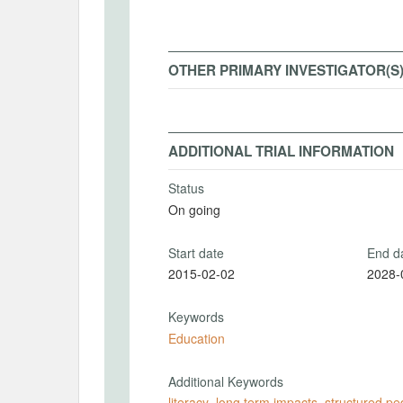
OTHER PRIMARY INVESTIGATOR(S
ADDITIONAL TRIAL INFORMATION
Status
On going
Start date
End d
2015-02-02
2028-
Keywords
Education
Additional Keywords
literacy
,
long term impacts
,
structured p