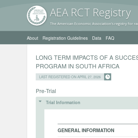
AEA RC
T Registr
y
The American Economic Association's registry for ra
About
Registration Guidelines
Data
FAQ
LONG TERM IMPACTS OF A SUCCE
PROGRAM IN SOUTH AFRICA
LAST REGISTERED ON APRIL 27, 2026
Pre-Trial
Trial Information
GENERAL INFORMATION