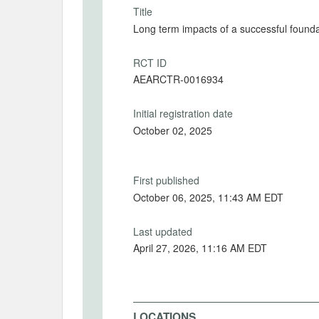
Title
Long term impacts of a successful foundat
RCT ID
AEARCTR-0016934
Initial registration date
October 02, 2025
First published
October 06, 2025, 11:43 AM EDT
Last updated
April 27, 2026, 11:16 AM EDT
LOCATIONS