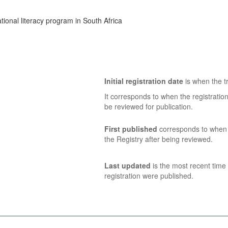
ional literacy program in South Africa
Initial registration date
is when the tr
It corresponds to when the registratio
be reviewed for publication.
First published
corresponds to when t
the Registry after being reviewed.
Last updated
is the most recent time 
registration were published.