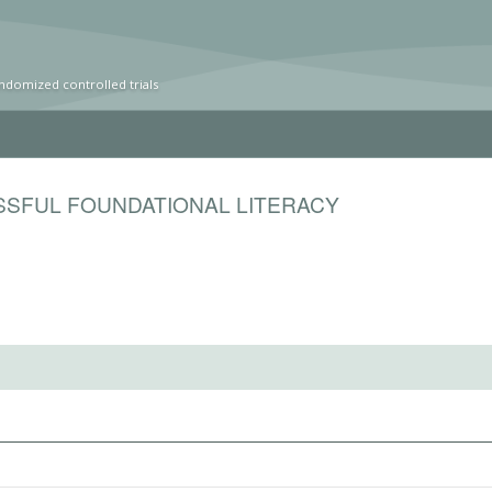
ndomized controlled trials
SSFUL FOUNDATIONAL LITERACY