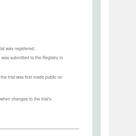
ial was registered.
n was submitted to the Registry to
he trial was first made public on
when changes to the trial's