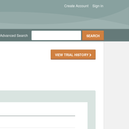
Create Account
Sign in
Advanced Search
VIEW TRIAL HISTORY