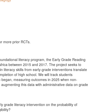
 or more prior RCTs.
oundational literacy program, the Early Grade Reading
Africa between 2015 and 2017. The project seeks to
 literacy skills from early-grade interventions translate
pletion of high school. We will track students
am began, measuring outcomes in 2025 when non-
 augmenting this data with administrative data on grade
y grade literacy intervention on the probability of
ibility?