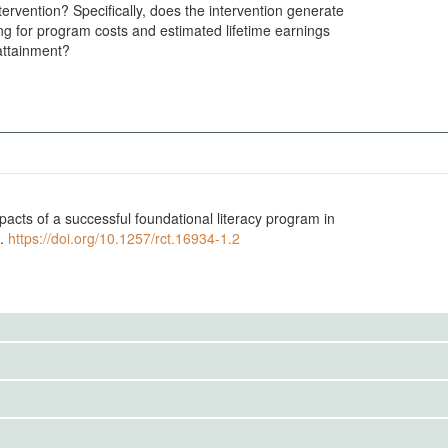
ntervention? Specifically, does the intervention generate
ng for program costs and estimated lifetime earnings
attainment?
cts of a successful foundational literacy program in
7.
https://doi.org/10.1257/rct.16934-1.2