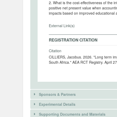
2. What is the cost-effectiveness of the i
positive net present value when accounti
impacts based on improved educational 
External Link(s)
REGISTRATION CITATION
Citation
CILLIERS, Jacobus. 2026. "Long term impa
South Africa." AEA RCT Registry. April 2
Sponsors & Partners
Experimental Details
Supporting Documents and Materials