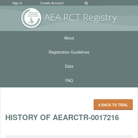
Sign in
Create Account
AEA RC
T Registr
y
About
Registration Guidelines
Data
FAQ
BACK TO TRIAL
HISTORY OF AEARCTR-0017216