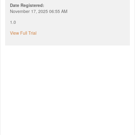
Date Registered:
November 17, 2025 06:55 AM
1.0
View Full Trial