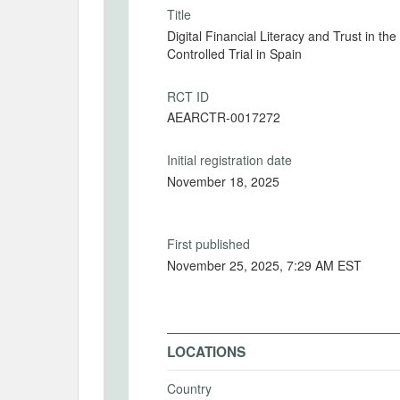
Title
Digital Financial Literacy and Trust in t
Controlled Trial in Spain
RCT ID
AEARCTR-0017272
Initial registration date
November 18, 2025
First published
November 25, 2025, 7:29 AM EST
LOCATIONS
Country