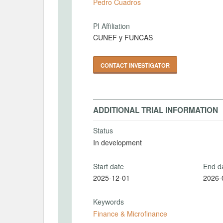
Pedro Cuadros
PI Affiliation
CUNEF y FUNCAS
CONTACT INVESTIGATOR
ADDITIONAL TRIAL INFORMATION
Status
In development
Start date
End d
2025-12-01
2026-
Keywords
Finance & Microfinance