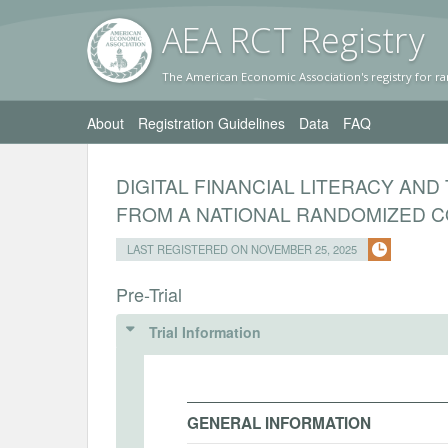
AEA RC
T Registr
y
The American Economic Association's registry for ra
About
Registration Guidelines
Data
FAQ
DIGITAL FINANCIAL LITERACY AND
FROM A NATIONAL RANDOMIZED CO
LAST REGISTERED ON NOVEMBER 25, 2025
Pre-Trial
Trial Information
GENERAL INFORMATION