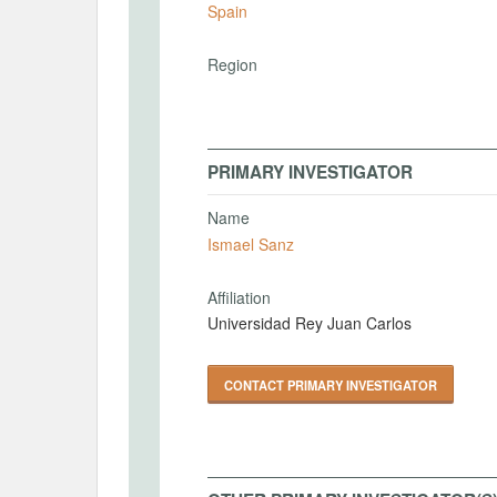
Spain
Region
PRIMARY INVESTIGATOR
Name
Ismael Sanz
Affiliation
Universidad Rey Juan Carlos
CONTACT PRIMARY INVESTIGATOR