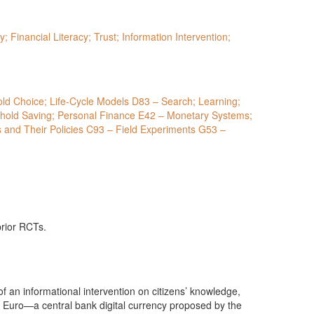
y; Financial Literacy; Trust; Information Intervention;
prior RCTs.
of an informational intervention on citizens’ knowledge,
al Euro—a central bank digital currency proposed by the