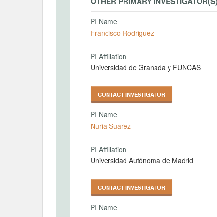
OTHER PRIMARY INVESTIGATOR(S
PI Name
Francisco Rodriguez
PI Affiliation
Universidad de Granada y FUNCAS
CONTACT INVESTIGATOR
PI Name
Nuria Suárez
PI Affiliation
Universidad Autónoma de Madrid
CONTACT INVESTIGATOR
PI Name