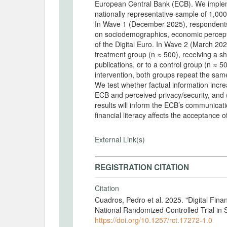
European Central Bank (ECB). We implem
nationally representative sample of 1,000
In Wave 1 (December 2025), respondents 
on sociodemographics, economic percepti
of the Digital Euro. In Wave 2 (March 202
treatment group (n ≈ 500), receiving a 
publications, or to a control group (n ≈ 5
intervention, both groups repeat the sam
We test whether factual information increa
ECB and perceived privacy/security, and (i
results will inform the ECB’s communicati
financial literacy affects the acceptance o
External Link(s)
REGISTRATION CITATION
Citation
Cuadros, Pedro et al. 2025. "Digital Finan
National Randomized Controlled Trial in
https://doi.org/10.1257/rct.17272-1.0