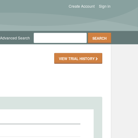
Create Account
Sign in
Advanced Search
VIEW TRIAL HISTORY