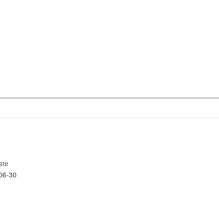
ate
06-30