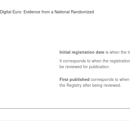
he Digital Euro: Evidence from a National Randomized
Initial registration date
is when the tr
It corresponds to when the registratio
be reviewed for publication.
First published
corresponds to when t
the Registry after being reviewed.