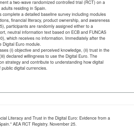
ent a two-wave randomized controlled trial (RCT) on a
 adults residing in Spain.
complete a detailed baseline survey including modules
ons, financial literacy, product ownership, and awareness
5), participants are randomly assigned either to a
short, neutral information text based on ECB and FUNCAS
00), which receives no information. Immediately after the
e Digital Euro module.
ses (i) objective and perceived knowledge, (ii) trust in the
ii) declared willingness to use the Digital Euro. The
on strategy and contribute to understanding how digital
f public digital currencies.
cial Literacy and Trust in the Digital Euro: Evidence from a
 Spain." AEA RCT Registry. November 25.