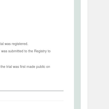
ial was registered.
n was submitted to the Registry to
he trial was first made public on