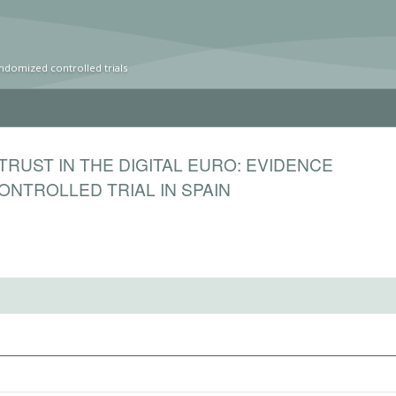
ndomized controlled trials
 TRUST IN THE DIGITAL EURO: EVIDENCE
NTROLLED TRIAL IN SPAIN