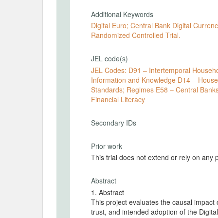
Additional Keywords
Digital Euro; Central Bank Digital Currenc
Randomized Controlled Trial.
JEL code(s)
JEL Codes: D91 – Intertemporal Household Choice; Life-Cycle Models D83 – Search; Learning;
Information and Knowledge D14 – Household Saving; Personal Finance E42 – Monetary Systems;
Standards; Regimes E58 – Central Banks and Their Policies C93 – Field Experiments G53 –
Financial Literacy
Secondary IDs
Prior work
This trial does not extend or rely on any 
Abstract
1. Abstract
This project evaluates the causal impact 
trust, and intended adoption of the Digit