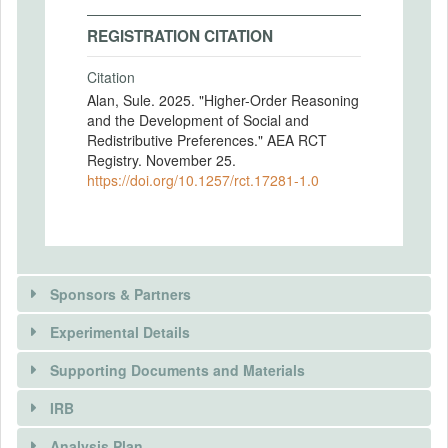
REGISTRATION CITATION
Citation
Alan, Sule. 2025. "Higher-Order Reasoning
and the Development of Social and
Redistributive Preferences." AEA RCT
Registry. November 25.
https://doi.org/10.1257/rct.17281-1.0
Sponsors & Partners
Experimental Details
There is information in this trial unavailable to the
public. Use the button below to request access.
Supporting Documents and Materials
REQUEST INFORMATION
IRB
INTERVENTIONS
Analysis Plan