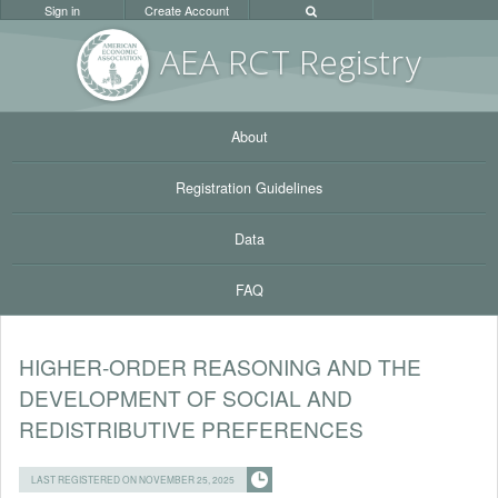
Sign in
Create Account
AEA RC
T Registr
y
About
Registration Guidelines
Data
FAQ
HIGHER-ORDER REASONING AND THE
DEVELOPMENT OF SOCIAL AND
REDISTRIBUTIVE PREFERENCES
LAST REGISTERED ON NOVEMBER 25, 2025