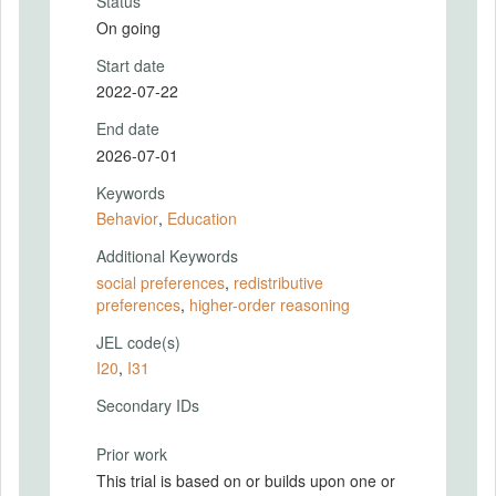
Status
On going
Start date
2022-07-22
End date
2026-07-01
Keywords
Behavior
,
Education
Additional Keywords
social preferences
,
redistributive
preferences
,
higher-order reasoning
JEL code(s)
I20
,
I31
Secondary IDs
Prior work
This trial is based on or builds upon one or