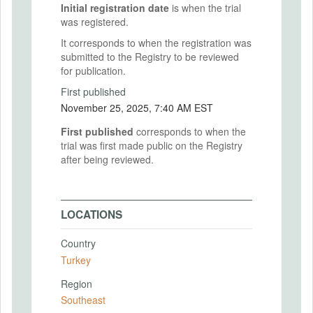
Initial registration date
is when the trial
was registered.
It corresponds to when the registration was
submitted to the Registry to be reviewed
for publication.
First published
November 25, 2025, 7:40 AM EST
First published
corresponds to when the
trial was first made public on the Registry
after being reviewed.
LOCATIONS
Country
Turkey
Region
Southeast