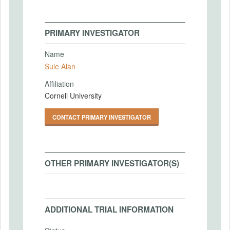
PRIMARY INVESTIGATOR
Name
Sule Alan
Affiliation
Cornell University
CONTACT PRIMARY INVESTIGATOR
OTHER PRIMARY INVESTIGATOR(S)
ADDITIONAL TRIAL INFORMATION