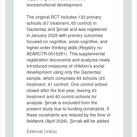
socioemotional development.
The original RCT includes 132 primary
schools (67 treatment, 65 control) in
Gaziantep and Şırnak and was registered
in January 2025 with primary outcomes
focused on cognitive, socio-cognitive, and
higher-order thinking skills (Registry no:
AEARCTR-0015281). This supplemental
registration documents and analyzes newly
introduced measures of children’s social
development using only the Gaziantep
sample, which comprises 84 schools (43
treatment, 41 control). One control school
closed after the first year, leaving 43
treatment and 40 control schools for
analysis. Şırnak is excluded from the
present study due to funding constraints. If
these constraints are relaxed by the time of
fieldwork (April 2026), Şırnak will be added.
External Link(s)