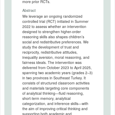
more prior RCTs.
Abstract
We leverage an ongoing randomized
controlled trial (RCT) initiated in Summer
2022 to assess whether an intervention
designed to strengthen higher-order
reasoning skills also shapes children’s
social and redistributive preferences. We
study the development of trust and
reciprocity, redistributive attitudes,
inequality aversion, moral reasoning, and
fairness ideals. The intervention was
delivered from October 2023 to April 2025,
spanning two academic years (grades 2–3)
in two provinces in Southeast Turkey. It
consists of structured classroom activities
and materials targeting core components
of analytical thinking—fluid reasoning,
short-term memory, analytical
categorization, and inference skills—with
the aim of improving critical thinking and
supporting both academic and