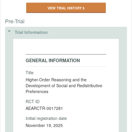
VIEW TRIAL HISTORY
Pre-Trial
Trial Information
GENERAL INFORMATION
Title
Higher-Order Reasoning and the
Development of Social and Redistributive
Preferences
RCT ID
AEARCTR-0017281
Initial registration date
November 19, 2025