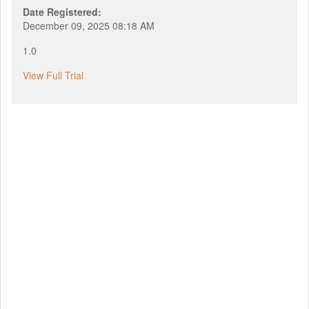
Date Registered:
December 09, 2025 08:18 AM
1.0
View Full Trial