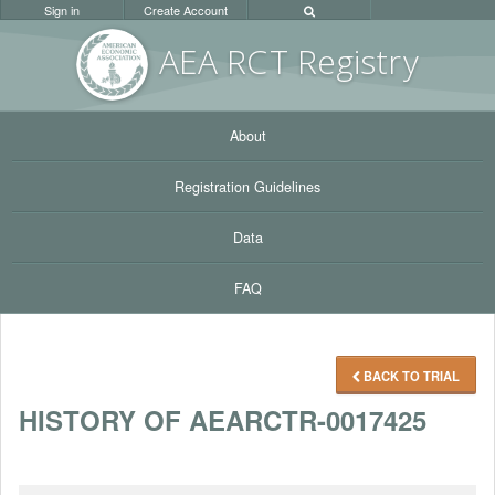
Sign in
Create Account
AEA RC
T Registr
y
About
Registration Guidelines
Data
FAQ
BACK TO TRIAL
HISTORY OF AEARCTR-0017425