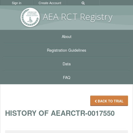
Sign in
Create Account
AEA RC
T Registr
y
About
Registration Guidelines
Data
FAQ
BACK TO TRIAL
HISTORY OF AEARCTR-0017550