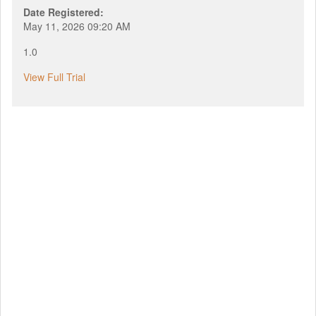
Date Registered:
May 11, 2026 09:20 AM
1.0
View Full Trial