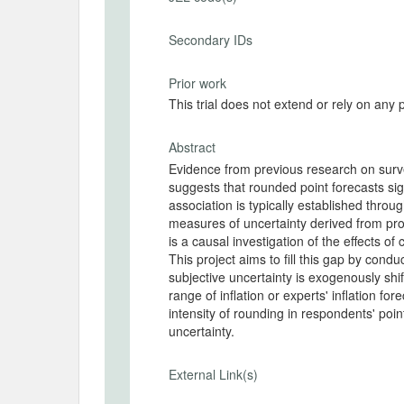
Secondary IDs
Prior work
This trial does not extend or rely on any 
Abstract
Evidence from previous research on surve
suggests that rounded point forecasts sig
association is typically established thro
measures of uncertainty derived from prob
is a causal investigation of the effects o
This project aims to fill this gap by cond
subjective uncertainty is exogenously shi
range of inflation or experts' inflation 
intensity of rounding in respondents' poin
uncertainty.
External Link(s)