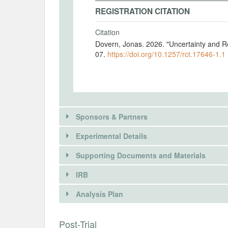
REGISTRATION CITATION
Citation
Dovern, Jonas. 2026. "Uncertainty and R
07.
https://doi.org/10.1257/rct.17646-1.1
Sponsors & Partners
Experimental Details
Supporting Documents and Materials
IRB
INTERVENTIONS
Analysis Plan
Intervention(s)
In the RCT, we vary the information about
INSTITUTIONAL REVIEW BOARDS (
Post-Trial
participation.