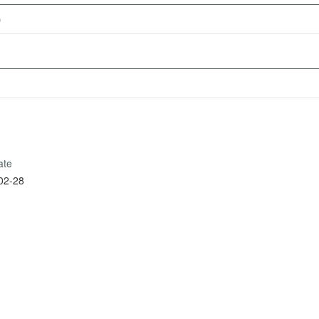
)
ate
02-28