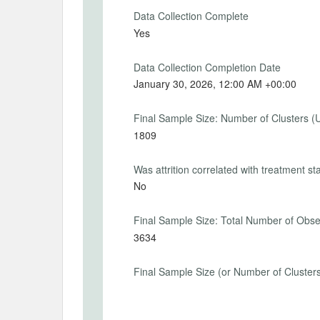
2026-01-14
2026-
Data Collection Complete
Yes
Data Collection Completion Date
PRIMARY OUTCOMES
January 30, 2026, 12:00 AM +00:00
Primary Outcomes (end points)
Final Sample Size: Number of Clusters (
Indicators of whether households round th
1809
multiples of five.
Was attrition correlated with treatment st
Primary Outcomes (explanation)
No
For both prior and posterior inflation exp
each individual whether the provided nu
places, is an integer or even a multiple of 
Final Sample Size: Total Number of Obse
3634
Final Sample Size (or Number of Cluster
SECONDARY OUTCOMES
Secondary Outcomes (end points)