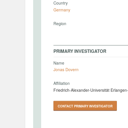
Country
Germany
Region
PRIMARY INVESTIGATOR
Name
Jonas Dovern
Affiliation
Friedrich-Alexander-Universität Erlange
CONTACT PRIMARY INVESTIGATOR