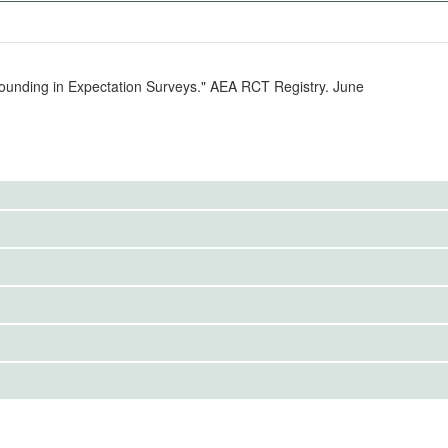
ounding in Expectation Surveys." AEA RCT Registry. June
 US inflation that survey participants see during
IRBS)