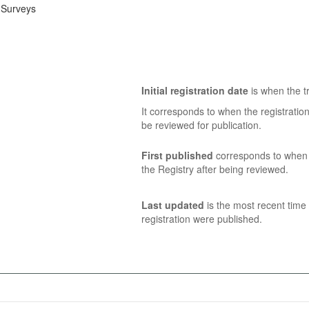
 Surveys
Initial registration date
is when the tr
It corresponds to when the registratio
be reviewed for publication.
First published
corresponds to when t
the Registry after being reviewed.
Last updated
is the most recent time 
registration were published.