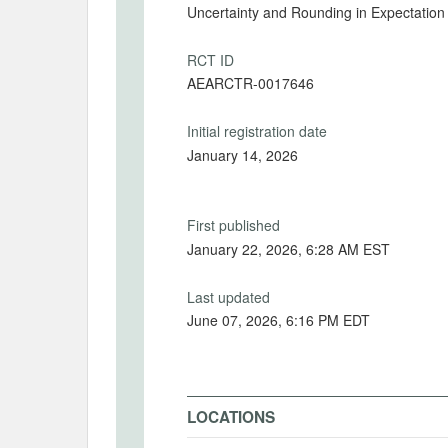
Uncertainty and Rounding in Expectation
RCT ID
AEARCTR-0017646
Initial registration date
January 14, 2026
First published
January 22, 2026, 6:28 AM EST
Last updated
June 07, 2026, 6:16 PM EDT
LOCATIONS