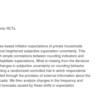
prior RCTs.
y-based inflation expectations of private households
nal heightened subjective expectation uncertainty. This
ugh simple correlations between rounding indicators and
abilistic expectations. What is missing from the literature
f changes in subjective uncertainty on rounding behavior.
ucting a randomized controlled trial in which respondents'
fted through the provision of external information about the
forecasts. We then analyze changes in the frequency and
t forecasts caused by these shifts in expectation