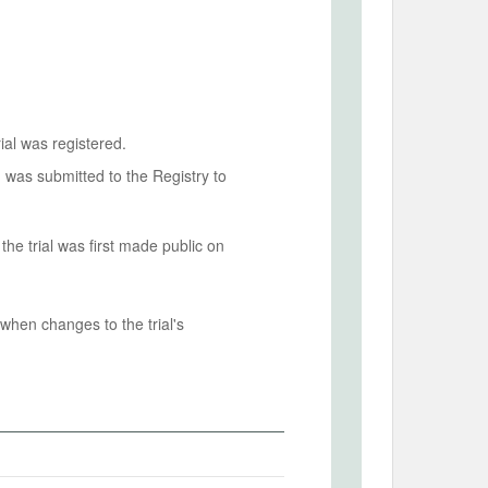
ial was registered.
n was submitted to the Registry to
he trial was first made public on
when changes to the trial's