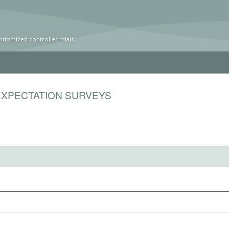
ndomized controlled trials
EXPECTATION SURVEYS