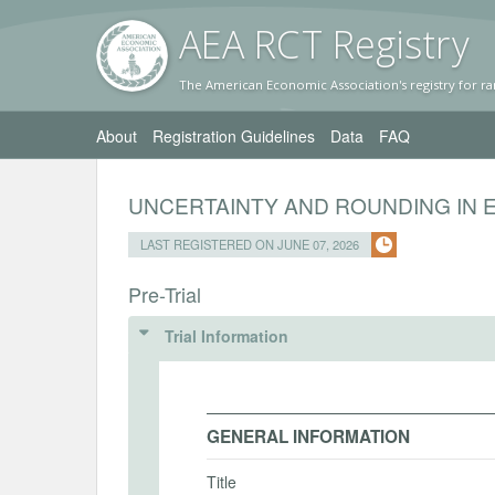
AEA RC
T Registr
y
The American Economic Association's registry for ra
About
Registration Guidelines
Data
FAQ
UNCERTAINTY AND ROUNDING IN 
LAST REGISTERED ON JUNE 07, 2026
Pre-Trial
Trial Information
GENERAL INFORMATION
Title