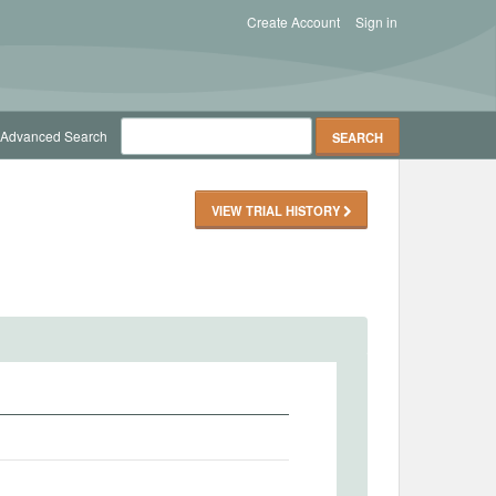
Create Account
Sign in
Advanced Search
VIEW TRIAL HISTORY