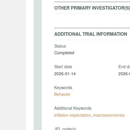
OTHER PRIMARY INVESTIGATOR(S
ADDITIONAL TRIAL INFORMATION
Status
Completed
Start date
End d
2026-01-14
2026-
Keywords
Behavior
Additional Keywords
inflation expectation
,
macroeconomics
JEL code(s)