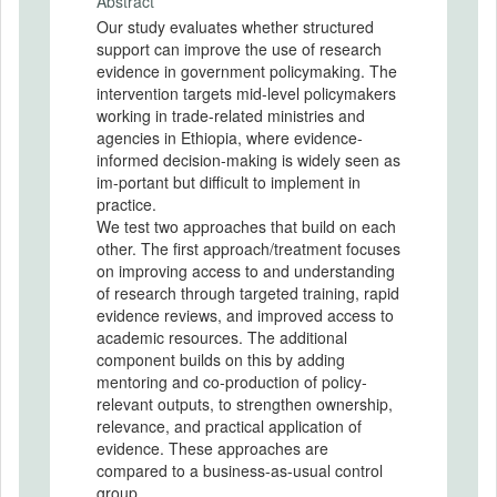
Abstract
Our study evaluates whether structured
support can improve the use of research
evidence in government policymaking. The
intervention targets mid-level policymakers
working in trade-related ministries and
agencies in Ethiopia, where evidence-
informed decision-making is widely seen as
im-portant but difficult to implement in
practice.
We test two approaches that build on each
other. The first approach/treatment focuses
on improving access to and understanding
of research through targeted training, rapid
evidence reviews, and improved access to
academic resources. The additional
component builds on this by adding
mentoring and co-production of policy-
relevant outputs, to strengthen ownership,
relevance, and practical application of
evidence. These approaches are
compared to a business-as-usual control
group.