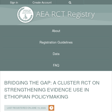
Sign in
Create Account
AEA RC
T Registr
y
About
Registration Guidelines
Data
FAQ
BRIDGING THE GAP: A CLUSTER RCT ON
STRENGTHENING EVIDENCE USE IN
ETHIOPIAN POLICYMAKING
LAST REGISTERED ON JUNE 15, 2026