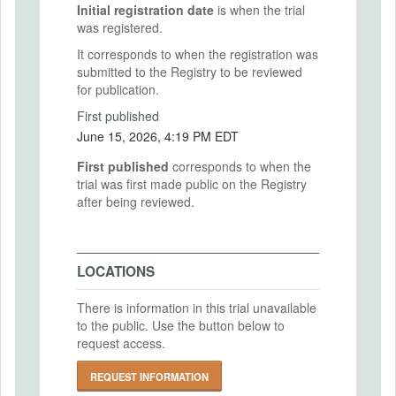
Initial registration date
is when the trial
was registered.
It corresponds to when the registration was
submitted to the Registry to be reviewed
for publication.
First published
June 15, 2026, 4:19 PM EDT
First published
corresponds to when the
trial was first made public on the Registry
after being reviewed.
LOCATIONS
There is information in this trial unavailable
to the public. Use the button below to
request access.
REQUEST INFORMATION