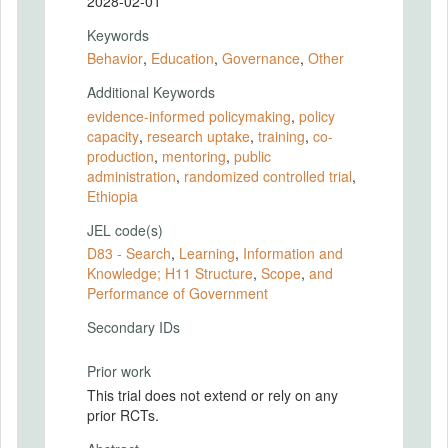
2028-02-01
Keywords
Behavior
,
Education
,
Governance
,
Other
Additional Keywords
evidence-informed policymaking
,
policy
capacity
,
research uptake
,
training
,
co-
production
,
mentoring
,
public
administration
,
randomized controlled trial
,
Ethiopia
JEL code(s)
D83 - Search
,
Learning
,
Information and
Knowledge; H11 Structure
,
Scope
,
and
Performance of Government
Secondary IDs
Prior work
This trial does not extend or rely on any
prior RCTs.