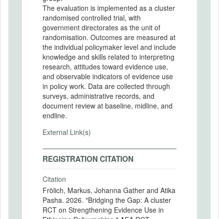
The evaluation is implemented as a cluster
randomised controlled trial, with
government directorates as the unit of
randomisation. Outcomes are measured at
the individual policymaker level and include
knowledge and skills related to interpreting
research, attitudes toward evidence use,
and observable indicators of evidence use
in policy work. Data are collected through
surveys, administrative records, and
document review at baseline, midline, and
endline.
External Link(s)
REGISTRATION CITATION
Citation
Frölich, Markus, Johanna Gather and Atika
Pasha. 2026. "Bridging the Gap: A cluster
RCT on Strengthening Evidence Use in