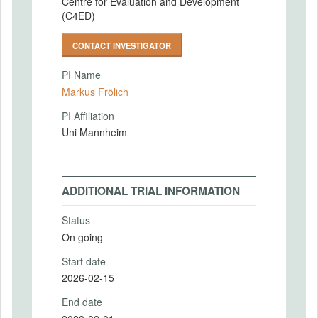
Centre for Evaluation and Development
(C4ED)
CONTACT INVESTIGATOR
PI Name
Markus Frölich
PI Affiliation
Uni Mannheim
ADDITIONAL TRIAL INFORMATION
Status
On going
Start date
2026-02-15
End date