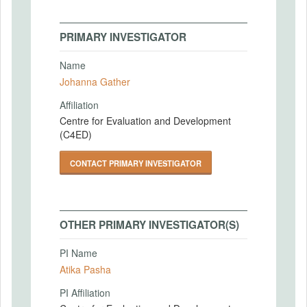
PRIMARY INVESTIGATOR
Name
Johanna Gather
Affiliation
Centre for Evaluation and Development
(C4ED)
CONTACT PRIMARY INVESTIGATOR
OTHER PRIMARY INVESTIGATOR(S)
PI Name
Atika Pasha
PI Affiliation