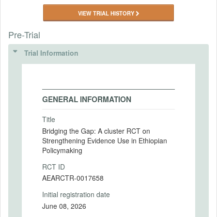
VIEW TRIAL HISTORY
Pre-Trial
Trial Information
GENERAL INFORMATION
Title
Bridging the Gap: A cluster RCT on
Strengthening Evidence Use in Ethiopian
Policymaking
RCT ID
AEARCTR-0017658
Initial registration date
June 08, 2026