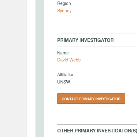
Region
Sydney
PRIMARY INVESTIGATOR
Name
David Webb
Affiliation
UNSW
CONTACT PRIMARY INVESTIGATOR
OTHER PRIMARY INVESTIGATOR(S