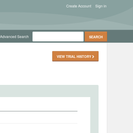
Create Account
Sign in
Advanced Search
VIEW TRIAL HISTORY