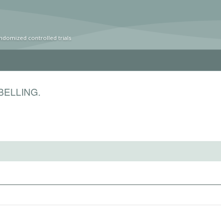
ndomized controlled trials
BELLING.