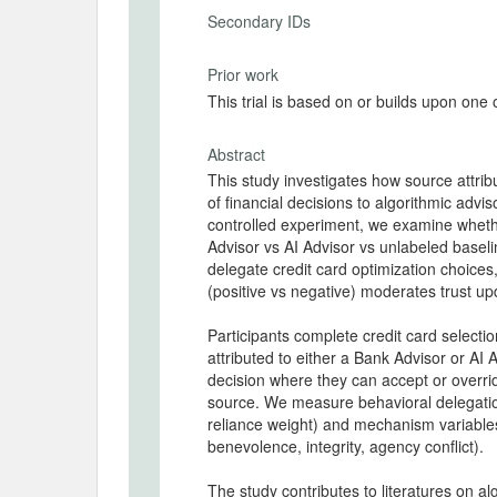
Secondary IDs
Prior work
This trial is based on or builds upon one
Abstract
This study investigates how source attri
of financial decisions to algorithmic adv
controlled experiment, we examine whethe
Advisor vs AI Advisor vs unlabeled baseli
delegate credit card optimization choic
(positive vs negative) moderates trust u
Participants complete credit card select
attributed to either a Bank Advisor or AI 
decision where they can accept or over
source. We measure behavioral delegatio
reliance weight) and mechanism variabl
benevolence, integrity, agency conflict).
The study contributes to literatures on al