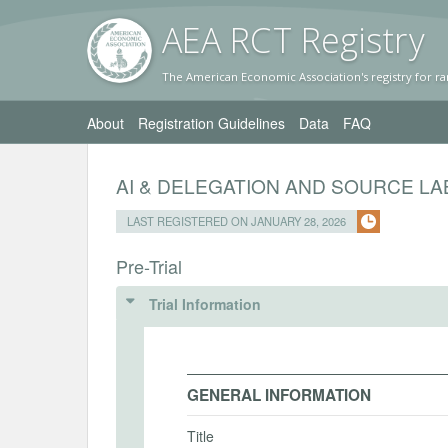
AEA RC
T Registr
y
The American Economic Association's registry for ra
About
Registration Guidelines
Data
FAQ
AI & DELEGATION AND SOURCE LA
LAST REGISTERED ON JANUARY 28, 2026
Pre-Trial
Trial Information
GENERAL INFORMATION
Title