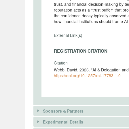
trust, and financial decision-making by te
reputation acts as a "trust buffer" that p
the confidence decay typically observed a
how financial institutions should frame A
External Link(s)
REGISTRATION CITATION
Citation
Webb, David. 2026. "AI & Delegation and
https://doi.org/10.1257/rct.17783-1.0
Sponsors & Partners
Experimental Details