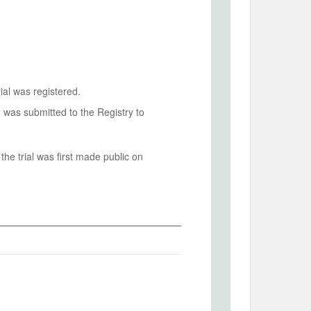
ial was registered.
n was submitted to the Registry to
he trial was first made public on