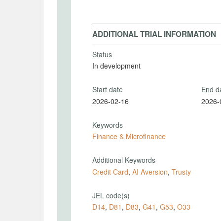
ADDITIONAL TRIAL INFORMATION
Status
In development
Start date
End d
2026-02-16
2026-
Keywords
Finance & Microfinance
Additional Keywords
Credit Card
,
AI Aversion
,
Trusty
JEL code(s)
D14
,
D81
,
D83
,
G41
,
G53
,
O33