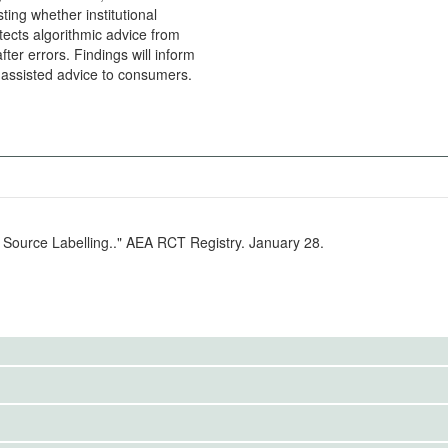
sting whether institutional
rotects algorithmic advice from
fter errors. Findings will inform
I-assisted advice to consumers.
 Source Labelling.." AEA RCT Registry. January 28.