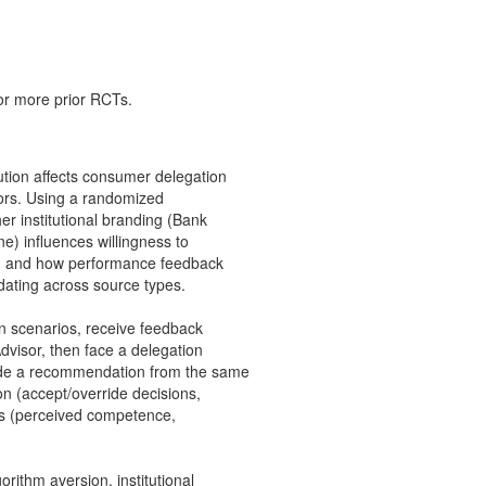
 or more prior RCTs.
bution affects consumer delegation
isors. Using a randomized
r institutional branding (Bank
ne) influences willingness to
es, and how performance feedback
pdating across source types.
ion scenarios, receive feedback
Advisor, then face a delegation
ride a recommendation from the same
n (accept/override decisions,
es (perceived competence,
gorithm aversion, institutional