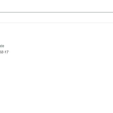
ate
02-17