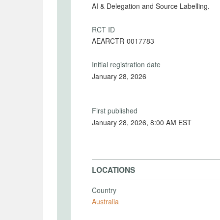
AI & Delegation and Source Labelling.
RCT ID
AEARCTR-0017783
Initial registration date
January 28, 2026
First published
January 28, 2026, 8:00 AM EST
LOCATIONS
Country
Australia