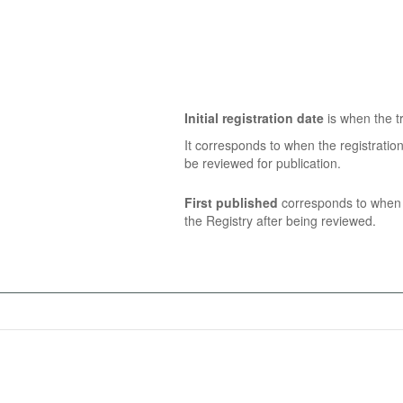
Initial registration date
is when the tr
It corresponds to when the registratio
be reviewed for publication.
First published
corresponds to when t
the Registry after being reviewed.