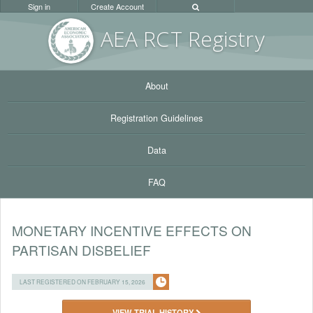
Sign in
Create Account
AEA RC
T Registr
y
About
Registration Guidelines
Data
FAQ
MONETARY INCENTIVE EFFECTS ON
PARTISAN DISBELIEF
LAST REGISTERED ON FEBRUARY 15, 2026
VIEW TRIAL HISTORY