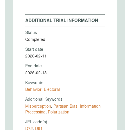
ADDITIONAL TRIAL INFORMATION
Status
Completed
Start date
2026-02-11
End date
2026-02-13
Keywords
Behavior
,
Electoral
Additional Keywords
Misperception
,
Partisan Bias
,
Information
Processing
,
Polarization
JEL code(s)
D72
,
D91