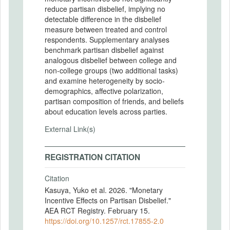
reduce partisan disbelief, implying no
detectable difference in the disbelief
measure between treated and control
respondents. Supplementary analyses
benchmark partisan disbelief against
analogous disbelief between college and
non-college groups (two additional tasks)
and examine heterogeneity by socio-
demographics, affective polarization,
partisan composition of friends, and beliefs
about education levels across parties.
External Link(s)
REGISTRATION CITATION
Citation
Kasuya, Yuko et al. 2026. "Monetary
Incentive Effects on Partisan Disbelief."
AEA RCT Registry. February 15.
https://doi.org/10.1257/rct.17855-2.0