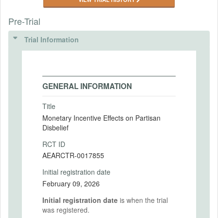
Pre-Trial
Trial Information
GENERAL INFORMATION
Title
Monetary Incentive Effects on Partisan
Disbelief
RCT ID
AEARCTR-0017855
Initial registration date
February 09, 2026
Initial registration date
is when the trial
was registered.