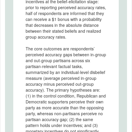
incentives at the belief-elicitation stage:
prior to reporting perceived accuracy rates,
half of respondents are informed that they
can receive a $1 bonus with a probability
that decreases in the absolute distance
between their stated beliefs and realized
group accuracy rates.
The core outcomes are respondents’
perceived accuracy gaps between in-group
and out-group partisans across six
partisan-relevant factual tasks,
summarized by an individual-level disbelief
measure (average perceived in-group
accuracy minus perceived out-group
accuracy). The primary hypotheses are:
(1) in the control condition, Republican and
Democratic supporters perceive their own
party as more accurate than the opposing
party, whereas non-partisans perceive no
partisan accuracy gap; (2) the same
pattern holds under incentives; and (3)
monetary incentives do not significantly