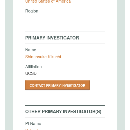
United States of America
Region
PRIMARY INVESTIGATOR
Name
Shinnosuke Kikuchi
Affiliation
UCSD
CONTACT PRIMARY INVESTIGATOR
OTHER PRIMARY INVESTIGATOR(S)
PI Name