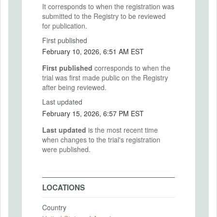
It corresponds to when the registration was
submitted to the Registry to be reviewed
for publication.
First published
February 10, 2026, 6:51 AM EST
First published
corresponds to when the
trial was first made public on the Registry
after being reviewed.
Last updated
February 15, 2026, 6:57 PM EST
Last updated
is the most recent time
when changes to the trial's registration
were published.
LOCATIONS
Country