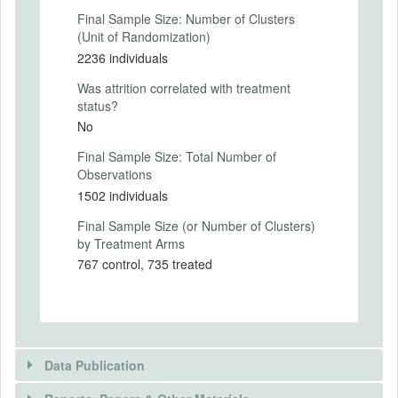
Final Sample Size: Number of Clusters
Where the intervention occurs in the
(Unit of Randomization)
survey
2236 individuals
Respondents first answer socio-
Was attrition correlated with treatment
demographic and political-attitude
status?
questions (including party support and
No
affective polarization).
Final Sample Size: Total Number of
Respondents then complete initial
Observations
true/false factual judgment tasks and
1502 individuals
report confidence.
Final Sample Size (or Number of Clusters)
by Treatment Arms
Immediately before respondents begin
reporting beliefs about group accuracy
767 control, 735 treated
rates, they are randomized 1:1 into
treatment or control and shown a
condition-specific instruction screen.
Respondents then complete eight tasks in
Data Publication
which they (i) judge a statement true/false,
(ii) report confidence, and (iii) report