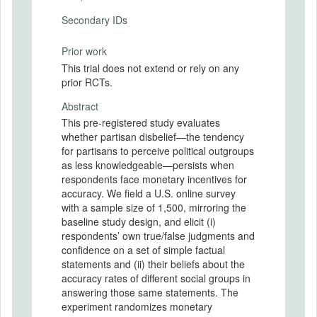
Secondary IDs
Prior work
This trial does not extend or rely on any
prior RCTs.
Abstract
This pre-registered study evaluates
whether partisan disbelief—the tendency
for partisans to perceive political outgroups
as less knowledgeable—persists when
respondents face monetary incentives for
accuracy. We field a U.S. online survey
with a sample size of 1,500, mirroring the
baseline study design, and elicit (i)
respondents’ own true/false judgments and
confidence on a set of simple factual
statements and (ii) their beliefs about the
accuracy rates of different social groups in
answering those same statements. The
experiment randomizes monetary