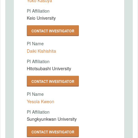
Yuko Kasuya
PI Affiliation
Keio University
CONTACT INVESTIGATOR
PI Name
Daiki Kishishita
PI Affiliation
Hitotsubashi University
CONTACT INVESTIGATOR
PI Name
Yesola Kweon
PI Affiliation
Sungkyunkwan University
CONTACT INVESTIGATOR