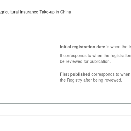
gricultural Insurance Take-up in China
Initial registration date
is when the tr
It corresponds to when the registratio
be reviewed for publication.
First published
corresponds to when t
the Registry after being reviewed.