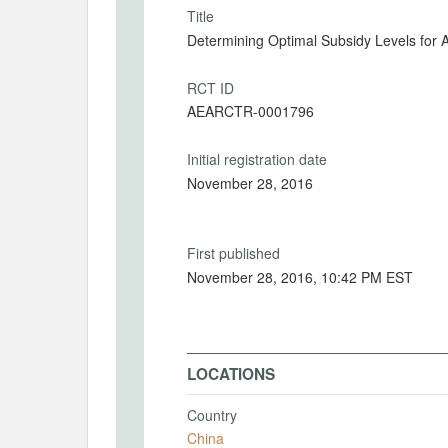
Title
Determining Optimal Subsidy Levels for A
RCT ID
AEARCTR-0001796
Initial registration date
November 28, 2016
First published
November 28, 2016, 10:42 PM EST
LOCATIONS
Country
China