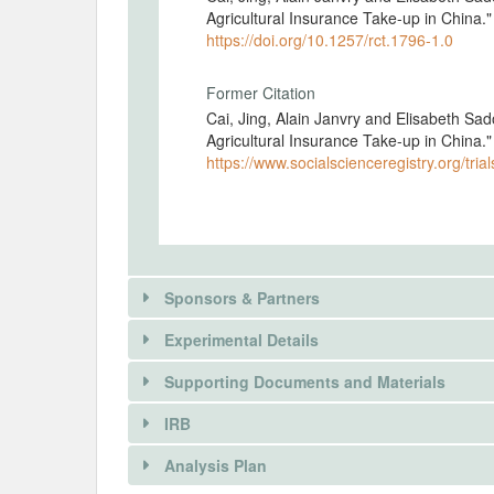
Agricultural Insurance Take-up in China
https://doi.org/10.1257/rct.1796-1.0
Former Citation
Cai, Jing, Alain Janvry and Elisabeth Sa
Agricultural Insurance Take-up in China
https://www.socialscienceregistry.org/tria
Sponsors & Partners
Experimental Details
There is information in this trial unavailable 
Supporting Documents and Materials
REQUEST INFORMATION
IRB
INTERVENTIONS
Analysis Plan
Intervention(s)