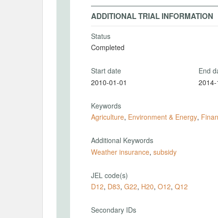
ADDITIONAL TRIAL INFORMATION
Status
Completed
Start date
End d
2010-01-01
2014-
Keywords
Agriculture
,
Environment & Energy
,
Finan
Additional Keywords
Weather insurance
,
subsidy
JEL code(s)
D12
,
D83
,
G22
,
H20
,
O12
,
Q12
Secondary IDs