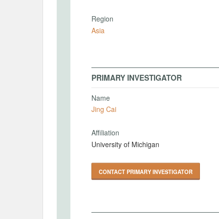
Region
Asia
PRIMARY INVESTIGATOR
Name
Jing Cai
Affiliation
University of Michigan
CONTACT PRIMARY INVESTIGATOR