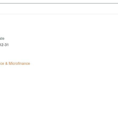
ate
12-31
ce & Microfinance