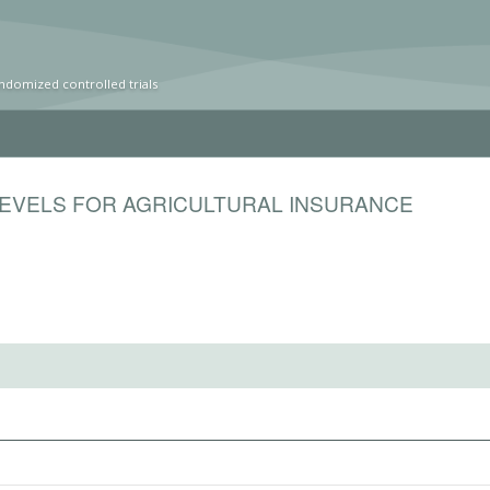
ndomized controlled trials
LEVELS FOR AGRICULTURAL INSURANCE