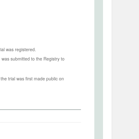
ial was registered.
n was submitted to the Registry to
he trial was first made public on