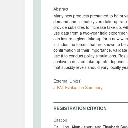
Abstract
Many new products presumed to be privatel
demand and ultimately zero take-up rate
provide subsidies to increase take-up, with
use data from a two-year field experimen
can insure a given take-up for a new wea
includes the forces that are known to b
confirmation of their importance, validat
use it to conduct policy simulations. Res
achieve a desired take-up rate depends o
that subsidy levels should vary locally yea
External Link(s)
J-PAL Evaluation Summary
REGISTRATION CITATION
Citation
Cai, Jing, Alain Janvry and Elisabeth Sa