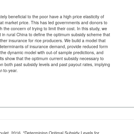
y beneficial to the poor have a high price elasticity of
 at market price. This has led governments and donors to
 the concern of trying to limit their cost. In this study, we
t in rural China to define the optimum subsidy scheme that
ther insurance for rice producers. We build a model that
e determinants of insurance demand, provide reduced form
e the dynamic model with out-of sample predictions, and
ults show that the optimum current subsidy necessary to
n both past subsidy levels and past payout rates, implying
r-to-year.
doulet. 2016. "Determining Optimal Subsidy Levels for