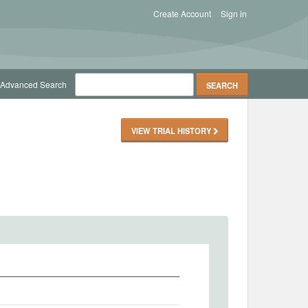
Create Account
Sign in
Advanced Search
VIEW TRIAL HISTORY