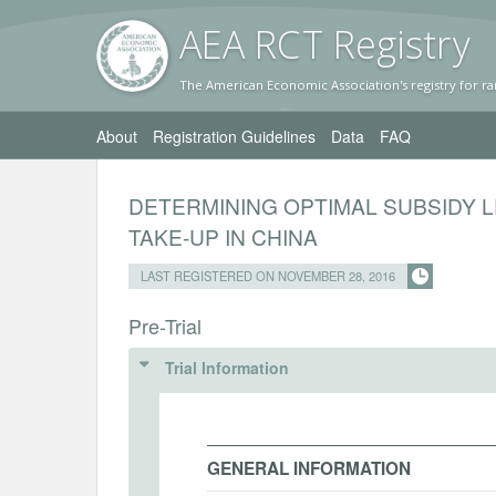
AEA RC
T Registr
y
The American Economic Association's registry for ra
About
Registration Guidelines
Data
FAQ
DETERMINING OPTIMAL SUBSIDY 
TAKE-UP IN CHINA
LAST REGISTERED ON NOVEMBER 28, 2016
Pre-Trial
Trial Information
GENERAL INFORMATION