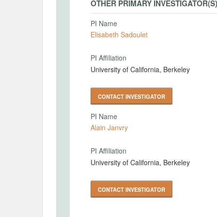
OTHER PRIMARY INVESTIGATOR(S
PI Name
Elisabeth Sadoulet
PI Affiliation
University of California, Berkeley
CONTACT INVESTIGATOR
PI Name
Alain Janvry
PI Affiliation
University of California, Berkeley
CONTACT INVESTIGATOR