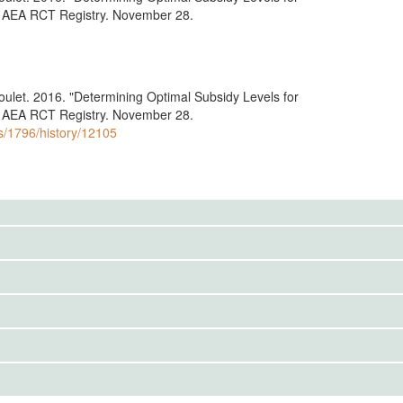
." AEA RCT Registry. November 28.
doulet. 2016. "Determining Optimal Subsidy Levels for
." AEA RCT Registry. November 28.
ls/1796/history/12105
to the public. Use the button below to request access.