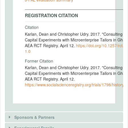
REGISTRATION CITATION
Citation
Karlan, Dean and Christopher Udry. 2017. "Consulting a
Capital Experiments with Microenterprise Tailors in Ghan
AEA RCT Registry. April 12.
https://doi.org/10.1257/rct.1
1.0
Former Citation
Karlan, Dean and Christopher Udry. 2017. "Consulting a
Capital Experiments with Microenterprise Tailors in Ghan
AEA RCT Registry. April 12.
https://www.socialscienceregistry.org/trials/1798/history/
Sponsors & Partners