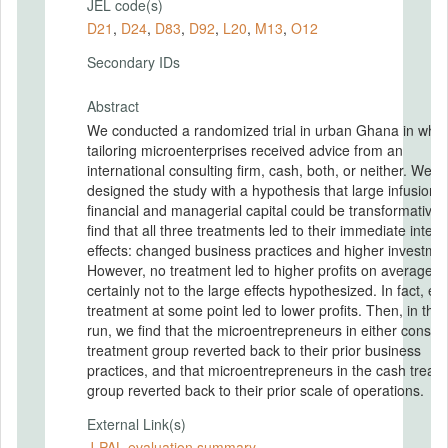
JEL code(s)
D21
,
D24
,
D83
,
D92
,
L20
,
M13
,
O12
Secondary IDs
Abstract
We conducted a randomized trial in urban Ghana in whic
tailoring microenterprises received advice from an
international consulting firm, cash, both, or neither. We
designed the study with a hypothesis that large infusions 
financial and managerial capital could be transformative
find that all three treatments led to their immediate inten
effects: changed business practices and higher investme
However, no treatment led to higher profits on average, 
certainly not to the large effects hypothesized. In fact, ea
treatment at some point led to lower profits. Then, in the
run, we find that the microentrepreneurs in either consult
treatment group reverted back to their prior business
practices, and that microentrepreneurs in the cash treat
group reverted back to their prior scale of operations.
External Link(s)
J-PAL evaluation summary