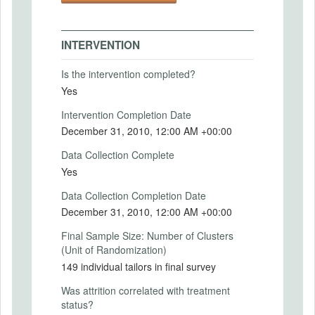
the final sample due to death or relocation.
Treatment assignment was orthogonal to
baseline characteristics, and attrition was
INTERVENTION
not correlated with treatment status. Eight
rounds of surveys were conducted over
Is the intervention completed?
two years; the first was a baseline survey
Yes
and the final occurred eleven months after
all treatment had stopped.
Intervention Completion Date
December 31, 2010, 12:00 AM +00:00
Initially, the treatments had large effects.
The cash grants were invested and the
Data Collection Complete
management practices were adopted.
Yes
However, there is no evidence that these
changes increased profits, and some
Data Collection Completion Date
treatment arms experienced decreased
December 31, 2010, 12:00 AM +00:00
profits in the short term. After two years, on
average, the tailors in the treatment groups
Final Sample Size: Number of Clusters
returned to their prior scale of operations
(Unit of Randomization)
and business practices, and the treatment
149 individual tailors in final survey
and control groups were indistinguishable.
Was attrition correlated with treatment
Intervention (Hidden)
status?