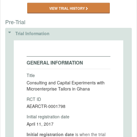
VIEW TRIAL HISTORY
Pre-Trial
Trial Information
GENERAL INFORMATION
Title
Consulting and Capital Experiments with
Microenterprise Tailors in Ghana
RCT ID
AEARCTR-0001798
Initial registration date
April 11, 2017
Initial registration date
is when the trial