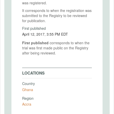
was registered.
It corresponds to when the registration was
submitted to the Registry to be reviewed
for publication.
First published
April 12, 2017, 3:55 PM EDT
First published
corresponds to when the
trial was first made public on the Registry
after being reviewed.
LOCATIONS
Country
Ghana
Region
Accra