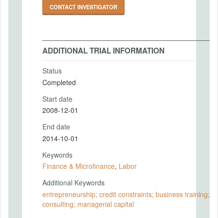
CONTACT INVESTIGATOR
ADDITIONAL TRIAL INFORMATION
Status
Completed
Start date
2008-12-01
End date
2014-10-01
Keywords
Finance & Microfinance
,
Labor
Additional Keywords
entrepreneurship; credit constraints; business training;
consulting; managerial capital