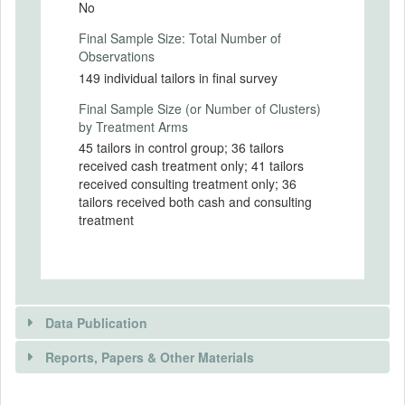
No
Intervention Start Date
Final Sample Size: Total Number of
2009-02-01
Observations
Intervention End Date
149 individual tailors in final survey
2010-12-31
Final Sample Size (or Number of Clusters)
by Treatment Arms
45 tailors in control group; 36 tailors
received cash treatment only; 41 tailors
PRIMARY OUTCOMES
received consulting treatment only; 36
tailors received both cash and consulting
Primary Outcomes (end points)
treatment
Knowledge of standard business practices,
adoption of standard business practices,
investment behavior, savings behavior,
business income, business profits
Primary Outcomes (explanation)
Data Publication
Reports, Papers & Other Materials
SECONDARY OUTCOMES