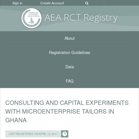
Sign in
Create Account
AEA RC
T Registr
y
About
Registration Guidelines
Data
FAQ
CONSULTING AND CAPITAL EXPERIMENTS
WITH MICROENTERPRISE TAILORS IN
GHANA
LAST REGISTERED ON APRIL 12, 2017