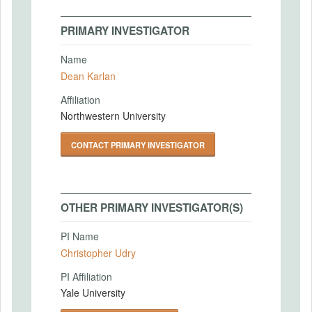
PRIMARY INVESTIGATOR
Name
Dean Karlan
Affiliation
Northwestern University
CONTACT PRIMARY INVESTIGATOR
OTHER PRIMARY INVESTIGATOR(S)
PI Name
Christopher Udry
PI Affiliation
Yale University