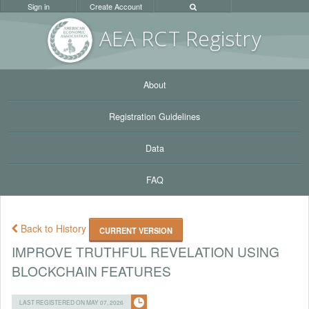
Sign in
Create Account
AEA RC
T Registr
y
About
Registration Guidelines
Data
FAQ
Back to History
CURRENT VERSION
IMPROVE TRUTHFUL REVELATION USING
BLOCKCHAIN FEATURES
LAST REGISTERED ON MAY 07, 2026