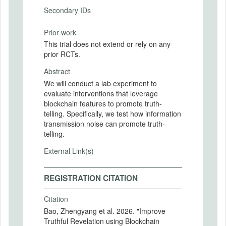
Secondary IDs
Prior work
This trial does not extend or rely on any
prior RCTs.
Abstract
We will conduct a lab experiment to
evaluate interventions that leverage
blockchain features to promote truth-
telling. Specifically, we test how information
transmission noise can promote truth-
telling.
External Link(s)
REGISTRATION CITATION
Citation
Bao, Zhengyang et al. 2026. "Improve
Truthful Revelation using Blockchain