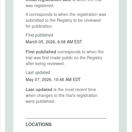
was registered.
It corresponds to when the registration was
submitted to the Registry to be reviewed
for publication.
First published
March 05, 2026, 6:08 AM EST
First published
corresponds to when the
trial was first made public on the Registry
after being reviewed.
Last updated
May 07, 2026, 10:46 AM EDT
Last updated
is the most recent time
when changes to the trial's registration
were published.
LOCATIONS