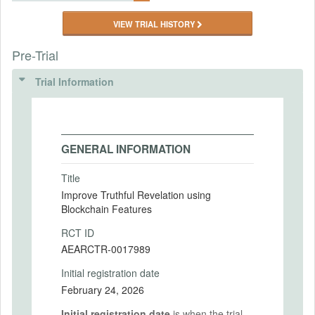
VIEW TRIAL HISTORY
Pre-Trial
Trial Information
GENERAL INFORMATION
Title
Improve Truthful Revelation using
Blockchain Features
RCT ID
AEARCTR-0017989
Initial registration date
February 24, 2026
Initial registration date
is when the trial