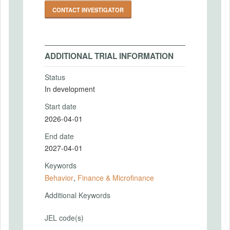
CONTACT INVESTIGATOR
ADDITIONAL TRIAL INFORMATION
Status
In development
Start date
2026-04-01
End date
2027-04-01
Keywords
Behavior
,
Finance & Microfinance
Additional Keywords
JEL code(s)