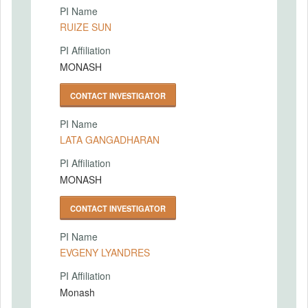
PI Name
RUIZE SUN
PI Affiliation
MONASH
CONTACT INVESTIGATOR
PI Name
LATA GANGADHARAN
PI Affiliation
MONASH
CONTACT INVESTIGATOR
PI Name
EVGENY LYANDRES
PI Affiliation
Monash