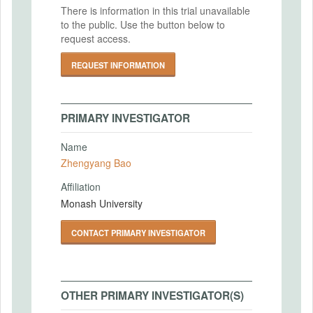
There is information in this trial unavailable
to the public. Use the button below to
request access.
REQUEST INFORMATION
PRIMARY INVESTIGATOR
Name
Zhengyang Bao
Affiliation
Monash University
CONTACT PRIMARY INVESTIGATOR
OTHER PRIMARY INVESTIGATOR(S)