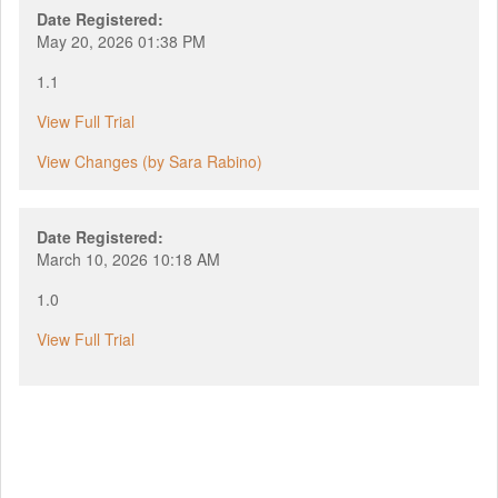
Date Registered:
May 20, 2026 01:38 PM
1.1
View Full Trial
View Changes (by Sara Rabino)
Date Registered:
March 10, 2026 10:18 AM
1.0
View Full Trial