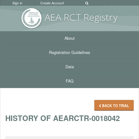
Sign in
Create Account
AEA RC
T Registr
y
About
Registration Guidelines
Data
FAQ
BACK TO TRIAL
HISTORY OF AEARCTR-0018042