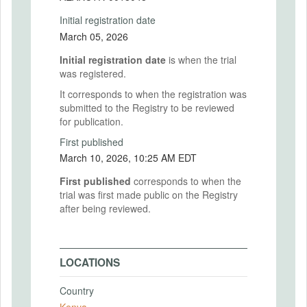
Initial registration date
March 05, 2026
Initial registration date
is when the trial
was registered.
It corresponds to when the registration was
submitted to the Registry to be reviewed
for publication.
First published
March 10, 2026, 10:25 AM EDT
First published
corresponds to when the
trial was first made public on the Registry
after being reviewed.
LOCATIONS
Country
Kenya