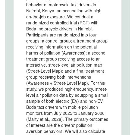
behavior of motorcycle taxi drivers in
Nairobi, Kenya, an occupation with high
on-the-job exposure. We conduct a
randomized controlled trial (RCT) with
Boda motorcycle drivers in Nairobi.
Participants are randomized into four
groups: a control group; a treatment group
receiving information on the potential
harms of pollution (Awareness); a second
treatment group receiving access to an
interactive, street-level air pollution map
(Street-Level Map); and a final treatment
group receiving both interventions
(Awareness + Street-Level Map). For this
study, we produced high-frequency, street-
level air pollution data by equipping a small
sample of both electric (EV) and non-EV
Boda taxi drivers with mobile pollution
monitors from July 2025 to January 2026
(Marty et al., 2026). The primary outcomes
of interest are the drivers' pollution
aversion behaviors. We will also calculate