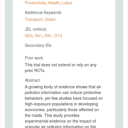
Productivity
,
Health
,
Labor
Additional Keywords
Transport
,
Urban
JEL code(s)
Q53
,
R41
,
D91
,
O13
Secondary IDs
Prior work
This trial does not extend or rely on any
prior RCTs.
Abstract
A growing body of evidence shows that air
pollution information can induce protective
behaviors, yet few studies have focused on
high-exposure populations in developing
economies, particularly those affected on
the roads. This study provides
experimental evidence on the impact of
granular air pollution information on the