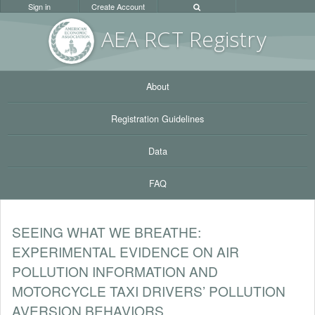
Sign in
Create Account
AEA RC
T Registr
y
About
Registration Guidelines
Data
FAQ
SEEING WHAT WE BREATHE:
EXPERIMENTAL EVIDENCE ON AIR
POLLUTION INFORMATION AND
MOTORCYCLE TAXI DRIVERS’ POLLUTION
AVERSION BEHAVIORS