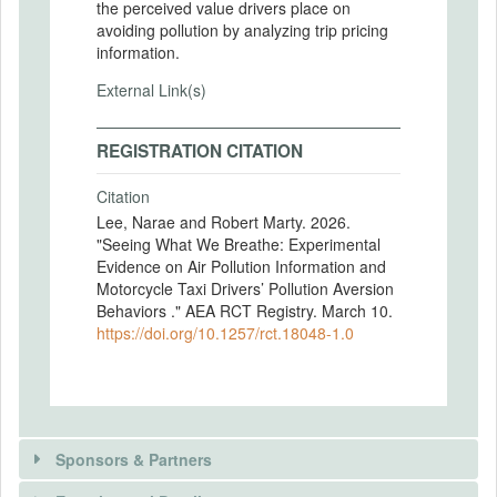
the perceived value drivers place on
avoiding pollution by analyzing trip pricing
information.
External Link(s)
REGISTRATION CITATION
Citation
Lee, Narae and Robert Marty. 2026.
"Seeing What We Breathe: Experimental
Evidence on Air Pollution Information and
Motorcycle Taxi Drivers’ Pollution Aversion
Behaviors ." AEA RCT Registry. March 10.
https://doi.org/10.1257/rct.18048-1.0
Sponsors & Partners