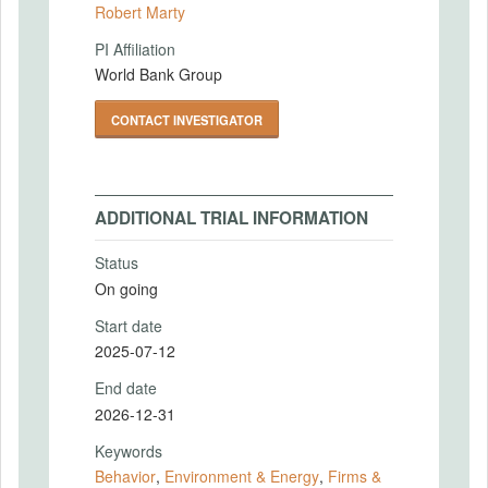
Robert Marty
PI Affiliation
World Bank Group
CONTACT INVESTIGATOR
ADDITIONAL TRIAL INFORMATION
Status
On going
Start date
2025-07-12
End date
2026-12-31
Keywords
Behavior
,
Environment & Energy
,
Firms &