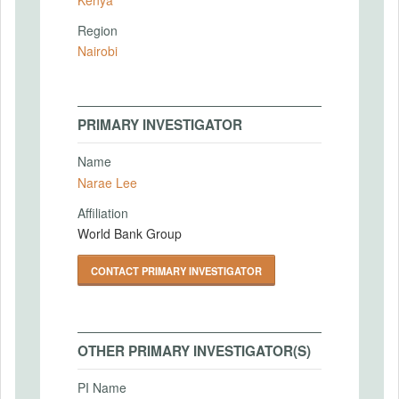
Region
Nairobi
PRIMARY INVESTIGATOR
Name
Narae Lee
Affiliation
World Bank Group
CONTACT PRIMARY INVESTIGATOR
OTHER PRIMARY INVESTIGATOR(S)
PI Name