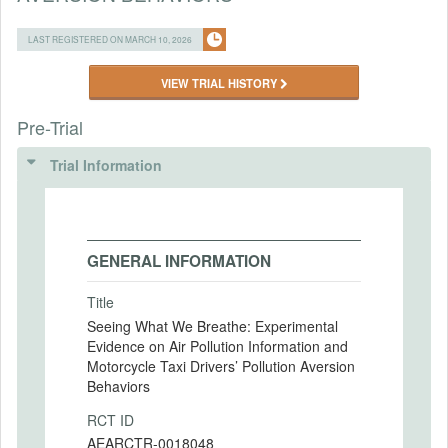
LAST REGISTERED ON MARCH 10, 2026
VIEW TRIAL HISTORY
Pre-Trial
Trial Information
GENERAL INFORMATION
Title
Seeing What We Breathe: Experimental
Evidence on Air Pollution Information and
Motorcycle Taxi Drivers’ Pollution Aversion
Behaviors
RCT ID
AEARCTR-0018048