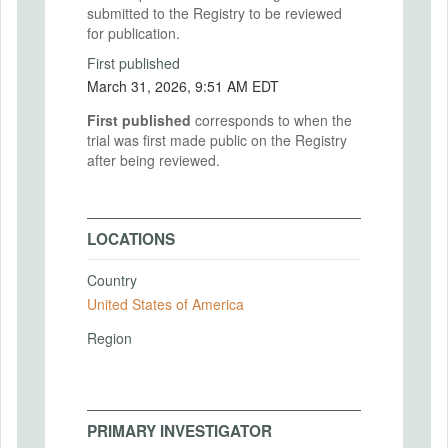
submitted to the Registry to be reviewed
for publication.
First published
March 31, 2026, 9:51 AM EDT
First published
corresponds to when the
trial was first made public on the Registry
after being reviewed.
LOCATIONS
Country
United States of America
Region
PRIMARY INVESTIGATOR