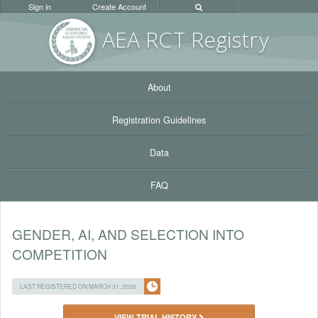
Sign in
Create Account
AEA RC
T Registr
y
About
Registration Guidelines
Data
FAQ
GENDER, AI, AND SELECTION INTO
COMPETITION
LAST REGISTERED ON MARCH 31, 2026
VIEW TRIAL HISTORY