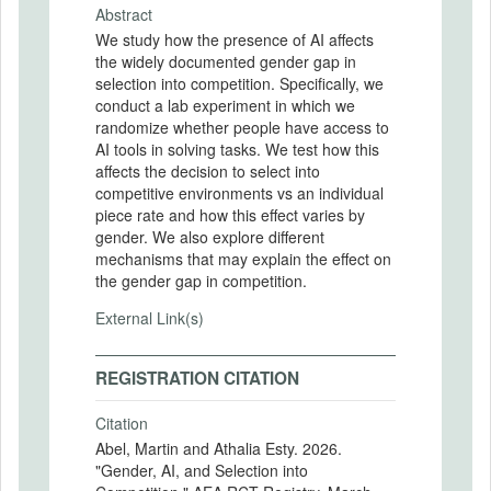
Abstract
We study how the presence of AI affects
the widely documented gender gap in
selection into competition. Specifically, we
conduct a lab experiment in which we
randomize whether people have access to
AI tools in solving tasks. We test how this
affects the decision to select into
competitive environments vs an individual
piece rate and how this effect varies by
gender. We also explore different
mechanisms that may explain the effect on
the gender gap in competition.
External Link(s)
REGISTRATION CITATION
Citation
Abel, Martin and Athalia Esty. 2026.
"Gender, AI, and Selection into