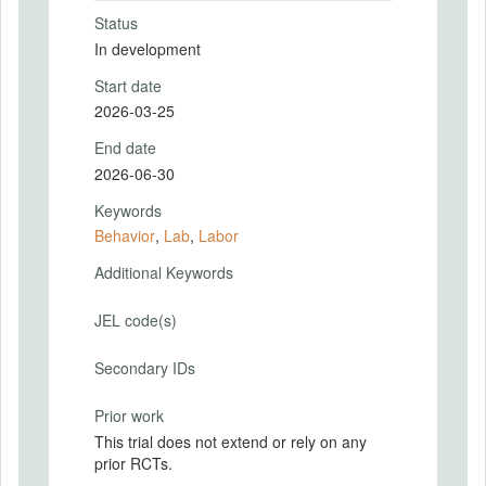
Status
In development
Start date
2026-03-25
End date
2026-06-30
Keywords
Behavior
,
Lab
,
Labor
Additional Keywords
JEL code(s)
Secondary IDs
Prior work
This trial does not extend or rely on any
prior RCTs.