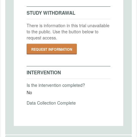
Bowdoin College IRB
2026-03-25
IRB Approval Date
Intervention End Date
STUDY WITHDRAWAL
2026-02-24
2026-06-30
There is information in this trial unavailable
IRB Approval Number
to the public. Use the button below to
IRB-2026-5
request access.
PRIMARY OUTCOMES
REQUEST INFORMATION
Primary Outcomes (end points)
Selection into competition.
Performance beliefs
INTERVENTION
More details are provided in the pre-
Is the intervention completed?
analysis plan.
No
Primary Outcomes (explanation)
Data Collection Complete
SECONDARY OUTCOMES