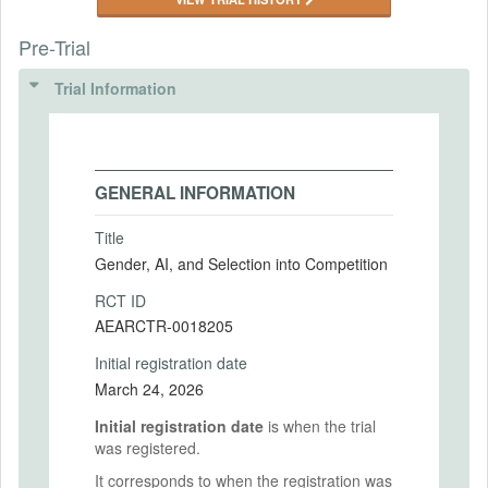
Pre-Trial
Trial Information
GENERAL INFORMATION
Title
Gender, AI, and Selection into Competition
RCT ID
AEARCTR-0018205
Initial registration date
March 24, 2026
Initial registration date
is when the trial
was registered.
It corresponds to when the registration was