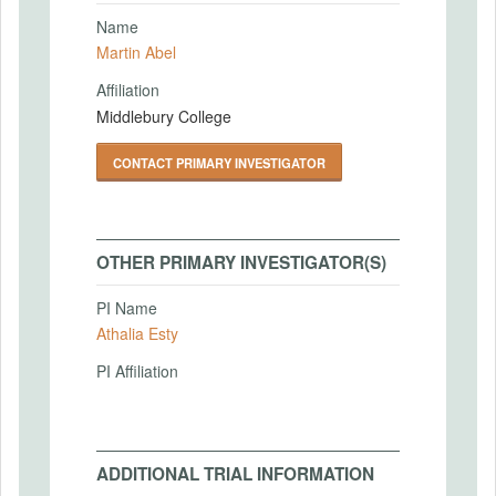
Name
Martin Abel
Affiliation
Middlebury College
CONTACT PRIMARY INVESTIGATOR
OTHER PRIMARY INVESTIGATOR(S)
PI Name
Athalia Esty
PI Affiliation
ADDITIONAL TRIAL INFORMATION