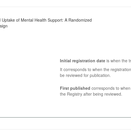
nd Uptake of Mental Health Support: A Randomized
sign
Initial registration date
is when the tr
It corresponds to when the registratio
be reviewed for publication.
First published
corresponds to when t
the Registry after being reviewed.