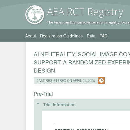
AEA RC
T Registr
y
The American Economic Association's registry for ra
About
Registration Guidelines
Data
FAQ
AI NEUTRALITY, SOCIAL IMAGE C
SUPPORT: A RANDOMIZED EXPERI
DESIGN
LAST REGISTERED ON APRIL 24, 2026
Pre-Trial
Trial Information