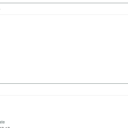
)
ate