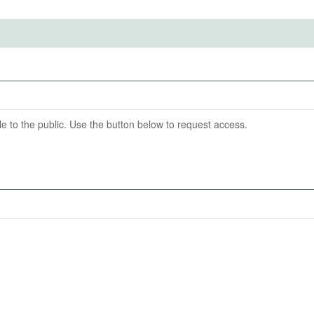
ention End Date
nd Uptake of Mental Health Support: A Randomized
sign
07-17
able to the public. Use the button below to request access.
Support.
 10-minute emotional support chat with (a) a human
are incentivized using a Becker–DeGroot–Marschak (BDM)