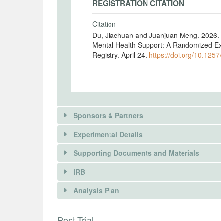
REGISTRATION CITATION
Citation
Du, Jiachuan and Juanjuan Meng. 2026. "
Mental Health Support: A Randomized Ex
Registry. April 24.
https://doi.org/10.1257
Sponsors & Partners
Experimental Details
Supporting Documents and Materials
IRB
INTERVENTIONS
Analysis Plan
Intervention(s)
INSTITUTIONAL REVIEW BOARDS (
Post-Trial