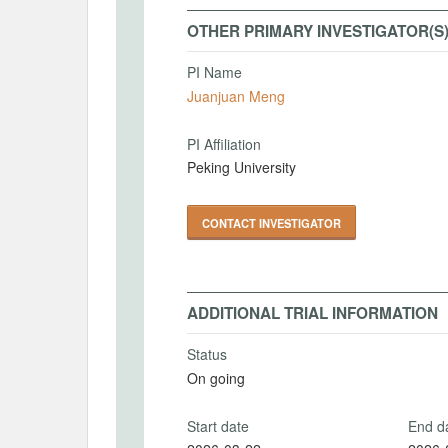
OTHER PRIMARY INVESTIGATOR(S
PI Name
Juanjuan Meng
PI Affiliation
Peking University
CONTACT INVESTIGATOR
ADDITIONAL TRIAL INFORMATION
Status
On going
Start date
End d