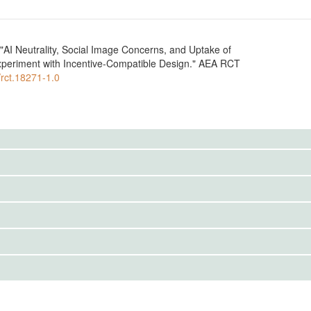
AI Neutrality, Social Image Concerns, and Uptake of
periment with Incentive-Compatible Design." AEA RCT
/rct.18271-1.0
IRBS)