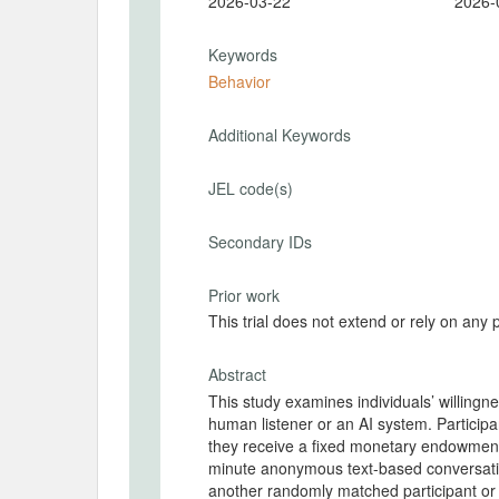
2026-03-22
2026-
Keywords
Behavior
Additional Keywords
JEL code(s)
Secondary IDs
Prior work
This trial does not extend or rely on any 
Abstract
This study examines individuals’ willingn
human listener or an AI system. Participa
they receive a fixed monetary endowment 
minute anonymous text-based conversation
another randomly matched participant or 