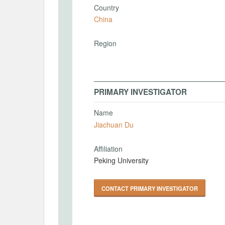
Country
China
Region
PRIMARY INVESTIGATOR
Name
Jiachuan Du
Affiliation
Peking University
CONTACT PRIMARY INVESTIGATOR