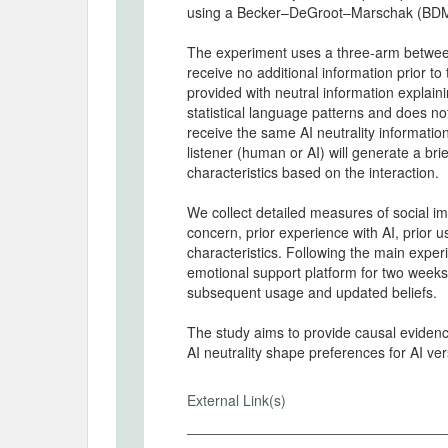
using a Becker–DeGroot–Marschak (BDM
The experiment uses a three-arm between-
receive no additional information prior to
provided with neutral information explai
statistical language patterns and does no
receive the same AI neutrality information
listener (human or AI) will generate a bri
characteristics based on the interaction.
We collect detailed measures of social 
concern, prior experience with AI, prior 
characteristics. Following the main exper
emotional support platform for two weeks
subsequent usage and updated beliefs.
The study aims to provide causal eviden
AI neutrality shape preferences for AI v
External Link(s)