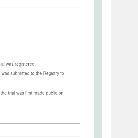
ial was registered.
n was submitted to the Registry to
he trial was first made public on