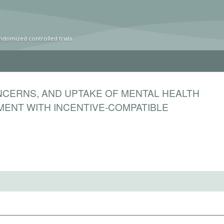
ndomized controlled trials
ONCERNS, AND UPTAKE OF MENTAL HEALTH
MENT WITH INCENTIVE-COMPATIBLE