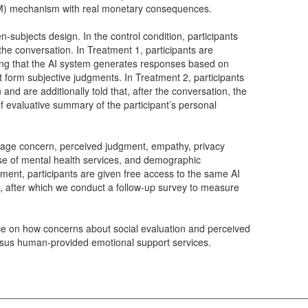
) mechanism with real monetary consequences.
subjects design. In the control condition, participants
 the conversation. In Treatment 1, participants are
ning that the AI system generates responses based on
t form subjective judgments. In Treatment 2, participants
 and are additionally told that, after the conversation, the
ef evaluative summary of the participant’s personal
image concern, perceived judgment, empathy, privacy
use of mental health services, and demographic
iment, participants are given free access to the same AI
, after which we conduct a follow-up survey to measure
ce on how concerns about social evaluation and perceived
ersus human-provided emotional support services.