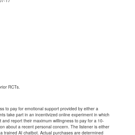
07-17
prior RCTs.
ess to pay for emotional support provided by either a
nts take part in an incentivized online experiment in which
and report their maximum willingness to pay for a 10-
 about a recent personal concern. The listener is either
a trained AI chatbot. Actual purchases are determined