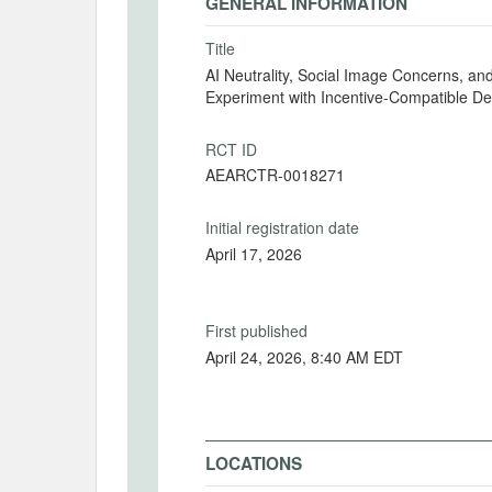
GENERAL INFORMATION
Title
AI Neutrality, Social Image Concerns, a
Experiment with Incentive-Compatible De
RCT ID
AEARCTR-0018271
Initial registration date
April 17, 2026
First published
April 24, 2026, 8:40 AM EDT
LOCATIONS