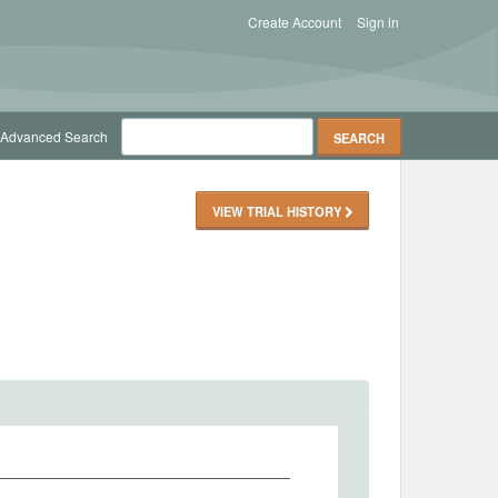
Create Account
Sign in
Advanced Search
VIEW TRIAL HISTORY