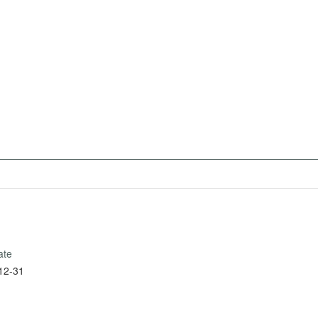
ate
12-31