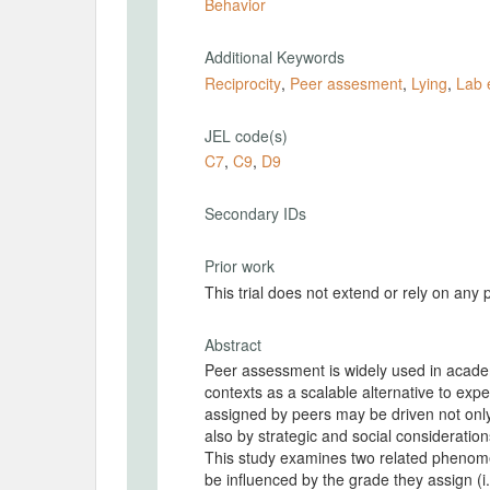
Behavior
Additional Keywords
Reciprocity
,
Peer assesment
,
Lying
,
Lab 
JEL code(s)
C7
,
C9
,
D9
Secondary IDs
Prior work
This trial does not extend or rely on any 
Abstract
Peer assessment is widely used in academ
contexts as a scalable alternative to exp
assigned by peers may be driven not only 
also by strategic and social consideratio
This study examines two related phenome
be influenced by the grade they assign (i