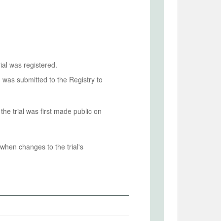
ial was registered.
n was submitted to the Registry to
he trial was first made public on
when changes to the trial's