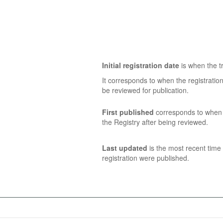
Initial registration date
is when the tr
It corresponds to when the registratio
be reviewed for publication.
First published
corresponds to when t
the Registry after being reviewed.
Last updated
is the most recent time 
registration were published.