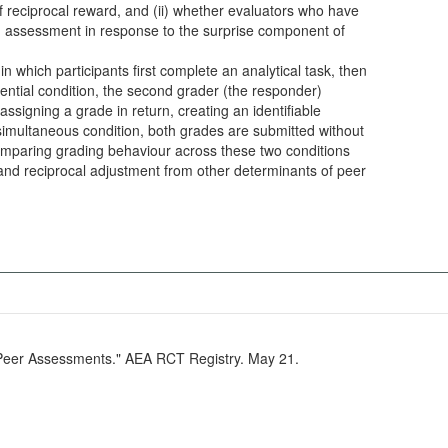
of reciprocal reward, and (ii) whether evaluators who have
n assessment in response to the surprise component of
in which participants first complete an analytical task, then
ential condition, the second grader (the responder)
ssigning a grade in return, creating an identifiable
 simultaneous condition, both grades are submitted without
mparing grading behaviour across these two conditions
n and reciprocal adjustment from other determinants of peer
n Peer Assessments." AEA RCT Registry. May 21.