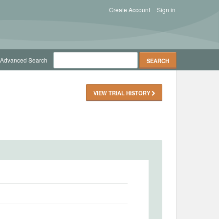
Create Account
Sign in
Advanced Search
VIEW TRIAL HISTORY