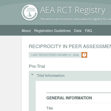
AEA RC
T Registr
y
The American Economic Association's registry for ra
About
Registration Guidelines
Data
FAQ
RECIPROCITY IN PEER ASSESSME
LAST REGISTERED ON MAY 21, 2026
Pre-Trial
Trial Information
GENERAL INFORMATION
Title