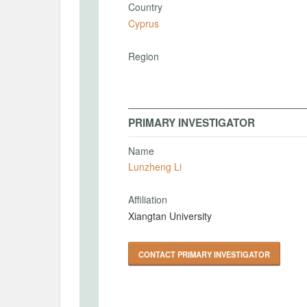
Country
Cyprus
Region
PRIMARY INVESTIGATOR
Name
Lunzheng Li
Affiliation
Xiangtan University
CONTACT PRIMARY INVESTIGATOR