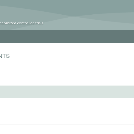
ndomized controlled trials
NTS