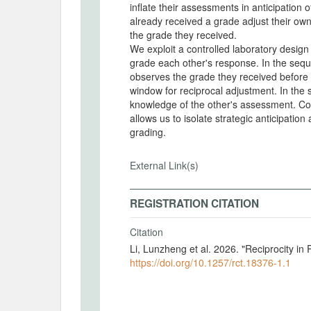
inflate their assessments in anticipation 
already received a grade adjust their ow
the grade they received.
We exploit a controlled laboratory design 
grade each other's response. In the sequ
observes the grade they received before a
window for reciprocal adjustment. In the
knowledge of the other's assessment. Co
allows us to isolate strategic anticipatio
grading.
External Link(s)
REGISTRATION CITATION
Citation
Li, Lunzheng et al. 2026. "Reciprocity i
https://doi.org/10.1257/rct.18376-1.1