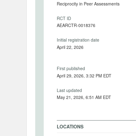
Reciprocity in Peer Assessments
RCT ID
AEARCTR-0018376
Initial registration date
April 22, 2026
First published
April 29, 2026, 3:32 PM EDT
Last updated
May 21, 2026, 6:51 AM EDT
LOCATIONS