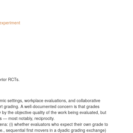
experiment
prior RCTs.
ic settings, workplace evaluations, and collaborative
ert grading. A well-documented concern is that grades
by the objective quality of the work being evaluated, but
ns — most notably, reciprocity.
na: (i) whether evaluators who expect their own grade to
.e., sequential first movers in a dyadic grading exchange)