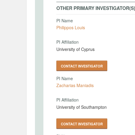
OTHER PRIMARY INVESTIGATOR(S
PI Name
Philippos Louis
PI Affiliation
University of Cyprus
CONTACT INVESTIGATOR
PI Name
Zacharias Maniadis
PI Affiliation
University of Southampton
CONTACT INVESTIGATOR