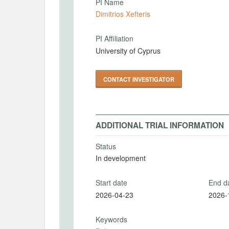
PI Name
Dimitrios Xefteris
PI Affiliation
University of Cyprus
CONTACT INVESTIGATOR
ADDITIONAL TRIAL INFORMATION
Status
In development
Start date
End d
2026-04-23
2026-
Keywords