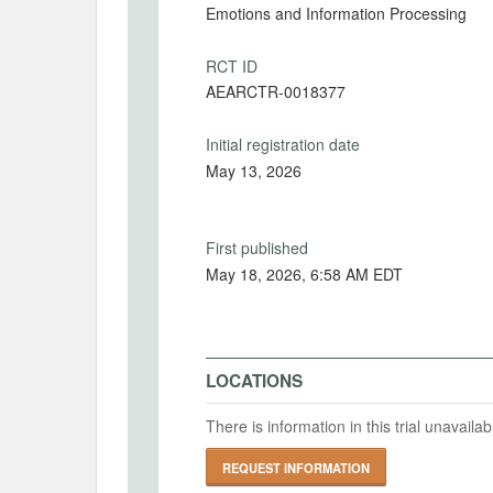
Emotions and Information Processing
RCT ID
AEARCTR-0018377
Initial registration date
May 13, 2026
First published
May 18, 2026, 6:58 AM EDT
LOCATIONS
There is information in this trial unavail
REQUEST INFORMATION