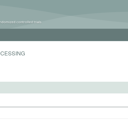
ndomized controlled trials
OCESSING