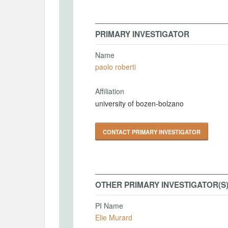
PRIMARY INVESTIGATOR
Name
paolo roberti
Affiliation
university of bozen-bolzano
CONTACT PRIMARY INVESTIGATOR
OTHER PRIMARY INVESTIGATOR(S
PI Name
Elie Murard