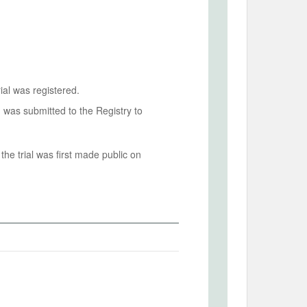
ial was registered.
n was submitted to the Registry to
he trial was first made public on