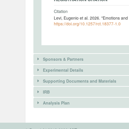
Citation
Levi, Eugenio et al. 2026. "Emotions an
https://doi.org/10.1257/rct.18377-1.0
Sponsors & Partners
Experimental Details
Supporting Documents and Materials
IRB
There is information in this trial unavailable 
INTERVENTIONS
Analysis Plan
REQUEST INFORMATION
Intervention(s)
We examine how emotions shape the way 
There is information in this trial unavailable 
INSTITUTIONAL REVIEW BOARDS (
immigration using a 2x2 and a 2x3 desig
REQUEST INFORMATION