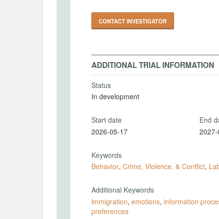
CONTACT INVESTIGATOR
ADDITIONAL TRIAL INFORMATION
Status
In development
Start date
End d
2026-05-17
2027-
Keywords
Behavior
,
Crime, Violence, & Conflict
,
La
Additional Keywords
immigration
,
emotions
,
information proce
preferences