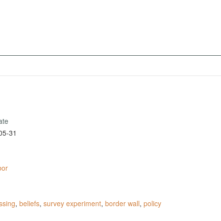
ate
05-31
bor
ssing
,
beliefs
,
survey experiment
,
border wall
,
policy