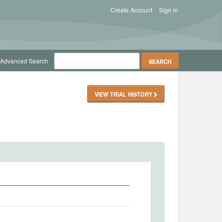
Create Account
Sign in
Advanced Search
VIEW TRIAL HISTORY