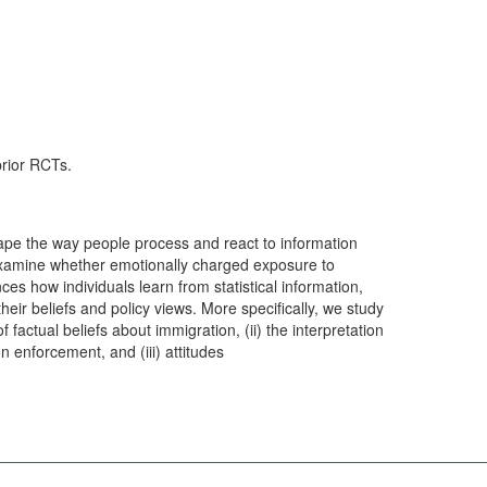
prior RCTs.
pe the way people process and react to information
l examine whether emotionally charged exposure to
es how individuals learn from statistical information,
eir beliefs and policy views. More specifically, we study
 factual beliefs about immigration, (ii) the interpretation
on enforcement, and (iii) attitudes