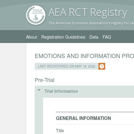
AEA RC
T Registr
y
The American Economic Association's registry for ra
About
Registration Guidelines
Data
FAQ
EMOTIONS AND INFORMATION PR
LAST REGISTERED ON MAY 18, 2026
Pre-Trial
Trial Information
GENERAL INFORMATION
Title