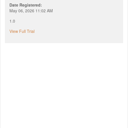
Date Registered:
May 06, 2026 11:02 AM
1.0
View Full Trial