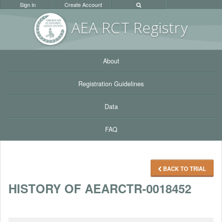
Sign in
Create Account
AEA RC
T Registr
y
About
Registration Guidelines
Data
FAQ
BACK TO TRIAL
HISTORY OF AEARCTR-0018452